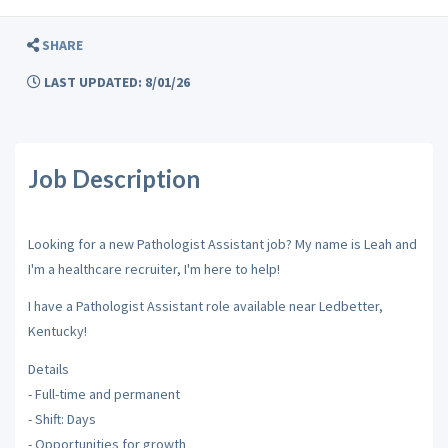
SHARE
LAST UPDATED: 8/01/26
Job Description
Looking for a new Pathologist Assistant job? My name is Leah and
I'm a healthcare recruiter, I'm here to help!
I have a Pathologist Assistant role available near Ledbetter,
Kentucky!
Details
- Full-time and permanent
- Shift: Days
- Opportunities for growth