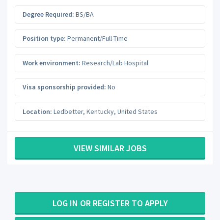
Degree Required:
BS/BA
Position type:
Permanent/Full-Time
Work environment:
Research/Lab Hospital
Visa sponsorship provided:
No
Location:
Ledbetter
,
Kentucky
,
United States
VIEW SIMILAR JOBS
LOG IN OR REGISTER TO APPLY