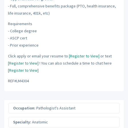
- Full, comprehensive benefits package (PTO, health insurance,
life insurance, 401k, etc)
Requirements
- College degree
- ASCP cert
- Prior experience
Click apply or email your resume to
[Register to View]
or text
[Register to View]
! You can also schedule a time to chat here
[Register to View]
REF#LM4304
Occupation:
Pathologist's Assistant
Specialty:
Anatomic