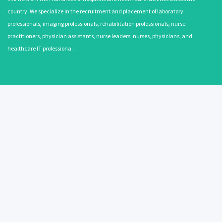
country. We specialize in the recruitment and placement of laboratory
professionals, imaging professionals, rehabilitation professionals, nurse
practitioners, physician assistants, nurse leaders, nurses, physicians, and
healthcare IT professiona…