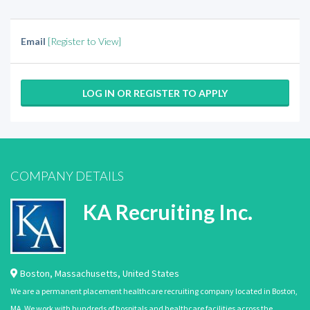
Email
[Register to View]
LOG IN OR REGISTER TO APPLY
COMPANY DETAILS
KA Recruiting Inc.
Boston
,
Massachusetts
,
United States
We are a permanent placement healthcare recruiting company located in Boston,
MA. We work with hundreds of hospitals and healthcare facilities across the