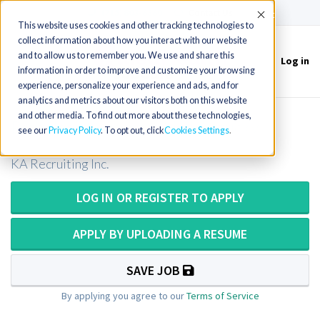
(715) 803-6360
|
Contact Us
Accept
This website uses cookies and other tracking technologies to
collect information about how you interact with our website
and to allow us to remember you. We use and share this
Log in
Toggle
information in order to improve and customize your browsing
navigation
experience, personalize your experience and ads, and for
analytics and metrics about our visitors both on this website
and other media. To find out more about these technologies,
Pathologists Assistant in Kentucky
see our
Privacy Policy
. To opt out, click
Cookies Settings
KA Recruiting Inc.
LOG IN OR REGISTER TO APPLY
APPLY BY UPLOADING A RESUME
SAVE JOB
By applying you agree to our
Terms of Service