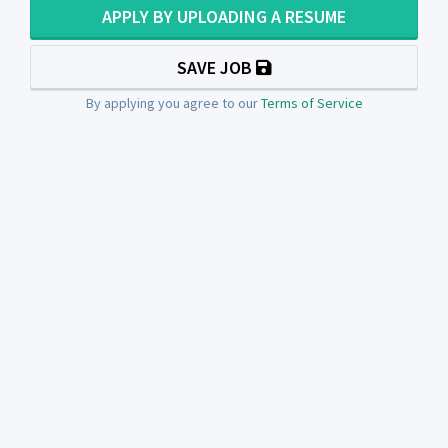
APPLY BY UPLOADING A RESUME
SAVE JOB
By applying you agree to our
Terms of Service