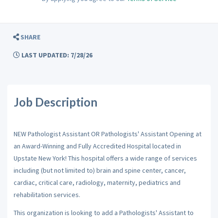
SHARE
LAST UPDATED: 7/28/26
Job Description
NEW Pathologist Assistant OR Pathologists' Assistant Opening at
an Award-Winning and Fully Accredited Hospital located in
Upstate New York! This hospital offers a wide range of services
including (but not limited to) brain and spine center, cancer,
cardiac, critical care, radiology, maternity, pediatrics and
rehabilitation services.
This organization is looking to add a Pathologists' Assistant to