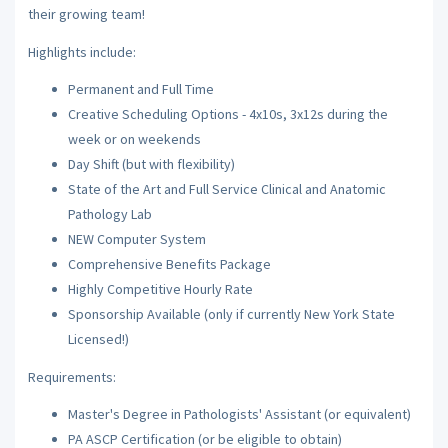
their growing team!
Highlights include:
Permanent and Full Time
Creative Scheduling Options - 4x10s, 3x12s during the
week or on weekends
Day Shift (but with flexibility)
State of the Art and Full Service Clinical and Anatomic
Pathology Lab
NEW Computer System
Comprehensive Benefits Package
Highly Competitive Hourly Rate
Sponsorship Available (only if currently New York State
Licensed!)
Requirements:
Master's Degree in Pathologists' Assistant (or equivalent)
PA ASCP Certification (or be eligible to obtain)