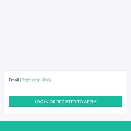
Email
[Register to View]
LOG IN OR REGISTER TO APPLY