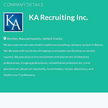
COMPANY DETAILS
KA Recruiting Inc.
Boston
,
Massachusetts
,
United States
We are a permanent placement healthcare recruiting company located in Boston,
MA. We work with hundreds of hospitals and healthcare facilities across the
country. We specialize in the recruitment and placement of laboratory
professionals, imaging professionals, rehabilitation professionals, nurse
practitioners, physician assistants, nurse leaders, nurses, physicians, and
healthcare IT professiona…