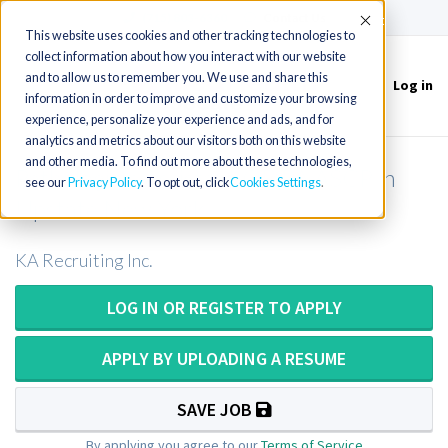
(715) 803-6360
|
Contact Us
Accept
This website uses cookies and other tracking technologies to
collect information about how you interact with our website
and to allow us to remember you. We use and share this
Log in
Toggle
information in order to improve and customize your browsing
navigation
experience, personalize your experience and ads, and for
analytics and metrics about our visitors both on this website
and other media. To find out more about these technologies,
Pathologists Assistant OR PA ASCP in
see our
Privacy Policy
. To opt out, click
Cookies Settings
Upstate New York
KA Recruiting Inc.
LOG IN OR REGISTER TO APPLY
APPLY BY UPLOADING A RESUME
SAVE JOB
By applying you agree to our
Terms of Service