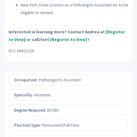
New York State License as a Pathologist Assistant (or to be
eligible to obtain)
Interested in learning more? Contact Andrea at
[Register
to View]
or call/text
[Register to View]
!
ACC 04412220
Occupation:
Pathologist's Assistant
Specialty:
Anatomic
Degree Required:
BS/BA
Position type:
Permanent/Full-Time