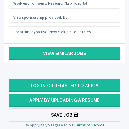
Work environment:
Research/Lab Hospital
Visa sponsorship provided:
No
Location:
Syracuse
,
New York
,
United States
VIEW SIMILAR JOBS
LOG IN OR REGISTER TO APPLY
APPLY BY UPLOADING A RESUME
SAVE JOB
By applying you agree to our
Terms of Service