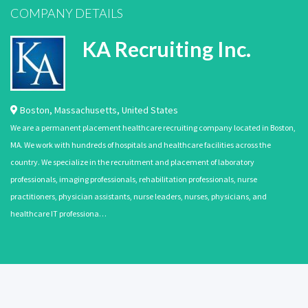
COMPANY DETAILS
KA Recruiting Inc.
Boston
,
Massachusetts
,
United States
We are a permanent placement healthcare recruiting company located in Boston,
MA. We work with hundreds of hospitals and healthcare facilities across the
country. We specialize in the recruitment and placement of laboratory
professionals, imaging professionals, rehabilitation professionals, nurse
practitioners, physician assistants, nurse leaders, nurses, physicians, and
healthcare IT professiona…