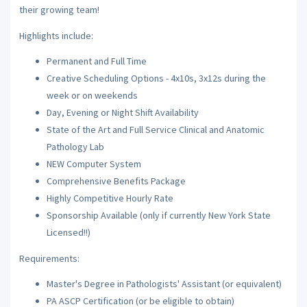
their growing team!
Highlights include:
Permanent and Full Time
Creative Scheduling Options - 4x10s, 3x12s during the
week or on weekends
Day, Evening or Night Shift Availability
State of the Art and Full Service Clinical and Anatomic
Pathology Lab
NEW Computer System
Comprehensive Benefits Package
Highly Competitive Hourly Rate
Sponsorship Available (only if currently New York State
Licensed!!)
Requirements:
Master's Degree in Pathologists' Assistant (or equivalent)
PA ASCP Certification (or be eligible to obtain)