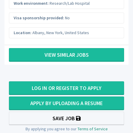
Work environment:
Research/Lab Hospital
Visa sponsorship provided:
No
Location:
Albany
,
New York
,
United States
VIEW SIMILAR JOBS
LOG IN OR REGISTER TO APPLY
APPLY BY UPLOADING A RESUME
SAVE JOB
By applying you agree to our
Terms of Service