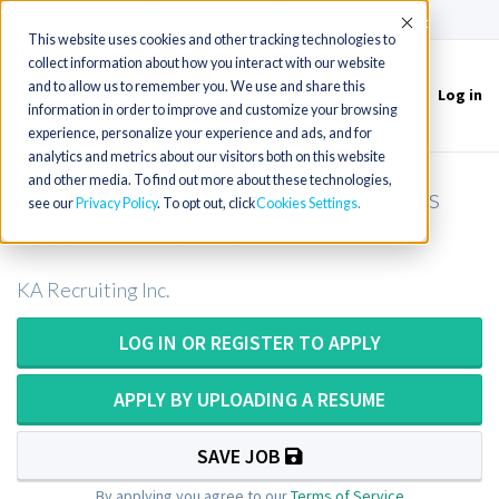
(715) 803-6360
|
Contact Us
Accept
This website uses cookies and other tracking technologies to
collect information about how you interact with our website
and to allow us to remember you. We use and share this
Log in
Toggle
information in order to improve and customize your browsing
navigation
experience, personalize your experience and ads, and for
analytics and metrics about our visitors both on this website
and other media. To find out more about these technologies,
Pathologist Assistant OR Pathologists
see our
Privacy Policy
. To opt out, click
Cookies Settings
Assistant in New York
KA Recruiting Inc.
LOG IN OR REGISTER TO APPLY
APPLY BY UPLOADING A RESUME
SAVE JOB
By applying you agree to our
Terms of Service