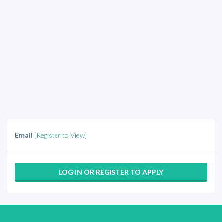
Email
[Register to View]
LOG IN OR REGISTER TO APPLY