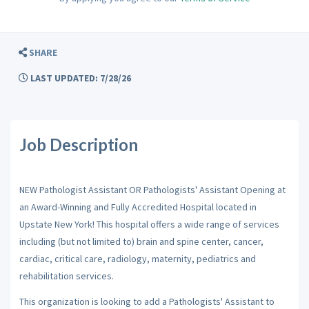
SHARE
LAST UPDATED: 7/28/26
Job Description
NEW Pathologist Assistant OR Pathologists' Assistant Opening at
an Award-Winning and Fully Accredited Hospital located in
Upstate New York! This hospital offers a wide range of services
including (but not limited to) brain and spine center, cancer,
cardiac, critical care, radiology, maternity, pediatrics and
rehabilitation services.
This organization is looking to add a Pathologists' Assistant to