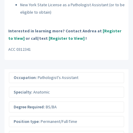
New York State License as a Pathologist Assistant (or to be
eligible to obtain)
Interested in learning more? Contact Andrea at
[Register
to View]
or call/text
[Register to View]
!
ACC 0312341
Occupation:
Pathologist's Assistant
Specialty:
Anatomic
Degree Required:
BS/BA
Position type:
Permanent/Full-Time