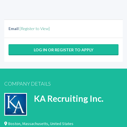
Email
[Register to View]
LOG IN OR REGISTER TO APPLY
COMPANY DETAILS
KA Recruiting Inc.
Boston
,
Massachusetts
,
United States