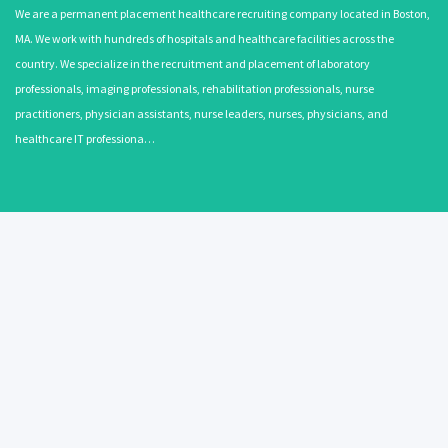
We are a permanent placement healthcare recruiting company located in Boston,
MA. We work with hundreds of hospitals and healthcare facilities across the
country. We specialize in the recruitment and placement of laboratory
professionals, imaging professionals, rehabilitation professionals, nurse
practitioners, physician assistants, nurse leaders, nurses, physicians, and
healthcare IT professiona…