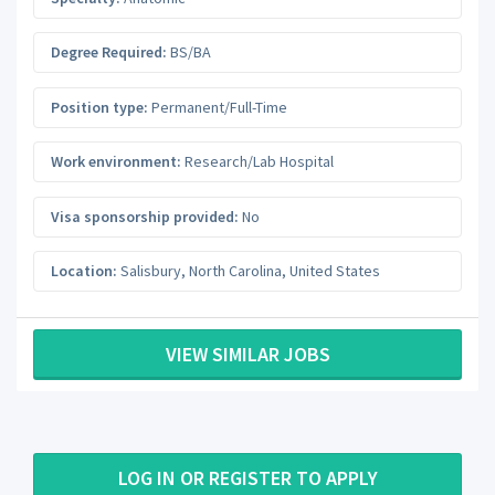
Degree Required:
BS/BA
Position type:
Permanent/Full-Time
Work environment:
Research/Lab Hospital
Visa sponsorship provided:
No
Location:
Salisbury
,
North Carolina
,
United States
VIEW SIMILAR JOBS
LOG IN OR REGISTER TO APPLY