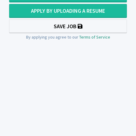
APPLY BY UPLOADING A RESUME
SAVE JOB
By applying you agree to our
Terms of Service