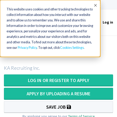
(715) 803-6360
|
Contact Us
Accept
This website uses cookies and other tracking technologies to
collect information about how you interact with our website
and to allow us to remember you. We use and share this
Log in
Toggle
information in order to improve and customize your browsing
navigation
experience, personalize your experience and ads, and for
analytics and metrics about our visitors both on this website
and other media. To find out more about these technologies,
Pathologist Assistant OR PA ASCP in
see our
Privacy Policy
. To opt out, click
Cookies Settings
North Carolina
KA Recruiting Inc.
LOG IN OR REGISTER TO APPLY
APPLY BY UPLOADING A RESUME
SAVE JOB
By applying you agree to our
Terms of Service