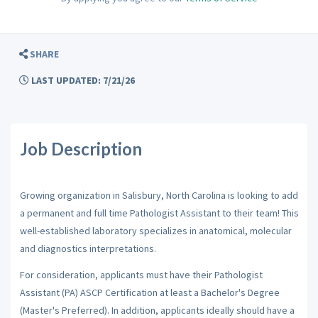
SHARE
LAST UPDATED: 7/21/26
Job Description
Growing organization in Salisbury, North Carolina is looking to add
a permanent and full time Pathologist Assistant to their team! This
well-established laboratory specializes in anatomical, molecular
and diagnostics interpretations.
For consideration, applicants must have their Pathologist
Assistant (PA) ASCP Certification at least a Bachelor's Degree
(Master's Preferred). In addition, applicants ideally should have a