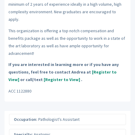
minimum of 2 years of experience ideally in a high volume, high
complexity environment. New graduates are encouraged to
apply.
This organization is offering a top notch compensation and
benefits package as well as the opportunity to work in a state of
the art laboratory as well as have ample opportunity for
advancement!
If you are interested in learning more or if you have any
questions, feel free to contact Andrea at
[Register to
View]
or call/text
[Register to View]
.
ACC 1122880
Occupation:
Pathologist's Assistant
Specialty:
Anatomic