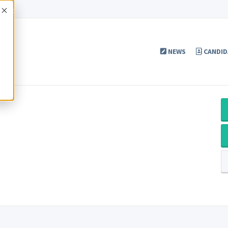
Accept
NEWS
CANDID