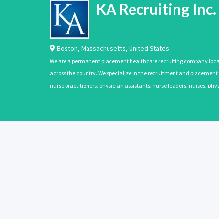
KA Recruiting Inc.
Boston
,
Massachusetts
,
United States
We are a permanent placement healthcare recruiting company located
across the country. We specialize in the recruitment and placement of
nurse practitioners, physician assistants, nurse leaders, nurses, ph