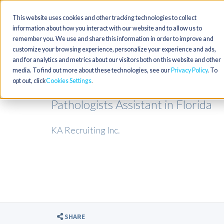
This website uses cookies and other tracking technologies to collect
information about how you interact with our website and to allow us to
remember you. We use and share this information in order to improve and
customize your browsing experience, personalize your experience and ads,
and for analytics and metrics about our visitors both on this website and other
media. To find out more about these technologies, see our
Privacy Policy
. To
opt out, click
Cookies Settings
Pathologists Assistant in Florida
KA Recruiting Inc.
SHARE