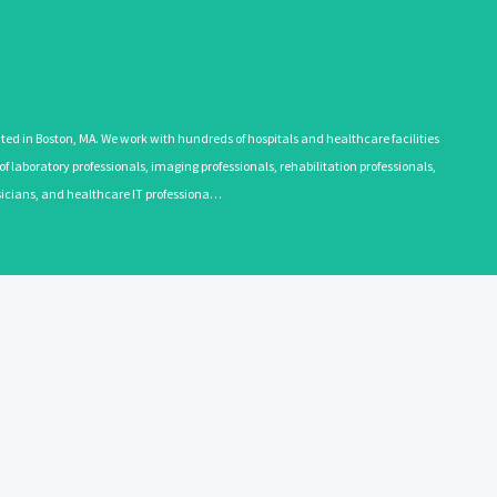
 in Boston, MA. We work with hundreds of hospitals and healthcare facilities
 laboratory professionals, imaging professionals, rehabilitation professionals,
ysicians, and healthcare IT professiona…