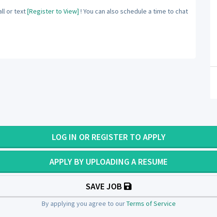
ll or text
[Register to View]
! You can also schedule a time to chat
LOG IN OR REGISTER TO APPLY
APPLY BY UPLOADING A RESUME
SAVE JOB
By applying you agree to our
Terms of Service