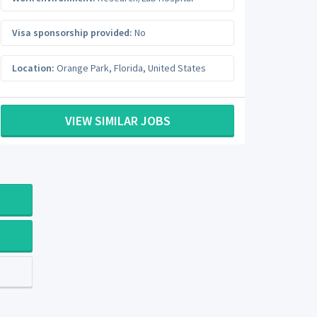
Visa sponsorship provided:
No
Location:
Orange Park
,
Florida
,
United States
VIEW SIMILAR JOBS