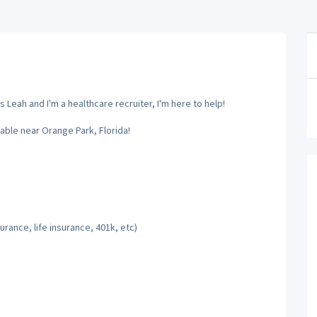
 Leah and I'm a healthcare recruiter, I'm here to help!
able near Orange Park, Florida!
rance, life insurance, 401k, etc)