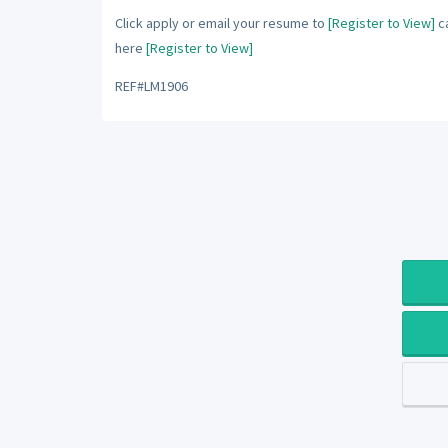
Click apply or email your resume to
[Register to View]
ca
here
[Register to View]
REF#LM1906