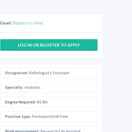
Email
[Register to View]
LOG IN OR REGISTER TO APPLY
Occupation:
Pathologist's Assistant
Specialty:
Anatomic
Degree Required:
BS/BA
Position type:
Permanent/Full-Time
Work environment:
Research/Lab Hospital