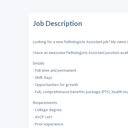
Job Description
Looking for a new Pathologists Assistant job? My name is
I have an awesome Pathologists Assistant position avail
Details
- Full-time and permanent
- Shift: Days
- Opportunities for growth
- Full, comprehensive benefits package (PTO, health insu
Requirements
- College degree
- ASCP cert
- Prior experience