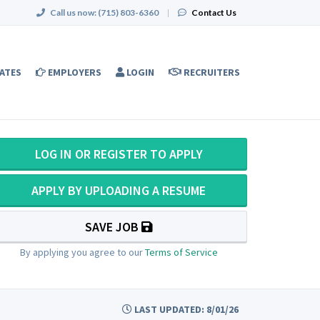
Call us now:
(715) 803-6360
|
Contact Us
ATES
EMPLOYERS
LOGIN
RECRUITERS
LOG IN OR REGISTER TO APPLY
APPLY BY UPLOADING A RESUME
SAVE JOB
By applying you agree to our
Terms of Service
LAST UPDATED: 8/01/26