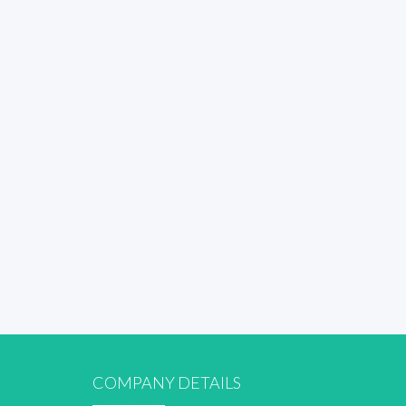
COMPANY DETAILS