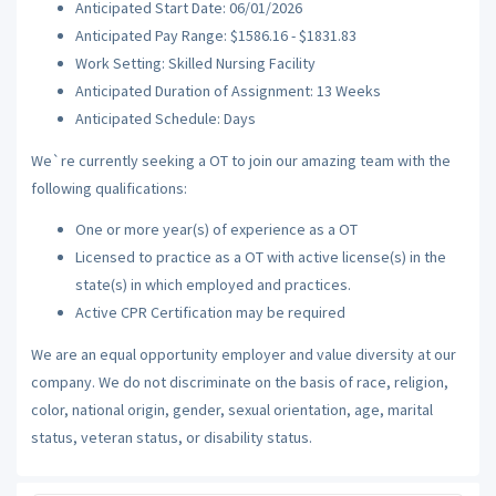
Anticipated Start Date: 06/01/2026
Anticipated Pay Range: $1586.16 - $1831.83
Work Setting: Skilled Nursing Facility
Anticipated Duration of Assignment: 13 Weeks
Anticipated Schedule: Days
We`re currently seeking a OT to join our amazing team with the
following qualifications:
One or more year(s) of experience as a OT
Licensed to practice as a OT with active license(s) in the
state(s) in which employed and practices.
Active CPR Certification may be required
We are an equal opportunity employer and value diversity at our
company. We do not discriminate on the basis of race, religion,
color, national origin, gender, sexual orientation, age, marital
status, veteran status, or disability status.