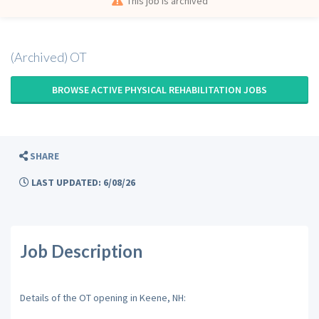
This job is archived
(Archived) OT
BROWSE ACTIVE PHYSICAL REHABILITATION JOBS
SHARE
LAST UPDATED: 6/08/26
Job Description
Details of the OT opening in Keene, NH: