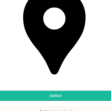
SEARCH