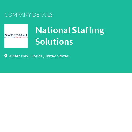
COMPANY DETAILS
National Staffing
Solutions
Winter Park
,
Florida
,
United States