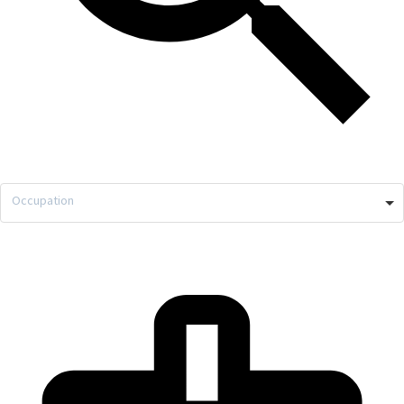
Occupation