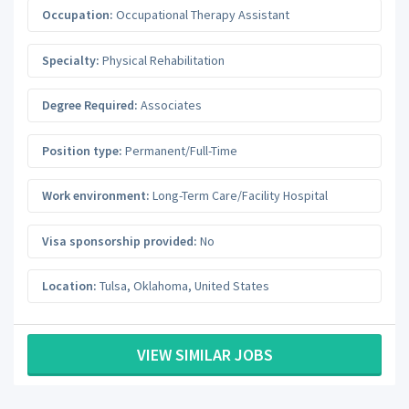
Occupation:
Occupational Therapy Assistant
Specialty:
Physical Rehabilitation
Degree Required:
Associates
Position type:
Permanent/Full-Time
Work environment:
Long-Term Care/Facility Hospital
Visa sponsorship provided:
No
Location:
Tulsa
,
Oklahoma
,
United States
VIEW SIMILAR JOBS