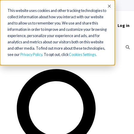
(715) 803-6360
|
Contact Us
Accept
This website uses cookies and other tracking technologies to
collect information about how you interact with our website
and to allow us to remember you. We use and share this
Log in
Toggle
information in order to improve and customize your browsing
navigation
experience, personalize your experience and ads, and for
analytics and metrics about our visitors both on this website
and other media. To find out more about these technologies,
see our
Privacy Policy
. To opt out, click
Cookies Settings