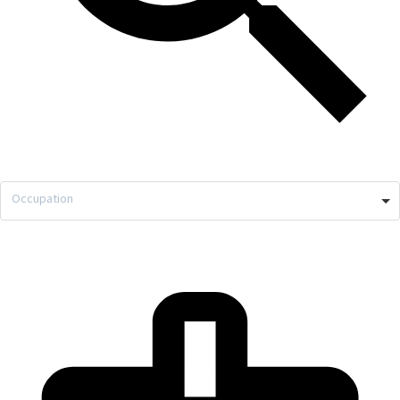
Occupation