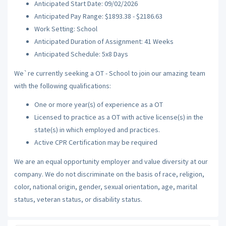
Anticipated Start Date: 09/02/2026
Anticipated Pay Range: $1893.38 - $2186.63
Work Setting: School
Anticipated Duration of Assignment: 41 Weeks
Anticipated Schedule: 5x8 Days
We`re currently seeking a OT - School to join our amazing team
with the following qualifications:
One or more year(s) of experience as a OT
Licensed to practice as a OT with active license(s) in the
state(s) in which employed and practices.
Active CPR Certification may be required
We are an equal opportunity employer and value diversity at our
company. We do not discriminate on the basis of race, religion,
color, national origin, gender, sexual orientation, age, marital
status, veteran status, or disability status.