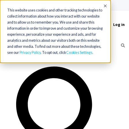
(715) 803-6360
|
Contact Us
Accept
This website uses cookies and other tracking technologies to
collect information about how you interact with our website
and to allow us to remember you. We use and share this
Log in
Toggle
information in order to improve and customize your browsing
navigation
experience, personalize your experience and ads, and for
analytics and metrics about our visitors both on this website
and other media. To find out more about these technologies,
see our
Privacy Policy
. To opt out, click
Cookies Settings