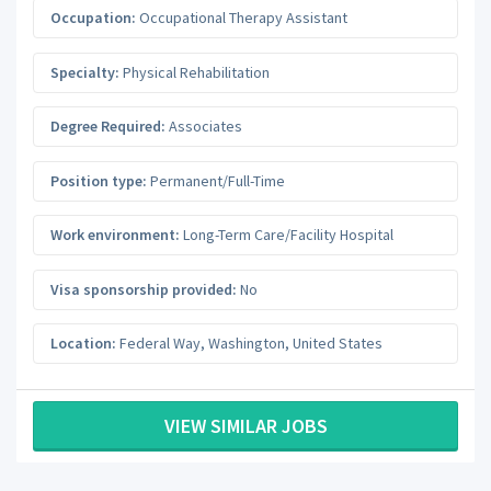
Occupation:
Occupational Therapy Assistant
Specialty:
Physical Rehabilitation
Degree Required:
Associates
Position type:
Permanent/Full-Time
Work environment:
Long-Term Care/Facility Hospital
Visa sponsorship provided:
No
Location:
Federal Way
,
Washington
,
United States
VIEW SIMILAR JOBS