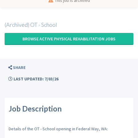
This job is archived
(Archived) OT - School
BROWSE ACTIVE PHYSICAL REHABILITATION JOBS
SHARE
LAST UPDATED: 7/03/26
Job Description
Details of the OT - School opening in Federal Way, WA: