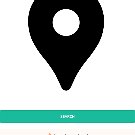
SEARCH