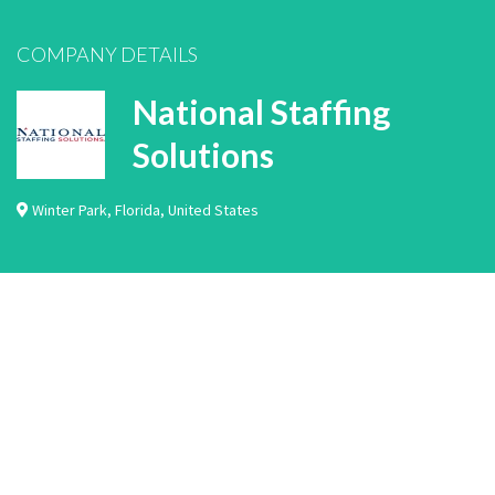
COMPANY DETAILS
National Staffing
Solutions
Winter Park
,
Florida
,
United States