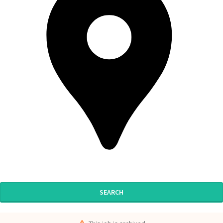
SEARCH