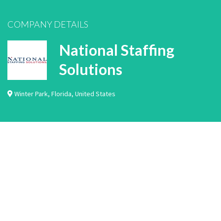
COMPANY DETAILS
National Staffing
Solutions
Winter Park
,
Florida
,
United States