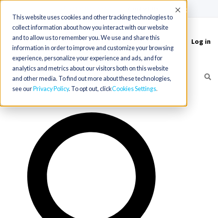
(715) 803-6360
|
Contact Us
Accept
This website uses cookies and other tracking technologies to
collect information about how you interact with our website
and to allow us to remember you. We use and share this
Log in
Toggle
information in order to improve and customize your browsing
navigation
experience, personalize your experience and ads, and for
analytics and metrics about our visitors both on this website
and other media. To find out more about these technologies,
see our
Privacy Policy
. To opt out, click
Cookies Settings