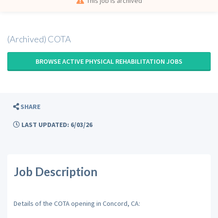
This job is archived
(Archived) COTA
BROWSE ACTIVE PHYSICAL REHABILITATION JOBS
SHARE
LAST UPDATED: 6/03/26
Job Description
Details of the COTA opening in Concord, CA: