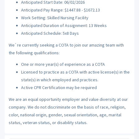
Anticipated Start Date: 06/02/2026
Anticipated Pay Range: $1447.88 - $1672.13
Work Setting: Skilled Nursing Facility
Anticipated Duration of Assignment: 13 Weeks
Anticipated Schedule: 5x8 Days
We`re currently seeking a COTA to join our amazing team with
the following qualifications:
One or more year(s) of experience as a COTA
Licensed to practice as a COTA with active license(s) in the
state(s) in which employed and practices.
Active CPR Certification may be required
We are an equal opportunity employer and value diversity at our
company. We do not discriminate on the basis of race, religion,
color, national origin, gender, sexual orientation, age, marital
status, veteran status, or disability status.