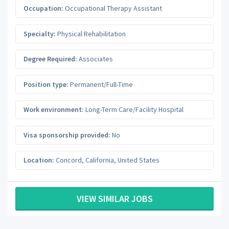
Occupation:
Occupational Therapy Assistant
Specialty:
Physical Rehabilitation
Degree Required:
Associates
Position type:
Permanent/Full-Time
Work environment:
Long-Term Care/Facility Hospital
Visa sponsorship provided:
No
Location:
Concord
,
California
,
United States
VIEW SIMILAR JOBS