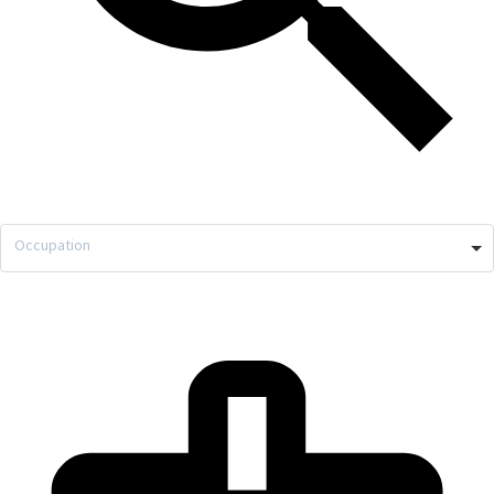
Occupation