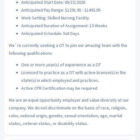
Anticipated Start Date: 06/15/2026
Anticipated Pay Range: $1291.95 - $1492.05
Work Setting: Skilled Nursing Facility
Anticipated Duration of Assignment: 13 Weeks
Anticipated Schedule: 5x8 Days
We`re currently seeking a OT to join our amazing team with the
following qualifications:
One or more year(s) of experience as a OT
Licensed to practice as a OT with active license(s) in the
state(s) in which employed and practices.
Active CPR Certification may be required
We are an equal opportunity employer and value diversity at our
company. We do not discriminate on the basis of race, religion,
color, national origin, gender, sexual orientation, age, marital
status, veteran status, or disability status.