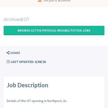
This job is archived
(Archived) OT
BROWSE ACTIVE PHYSICAL REHABILITATION JOBS
SHARE
LAST UPDATED: 6/08/26
Job Description
Details of the OT opening in Northport, AL: