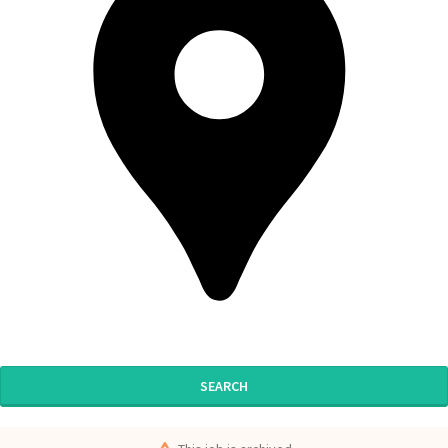
SEARCH