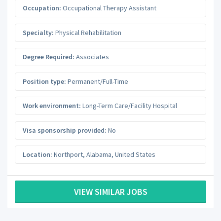
Occupation:
Occupational Therapy Assistant
Specialty:
Physical Rehabilitation
Degree Required:
Associates
Position type:
Permanent/Full-Time
Work environment:
Long-Term Care/Facility Hospital
Visa sponsorship provided:
No
Location:
Northport
,
Alabama
,
United States
VIEW SIMILAR JOBS