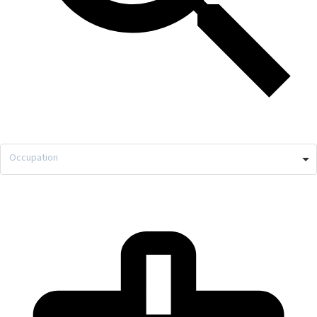
Occupation