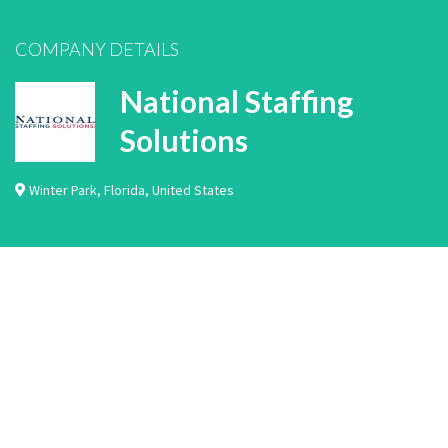
COMPANY DETAILS
National Staffing
Solutions
Winter Park
,
Florida
,
United States