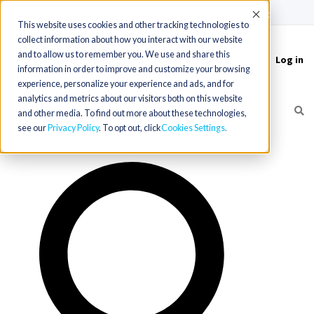
(715) 803-6360
|
Contact Us
Accept
This website uses cookies and other tracking technologies to
collect information about how you interact with our website
and to allow us to remember you. We use and share this
Log in
Toggle
information in order to improve and customize your browsing
navigation
experience, personalize your experience and ads, and for
analytics and metrics about our visitors both on this website
and other media. To find out more about these technologies,
see our
Privacy Policy
. To opt out, click
Cookies Settings