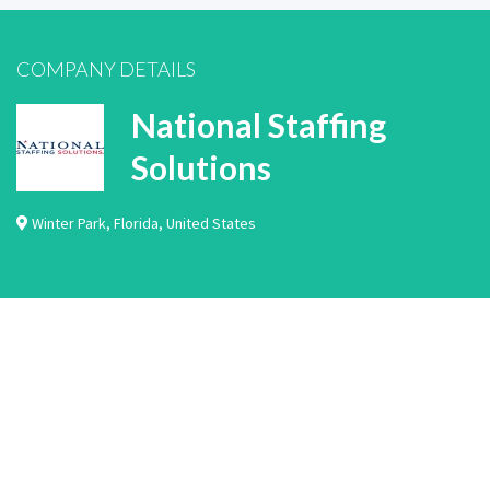
COMPANY DETAILS
National Staffing
Solutions
Winter Park
,
Florida
,
United States