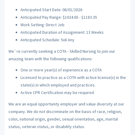
Anticipated Start Date: 06/01/2026
Anticipated Pay Range: $1024.65 - $1183.35
Work Setting: Direct Job
Anticipated Duration of Assignment: 13 Weeks
Anticipated Schedule: 5x8 Any
We`re currently seeking a COTA - Skilled Nursing to join our
amazing team with the following qualifications:
One or more year(s) of experience as a COTA
Licensed to practice as a COTA with active license(s) in the
state(s) in which employed and practices.
Active CPR Certification may be required
We are an equal opportunity employer and value diversity at our
company. We do not discriminate on the basis of race, religion,
color, national origin, gender, sexual orientation, age, marital
status, veteran status, or disability status.