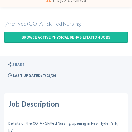
This job is archived
(Archived) COTA - Skilled Nursing
BROWSE ACTIVE PHYSICAL REHABILITATION JOBS
SHARE
LAST UPDATED: 7/03/26
Job Description
Details of the COTA - Skilled Nursing opening in New Hyde Park,
NY: