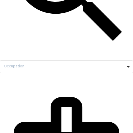
Occupation