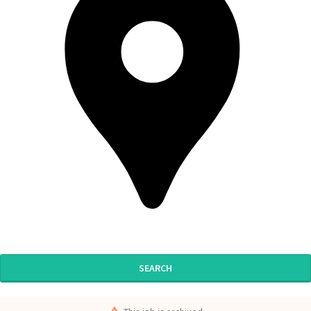
SEARCH