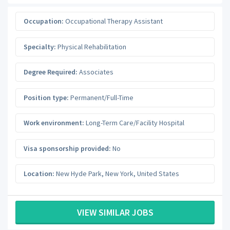
Occupation:
Occupational Therapy Assistant
Specialty:
Physical Rehabilitation
Degree Required:
Associates
Position type:
Permanent/Full-Time
Work environment:
Long-Term Care/Facility Hospital
Visa sponsorship provided:
No
Location:
New Hyde Park
,
New York
,
United States
VIEW SIMILAR JOBS