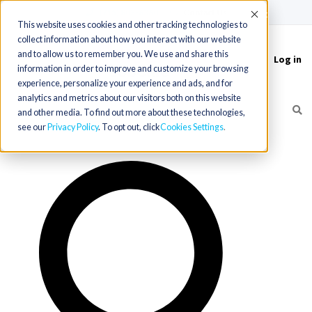
(715) 803-6360
|
Contact Us
Accept
This website uses cookies and other tracking technologies to
collect information about how you interact with our website
and to allow us to remember you. We use and share this
Log in
Toggle
information in order to improve and customize your browsing
navigation
experience, personalize your experience and ads, and for
analytics and metrics about our visitors both on this website
and other media. To find out more about these technologies,
see our
Privacy Policy
. To opt out, click
Cookies Settings