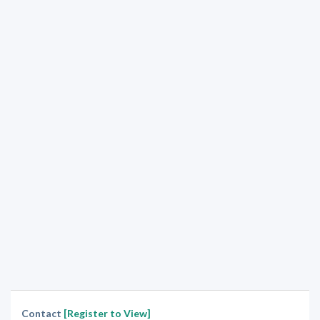
Contact
[Register to View]