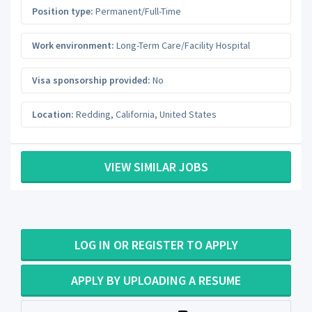
Position type:
Permanent/Full-Time
Work environment:
Long-Term Care/Facility Hospital
Visa sponsorship provided:
No
Location:
Redding
,
California
,
United States
VIEW SIMILAR JOBS
LOG IN OR REGISTER TO APPLY
APPLY BY UPLOADING A RESUME