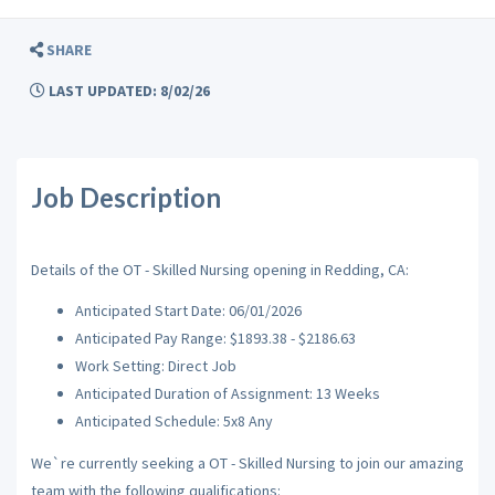
SHARE
LAST UPDATED: 8/02/26
Job Description
Details of the OT - Skilled Nursing opening in Redding, CA:
Anticipated Start Date: 06/01/2026
Anticipated Pay Range: $1893.38 - $2186.63
Work Setting: Direct Job
Anticipated Duration of Assignment: 13 Weeks
Anticipated Schedule: 5x8 Any
We`re currently seeking a OT - Skilled Nursing to join our amazing
team with the following qualifications: