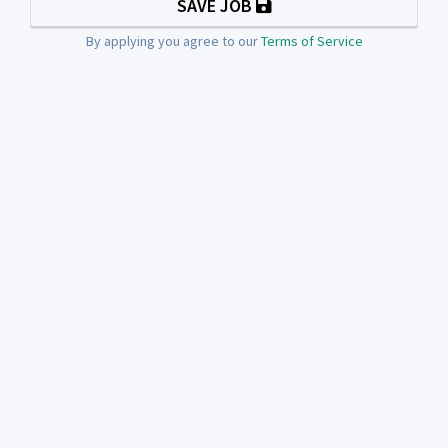
SAVE JOB
By applying you agree to our
Terms of Service