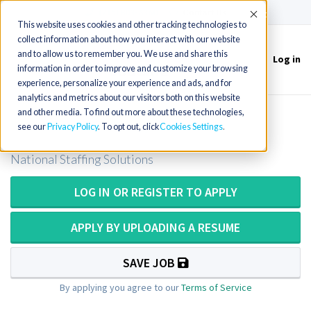
(715) 803-6360
|
Contact Us
Accept
This website uses cookies and other tracking technologies to
collect information about how you interact with our website
and to allow us to remember you. We use and share this
Log in
Toggle
information in order to improve and customize your browsing
navigation
experience, personalize your experience and ads, and for
analytics and metrics about our visitors both on this website
and other media. To find out more about these technologies,
OT - Skilled Nursing
see our
Privacy Policy
. To opt out, click
Cookies Settings
National Staffing Solutions
LOG IN OR REGISTER TO APPLY
APPLY BY UPLOADING A RESUME
SAVE JOB
By applying you agree to our
Terms of Service