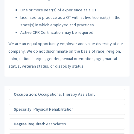
One or more year(s) of experience as a OT
Licensed to practice as a OT with active license(s) in the
state(s) in which employed and practices.
Active CPR Certification may be required
We are an equal opportunity employer and value diversity at our
company. We do not discriminate on the basis of race, religion,
color, national origin, gender, sexual orientation, age, marital
status, veteran status, or disability status.
Occupation:
Occupational Therapy Assistant
Specialty:
Physical Rehabilitation
Degree Required:
Associates