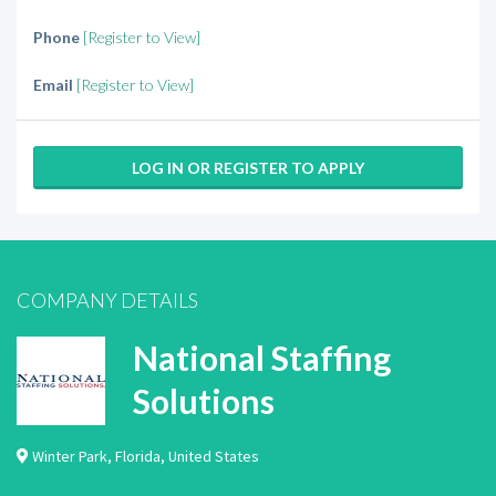
Phone
[Register to View]
Email
[Register to View]
LOG IN OR REGISTER TO APPLY
COMPANY DETAILS
National Staffing
Solutions
Winter Park
,
Florida
,
United States