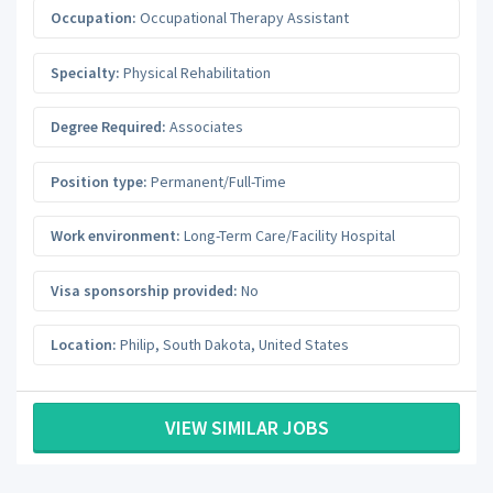
Occupation:
Occupational Therapy Assistant
Specialty:
Physical Rehabilitation
Degree Required:
Associates
Position type:
Permanent/Full-Time
Work environment:
Long-Term Care/Facility Hospital
Visa sponsorship provided:
No
Location:
Philip
,
South Dakota
,
United States
VIEW SIMILAR JOBS