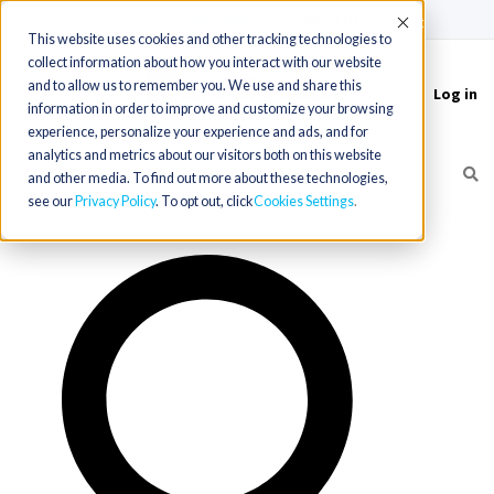
(715) 803-6360
|
Contact Us
Accept
This website uses cookies and other tracking technologies to
collect information about how you interact with our website
and to allow us to remember you. We use and share this
Log in
Toggle
information in order to improve and customize your browsing
navigation
experience, personalize your experience and ads, and for
analytics and metrics about our visitors both on this website
and other media. To find out more about these technologies,
see our
Privacy Policy
. To opt out, click
Cookies Settings