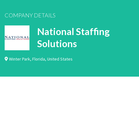
COMPANY DETAILS
National Staffing
Solutions
Winter Park
,
Florida
,
United States