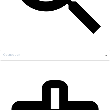
Occupation