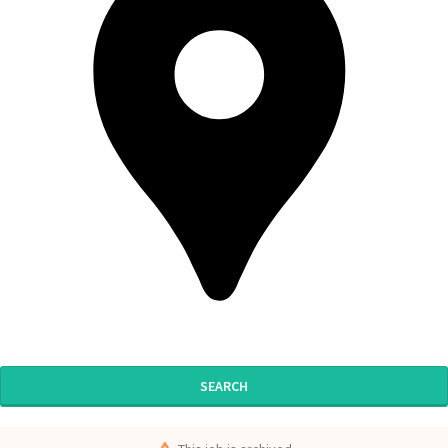
SEARCH