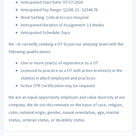
Anticipated Start Date: 07/27/2026
Anticipated Pay Range: $2205.23 - $2546.78
Work Setting: Critical Access Hospital
Anticipated Duration of Assignment: 13 Weeks
Anticipated Schedule: Days
We`re currently seeking a OT to join our amazing team with the
following qualifications:
One or more year(s) of experience as a OT
Licensed to practice as a OT with active license(s) in the
state(s) in which employed and practices.
Active CPR Certification may be required
We are an equal opportunity employer and value diversity at our
company. We do not discriminate on the basis of race, religion,
color, national origin, gender, sexual orientation, age, marital
status, veteran status, or disability status.