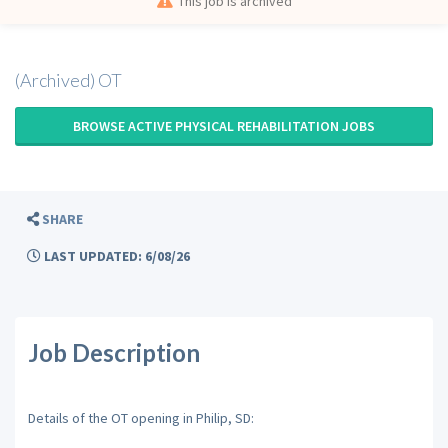
This job is archived
(Archived) OT
BROWSE ACTIVE PHYSICAL REHABILITATION JOBS
SHARE
LAST UPDATED: 6/08/26
Job Description
Details of the OT opening in Philip, SD: