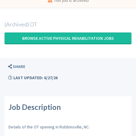
This job is archived
(Archived) OT
BROWSE ACTIVE PHYSICAL REHABILITATION JOBS
SHARE
LAST UPDATED: 6/27/26
Job Description
Details of the OT opening in Robbinsville, NC: