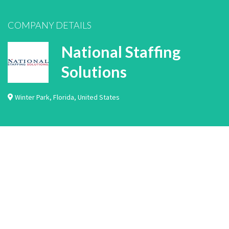
COMPANY DETAILS
National Staffing
Solutions
Winter Park
,
Florida
,
United States