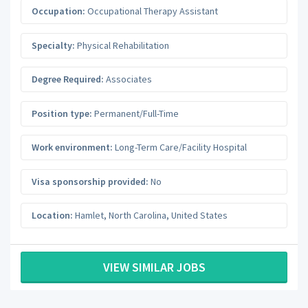
Occupation:
Occupational Therapy Assistant
Specialty:
Physical Rehabilitation
Degree Required:
Associates
Position type:
Permanent/Full-Time
Work environment:
Long-Term Care/Facility Hospital
Visa sponsorship provided:
No
Location:
Hamlet
,
North Carolina
,
United States
VIEW SIMILAR JOBS