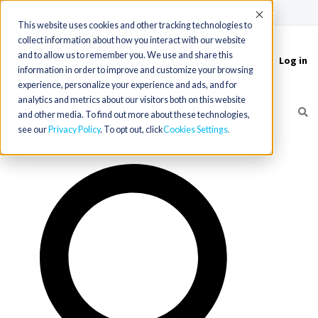
(715) 803-6360
|
Contact Us
Accept
This website uses cookies and other tracking technologies to
collect information about how you interact with our website
and to allow us to remember you. We use and share this
Log in
Toggle
information in order to improve and customize your browsing
navigation
experience, personalize your experience and ads, and for
analytics and metrics about our visitors both on this website
and other media. To find out more about these technologies,
see our
Privacy Policy
. To opt out, click
Cookies Settings