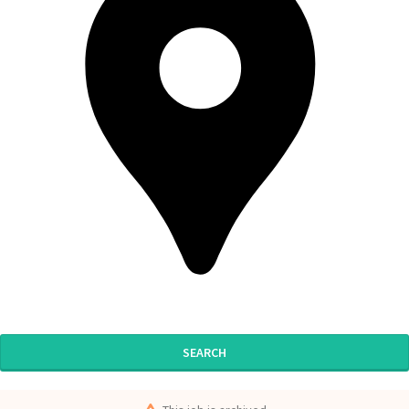
SEARCH