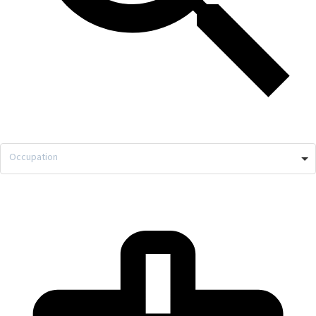
Occupation