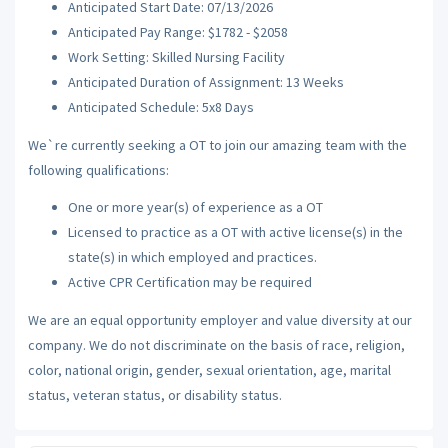
Anticipated Start Date: 07/13/2026
Anticipated Pay Range: $1782 - $2058
Work Setting: Skilled Nursing Facility
Anticipated Duration of Assignment: 13 Weeks
Anticipated Schedule: 5x8 Days
We`re currently seeking a OT to join our amazing team with the
following qualifications:
One or more year(s) of experience as a OT
Licensed to practice as a OT with active license(s) in the
state(s) in which employed and practices.
Active CPR Certification may be required
We are an equal opportunity employer and value diversity at our
company. We do not discriminate on the basis of race, religion,
color, national origin, gender, sexual orientation, age, marital
status, veteran status, or disability status.