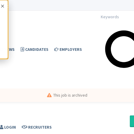
Accept
NEWS
CANDIDATES
EMPLOYERS
This job is archived
LOGIN
RECRUITERS