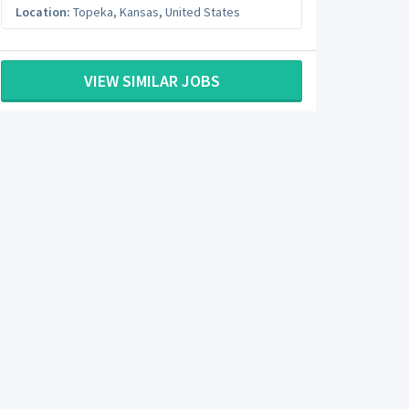
Location:
Topeka
,
Kansas
,
United States
VIEW SIMILAR JOBS