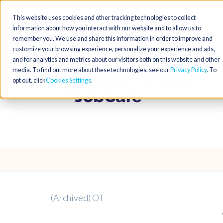
This website uses cookies and other tracking technologies to collect
information about how you interact with our website and to allow us to
remember you. We use and share this information in order to improve and
customize your browsing experience, personalize your experience and ads,
and for analytics and metrics about our visitors both on this website and other
media. To find out more about these technologies, see our
Privacy Policy
. To
opt out, click
Cookies Settings
(Archived) OT