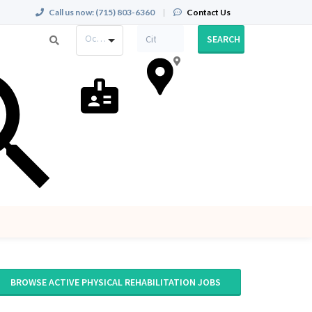
Call us now:
(715) 803-6360
|
Contact Us
Occupation
SEARCH
BROWSE ACTIVE PHYSICAL REHABILITATION JOBS