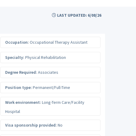
LAST UPDATED: 6/08/26
Occupation:
Occupational Therapy Assistant
Specialty:
Physical Rehabilitation
Degree Required:
Associates
Position type:
Permanent/Full-Time
Work environment:
Long-Term Care/Facility
Hospital
Visa sponsorship provided:
No