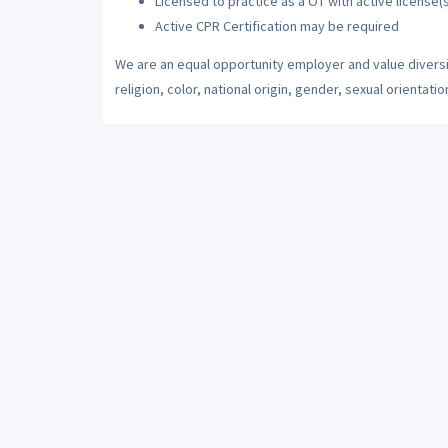
Licensed to practice as a OT with active license(s
Active CPR Certification may be required
We are an equal opportunity employer and value diversi
religion, color, national origin, gender, sexual orientatio