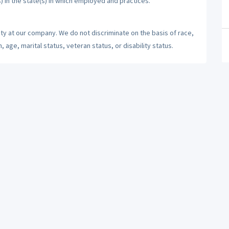
) in the state(s) in which employed and practices.
ty at our company. We do not discriminate on the basis of race,
n, age, marital status, veteran status, or disability status.