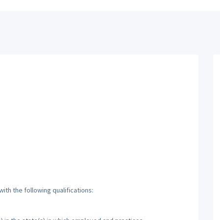
th the following qualifications: