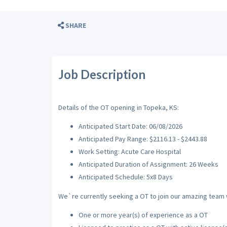
SHARE
Job Description
Details of the OT opening in Topeka, KS:
Anticipated Start Date: 06/08/2026
Anticipated Pay Range: $2116.13 - $2443.88
Work Setting: Acute Care Hospital
Anticipated Duration of Assignment: 26 Weeks
Anticipated Schedule: 5x8 Days
We`re currently seeking a OT to join our amazing team wi
One or more year(s) of experience as a OT