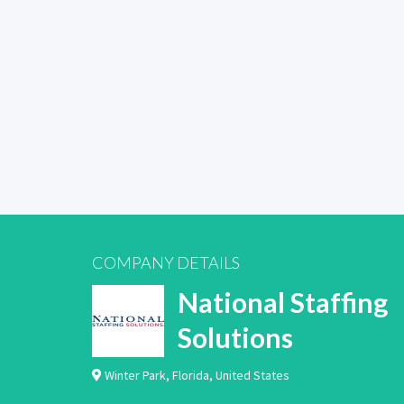
COMPANY DETAILS
National Staffing
Solutions
Winter Park
,
Florida
,
United States