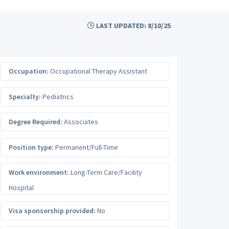
LAST UPDATED: 8/10/25
Occupation:
Occupational Therapy Assistant
Specialty:
Pediatrics
Degree Required:
Associates
Position type:
Permanent/Full-Time
Work environment:
Long-Term Care/Facility
Hospital
Visa sponsorship provided:
No