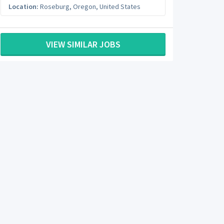
Location:
Roseburg
,
Oregon
,
United States
VIEW SIMILAR JOBS