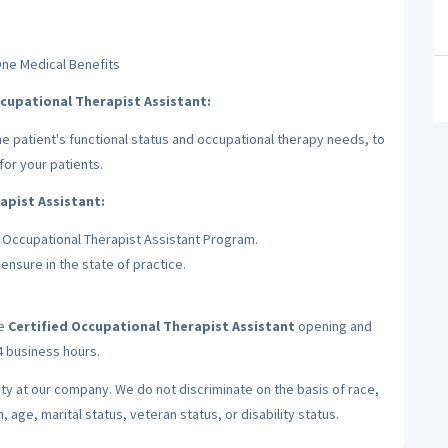
One Medical Benefits
ccupational Therapist Assistant:
he patient's functional status and occupational therapy needs, to
for your patients.
apist Assistant:
 Occupational Therapist Assistant Program.
ensure in the state of practice.
he
Certified Occupational Therapist Assistant
opening and
24 business hours.
ty at our company. We do not discriminate on the basis of race,
n, age, marital status, veteran status, or disability status.