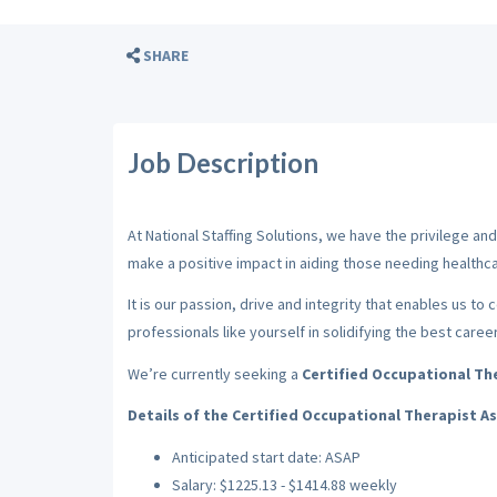
SHARE
Job Description
At National Staffing Solutions, we have the privilege a
make a positive impact in aiding those needing healthca
It is our passion, drive and integrity that enables us to
professionals like yourself in solidifying the best caree
We’re currently seeking a
Certified Occupational The
Details of the Certified Occupational Therapist A
Anticipated start date: ASAP
Salary: $1225.13 - $1414.88 weekly