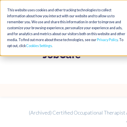
This website uses cookies and other tracking technologies to collect
information about how you interact with our website and to allow us to
remember you. We use and share this information in order to improve and
customize your browsing experience, personalize your experience and ads,
and for analytics and metrics about our visitors both on this website and other
media. To find out more about these technologies, see our
Privacy Policy
. To
opt out, click
Cookies Settings
(Archived) Certified Occupational Therapist 