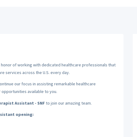
nd honor of working with dedicated healthcare professionals that
re services across the U.S. every day.
 continue our focus in assisting remarkable healthcare
r opportunities available to you.
rapist Assistant - SNF
to join our amazing team.
ssistant opening: