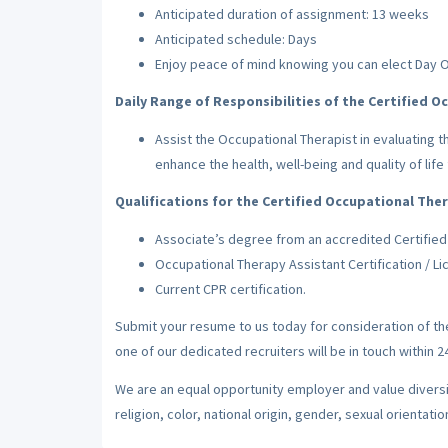
Anticipated duration of assignment: 13 weeks
Anticipated schedule: Days
Enjoy peace of mind knowing you can elect Day 
Daily Range of Responsibilities of the Certified O
Assist the Occupational Therapist in evaluating t
enhance the health, well-being and quality of life 
Qualifications for the Certified Occupational Ther
Associate’s degree from an accredited Certified
Occupational Therapy Assistant Certification / Lic
Current CPR certification.
Submit your resume to us today for consideration of t
one of our dedicated recruiters will be in touch within 
We are an equal opportunity employer and value diversi
religion, color, national origin, gender, sexual orientatio