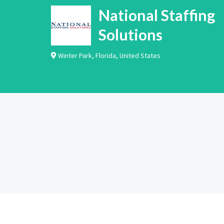
National Staffing
Solutions
Winter Park
,
Florida
,
United States