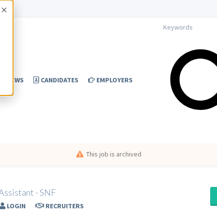
Accept
NEWS
CANDIDATES
EMPLOYERS
This job is archived
Assistant - SNF
LOGIN
RECRUITERS