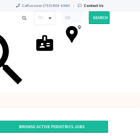
Call us now:
(715) 803-6360
|
Contact Us
Occupation
SEARCH
BROWSE ACTIVE PEDIATRICS JOBS