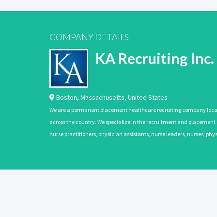
COMPANY DETAILS
KA Recruiting Inc.
Boston
,
Massachusetts
,
United States
We are a permanent placement healthcare recruiting company located
across the country. We specialize in the recruitment and placement of
nurse practitioners, physician assistants, nurse leaders, nurses, ph