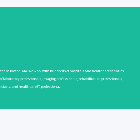
 in Boston, MA. We work with hundreds of hospitals and healthcare facilities
 laboratory professionals, imaging professionals, rehabilitation professionals,
ysicians, and healthcare IT professiona…