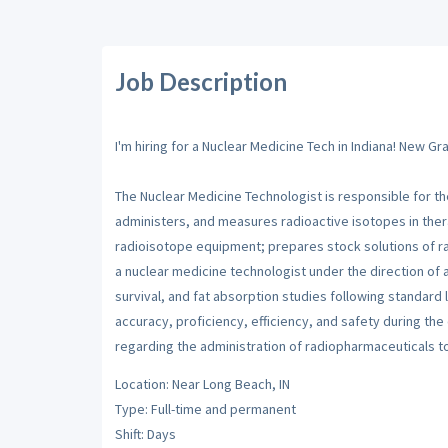
Job Description
I'm hiring for a Nuclear Medicine Tech in Indiana! New 
The Nuclear Medicine Technologist is responsible for t
administers, and measures radioactive isotopes in thera
radioisotope equipment; prepares stock solutions of ra
a nuclear medicine technologist under the direction of 
survival, and fat absorption studies following standard
accuracy, proficiency, efficiency, and safety during the
regarding the administration of radiopharmaceuticals 
Location: Near Long Beach, IN
Type: Full-time and permanent
Shift: Days