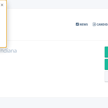
Accept
NEWS
CANDID
Indiana