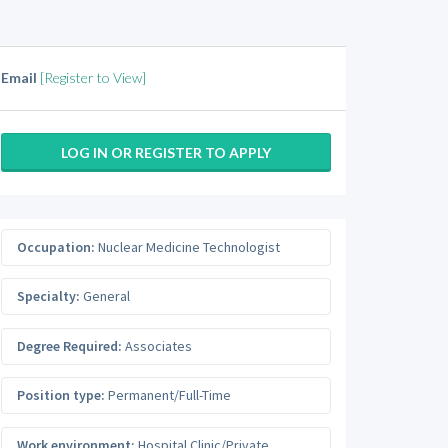
Email
[Register to View]
LOG IN OR REGISTER TO APPLY
Occupation:
Nuclear Medicine Technologist
Specialty:
General
Degree Required:
Associates
Position type:
Permanent/Full-Time
Work environment:
Hospital Clinic/Private