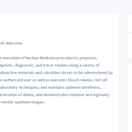
Grads Welcome.
he execution of Nuclear Medicine procedures; prepares,
peutic, diagnostic, and tracer studies using a variety of
dioactive materials and calculates doses to be administered by
an authorized user as well as executes blood volume, red cell
 laboratory techniques; and maintains optimum timeliness,
 execution of duties, and demonstrates initiative and ingenuity
to render optimum images.