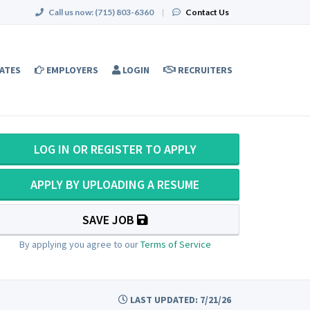
Call us now:
(715) 803-6360
|
Contact Us
ATES
EMPLOYERS
LOGIN
RECRUITERS
LOG IN OR REGISTER TO APPLY
APPLY BY UPLOADING A RESUME
SAVE JOB
By applying you agree to our
Terms of Service
LAST UPDATED: 7/21/26