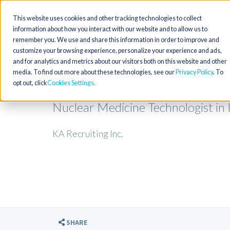
This website uses cookies and other tracking technologies to collect
information about how you interact with our website and to allow us to
remember you. We use and share this information in order to improve and
customize your browsing experience, personalize your experience and ads,
and for analytics and metrics about our visitors both on this website and other
media. To find out more about these technologies, see our
Privacy Policy
. To
opt out, click
Cookies Settings
Nuclear Medicine Technologist in 
KA Recruiting Inc.
SHARE