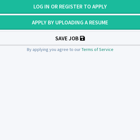
LOG IN OR REGISTER TO APPLY
APPLY BY UPLOADING A RESUME
SAVE JOB
By applying you agree to our
Terms of Service