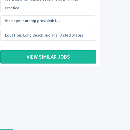
Practice
Visa sponsorship provided:
No
Location:
Long Beach
,
Indiana
,
United States
VIEW SIMILAR JOBS