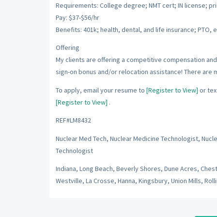
Requirements: College degree; NMT cert; IN license; pr
Pay: $37-$56/hr
Benefits: 401k; health, dental, and life insurance; PTO, e
Offering
My clients are offering a competitive compensation and 
sign-on bonus and/or relocation assistance! There are 
To apply, email your resume to
[Register to View]
or tex
[Register to View]
.
REF#LM8432
Nuclear Med Tech, Nuclear Medicine Technologist, Nucl
Technologist
Indiana, Long Beach, Beverly Shores, Dune Acres, Cheste
Westville, La Crosse, Hanna, Kingsbury, Union Mills, Rolli