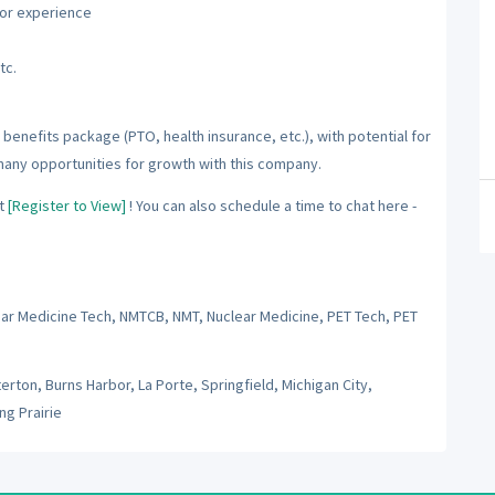
ior experience
tc.
benefits package (PTO, health insurance, etc.), with potential for
many opportunities for growth with this company.
t
[Register to View]
! You can also schedule a time to chat here -
ear Medicine Tech, NMTCB, NMT, Nuclear Medicine, PET Tech, PET
rton, Burns Harbor, La Porte, Springfield, Michigan City,
ng Prairie