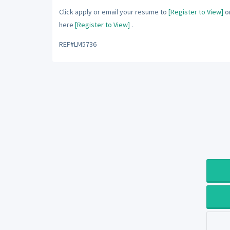
Click apply or email your resume to
[Register to View]
or
here
[Register to View]
.
REF#LM5736