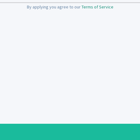
By applying you agree to our
Terms of Service