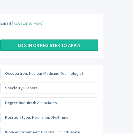
Email
[Register to View]
LOG IN OR REGISTER TO APPLY
Occupation:
Nuclear Medicine Technologist
Specialty:
General
Degree Required:
Associates
Position type:
Permanent/Full-Time
Work environment:
Hospital Clinic/Private