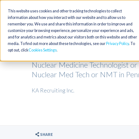
This website uses cookies and other tracking technologies to collect
information about how you interact with our website and to allow us to
remember you. We use and share this information in order to improve and
customize your browsing experience, personalize your experience and ads,
and for analytics and metrics about our visitors both on this website and other
media. To find out more about these technologies, see our
Privacy Policy
. To
opt out, click
Cookies Settings
Nuclear Medicine Technologist or
Nuclear Med Tech or NMT in Pen
KA Recruiting Inc.
SHARE