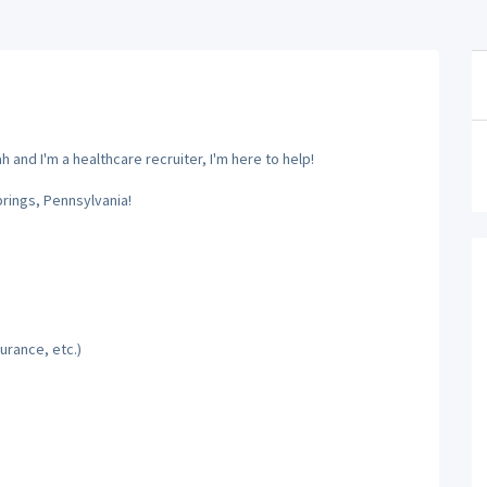
and I'm a healthcare recruiter, I'm here to help!
prings, Pennsylvania!
urance, etc.)