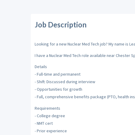
Job Description
Looking for a new Nuclear Med Tech job? My name is Leah 
I have a Nuclear Med Tech role available near Chester S
Details
- Full-time and permanent
- Shift: Discussed during interview
- Opportunities for growth
- Full, comprehensive benefits package (PTO, health ins
Requirements
- College degree
- NMT cert
- Prior experience