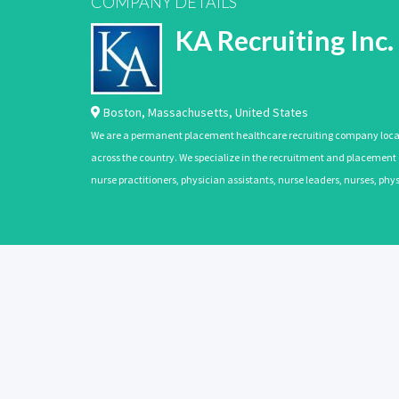
COMPANY DETAILS
KA Recruiting Inc.
Boston
,
Massachusetts
,
United States
We are a permanent placement healthcare recruiting company located
across the country. We specialize in the recruitment and placement of
nurse practitioners, physician assistants, nurse leaders, nurses, ph