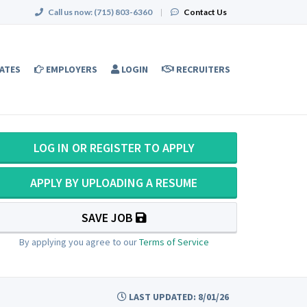
Call us now:
(715) 803-6360
|
Contact Us
ATES
EMPLOYERS
LOGIN
RECRUITERS
LOG IN OR REGISTER TO APPLY
APPLY BY UPLOADING A RESUME
SAVE JOB
By applying you agree to our
Terms of Service
LAST UPDATED: 8/01/26