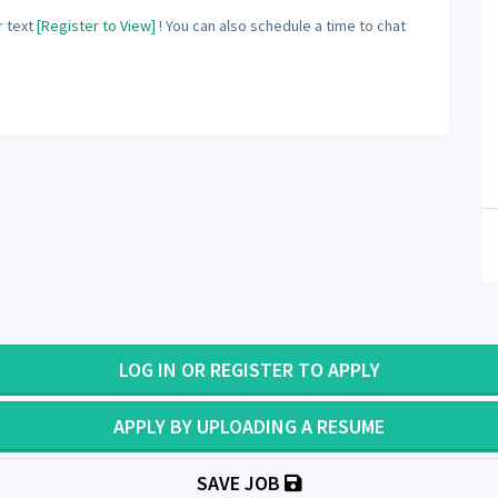
 text
[Register to View]
! You can also schedule a time to chat
LOG IN OR REGISTER TO APPLY
APPLY BY UPLOADING A RESUME
SAVE JOB