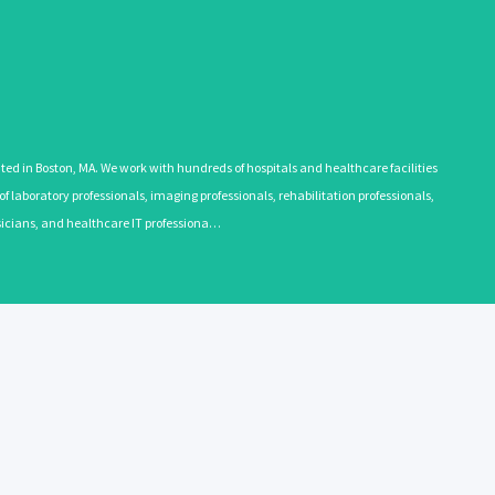
 in Boston, MA. We work with hundreds of hospitals and healthcare facilities
 laboratory professionals, imaging professionals, rehabilitation professionals,
ysicians, and healthcare IT professiona…