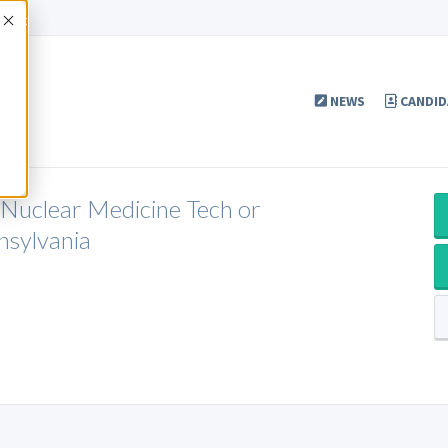
Accept
NEWS
CANDID
 Nuclear Medicine Tech or
nsylvania