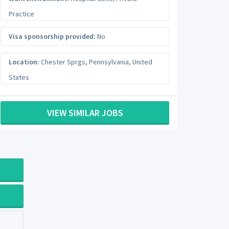
Practice
Visa sponsorship provided:
No
Location:
Chester Sprgs
,
Pennsylvania
,
United
States
VIEW SIMILAR JOBS