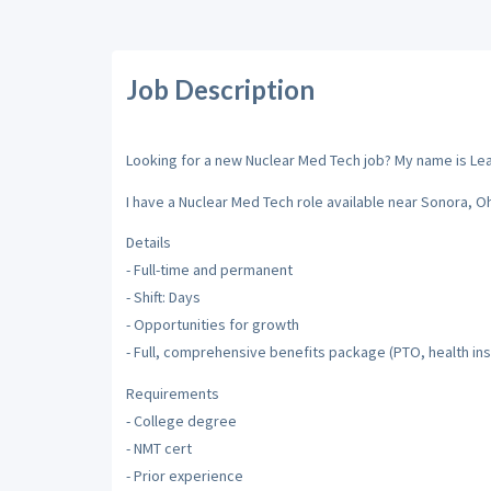
Job Description
Looking for a new Nuclear Med Tech job? My name is Leah 
I have a Nuclear Med Tech role available near Sonora, Oh
Details
- Full-time and permanent
- Shift: Days
- Opportunities for growth
- Full, comprehensive benefits package (PTO, health ins
Requirements
- College degree
- NMT cert
- Prior experience