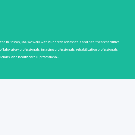
 in Boston, MA. We work with hundreds of hospitals and healthcare facilities
 laboratory professionals, imaging professionals, rehabilitation professionals,
ysicians, and healthcare IT professiona…