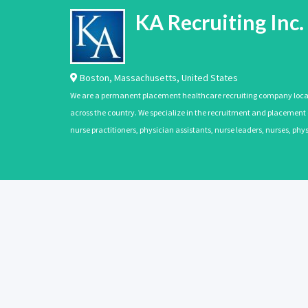
KA Recruiting Inc.
Boston
,
Massachusetts
,
United States
We are a permanent placement healthcare recruiting company located
across the country. We specialize in the recruitment and placement of
nurse practitioners, physician assistants, nurse leaders, nurses, ph