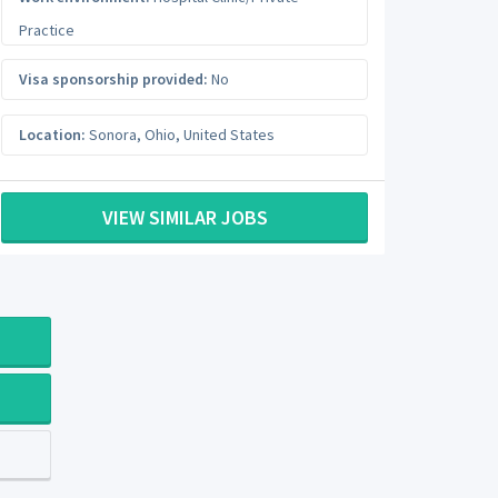
Practice
Visa sponsorship provided:
No
Location:
Sonora
,
Ohio
,
United States
VIEW SIMILAR JOBS