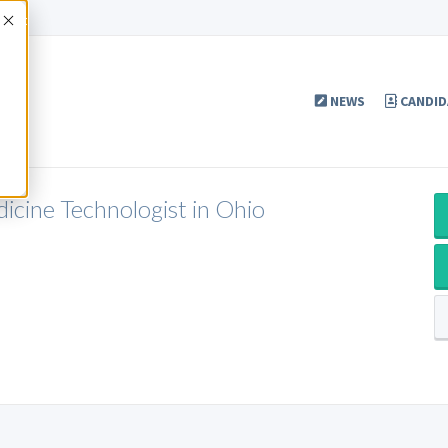
Accept
NEWS
CANDID
cine Technologist in Ohio