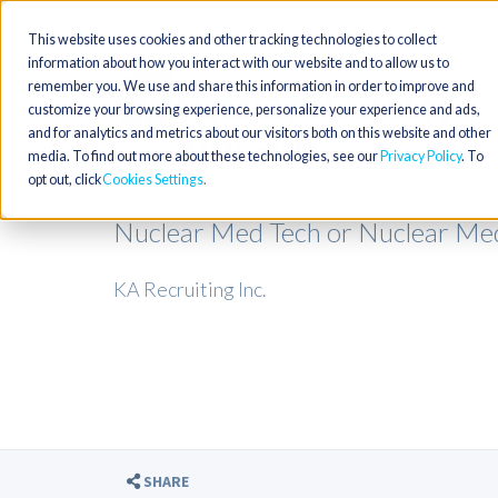
This website uses cookies and other tracking technologies to collect
information about how you interact with our website and to allow us to
remember you. We use and share this information in order to improve and
customize your browsing experience, personalize your experience and ads,
and for analytics and metrics about our visitors both on this website and other
media. To find out more about these technologies, see our
Privacy Policy
. To
opt out, click
Cookies Settings
Nuclear Med Tech or Nuclear Medi
KA Recruiting Inc.
SHARE