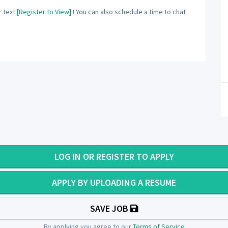
 text
[Register to View]
! You can also schedule a time to chat
LOG IN OR REGISTER TO APPLY
APPLY BY UPLOADING A RESUME
SAVE JOB
By applying you agree to our
Terms of Service