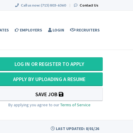
Call us now:
(715) 803-6360
|
Contact Us
ATES
EMPLOYERS
LOGIN
RECRUITERS
LOG IN OR REGISTER TO APPLY
APPLY BY UPLOADING A RESUME
SAVE JOB
By applying you agree to our
Terms of Service
LAST UPDATED: 8/01/26