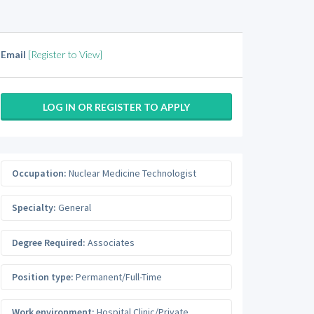
Email
[Register to View]
LOG IN OR REGISTER TO APPLY
Occupation:
Nuclear Medicine Technologist
Specialty:
General
Degree Required:
Associates
Position type:
Permanent/Full-Time
Work environment:
Hospital Clinic/Private