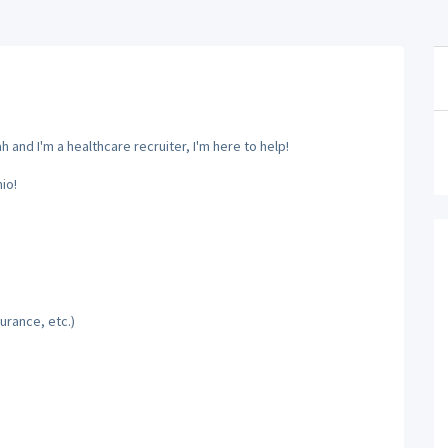
and I'm a healthcare recruiter, I'm here to help!
io!
urance, etc.)