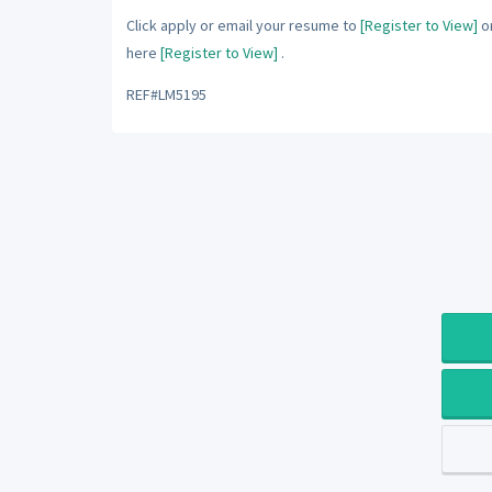
Click apply or email your resume to
[Register to View]
or
here
[Register to View]
.
REF#LM5195