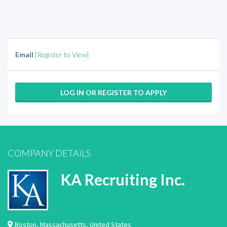
Email
[Register to View]
LOG IN OR REGISTER TO APPLY
COMPANY DETAILS
KA Recruiting Inc.
Boston
,
Massachusetts
,
United States