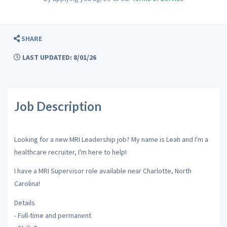
SHARE
LAST UPDATED: 8/01/26
Job Description
Looking for a new MRI Leadership job? My name is Leah and I'm a
healthcare recruiter, I'm here to help!
I have a MRI Supervisor role available near Charlotte, North
Carolina!
Details
- Full-time and permanent