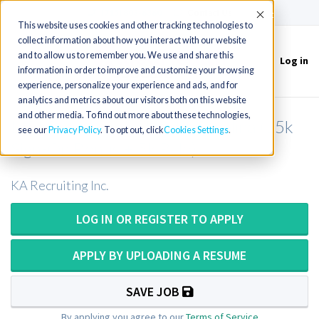
(715) 803-6360
|
Contact Us
Accept
This website uses cookies and other tracking technologies to
collect information about how you interact with our website
and to allow us to remember you. We use and share this
Log in
Toggle
information in order to improve and customize your browsing
navigation
experience, personalize your experience and ads, and for
analytics and metrics about our visitors both on this website
and other media. To find out more about these technologies,
MRI Supervisor in North Carolina (15k
see our
Privacy Policy
. To opt out, click
Cookies Settings
Sign-On Bonus + 5k Relo)
KA Recruiting Inc.
LOG IN OR REGISTER TO APPLY
APPLY BY UPLOADING A RESUME
SAVE JOB
By applying you agree to our
Terms of Service