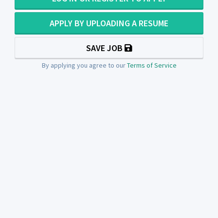
APPLY BY UPLOADING A RESUME
SAVE JOB
By applying you agree to our
Terms of Service