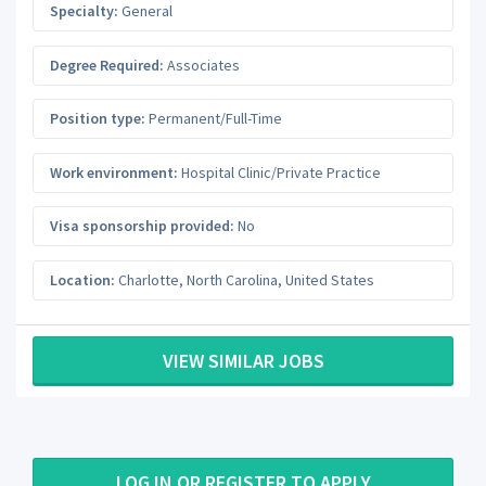
Specialty:
General
Degree Required:
Associates
Position type:
Permanent/Full-Time
Work environment:
Hospital Clinic/Private Practice
Visa sponsorship provided:
No
Location:
Charlotte
,
North Carolina
,
United States
VIEW SIMILAR JOBS
LOG IN OR REGISTER TO APPLY