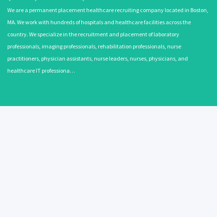
We are a permanent placement healthcare recruiting company located in Boston,
MA. We work with hundreds of hospitals and healthcare facilities across the
country. We specialize in the recruitment and placement of laboratory
professionals, imaging professionals, rehabilitation professionals, nurse
practitioners, physician assistants, nurse leaders, nurses, physicians, and
healthcare IT professiona…