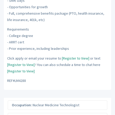
- Shift: Days
- Opportunities for growth
- Full, comprehensive benefits package (PTO, health insurance,
life insurance, 401k, etc)
Requirements
- College degree
- ARRT cert
- Prior experience, including leaderships
Click apply or email your resume to
[Register to View]
or text
[Register to View]
! You can also schedule a time to chat here
[Register to View]
REF#LM4288
Occupation:
Nuclear Medicine Technologist