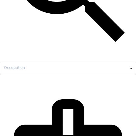
Occupation