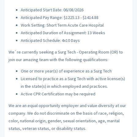
Anticipated Start Date: 06/08/2026
Anticipated Pay Range: $1225.13 - $1414.88
Work Setting: Short Term Acute Care Hospital
Anticipated Duration of Assignment: 13 Weeks
Anticipated Schedule: 4x10 Days
We`re currently seeking a Surg Tech - Operating Room (OR) to
join our amazing team with the following qualifications:
One or more year(s) of experience as a Surg Tech
Licensed to practice as a Surg Tech with active license(s)
in the state(s) in which employed and practices.
Active CPR Certification may be required
We are an equal opportunity employer and value diversity at our
company. We do not discriminate on the basis of race, religion,
color, national origin, gender, sexual orientation, age, marital
status, veteran status, or disability status.