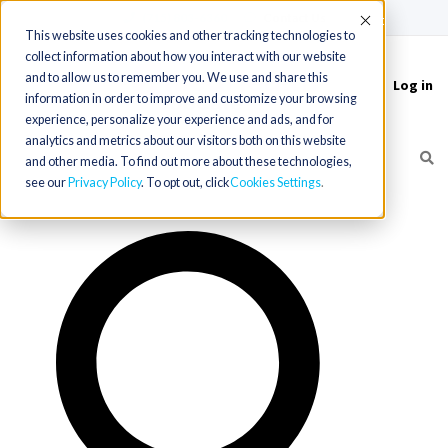
(715) 803-6360
|
Contact Us
Accept
This website uses cookies and other tracking technologies to
collect information about how you interact with our website
and to allow us to remember you. We use and share this
Log in
Toggle
information in order to improve and customize your browsing
navigation
experience, personalize your experience and ads, and for
analytics and metrics about our visitors both on this website
and other media. To find out more about these technologies,
see our
Privacy Policy
. To opt out, click
Cookies Settings