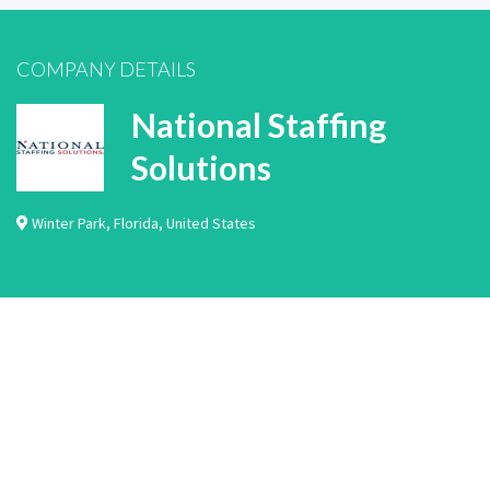
COMPANY DETAILS
National Staffing
Solutions
Winter Park
,
Florida
,
United States