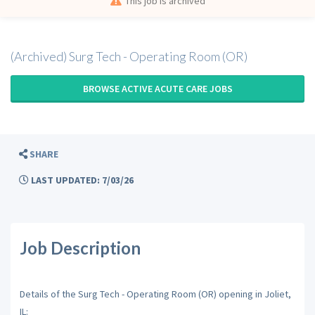
This job is archived
(Archived) Surg Tech - Operating Room (OR)
BROWSE ACTIVE ACUTE CARE JOBS
SHARE
LAST UPDATED: 7/03/26
Job Description
Details of the Surg Tech - Operating Room (OR) opening in Joliet,
IL: