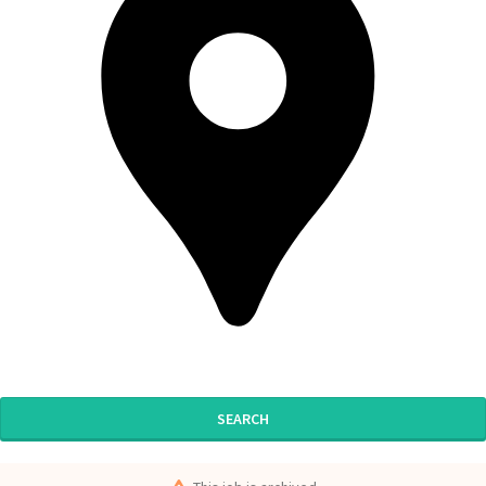
SEARCH