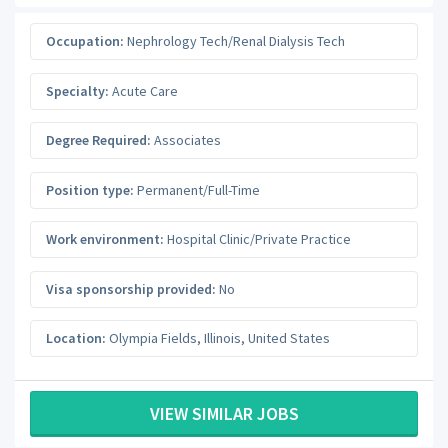
Occupation:
Nephrology Tech/Renal Dialysis Tech
Specialty:
Acute Care
Degree Required:
Associates
Position type:
Permanent/Full-Time
Work environment:
Hospital Clinic/Private Practice
Visa sponsorship provided:
No
Location:
Olympia Fields
,
Illinois
,
United States
VIEW SIMILAR JOBS