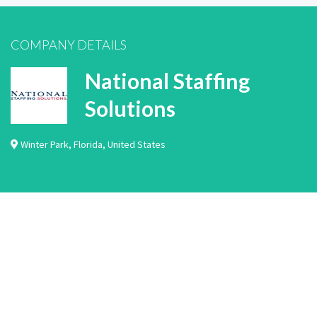
COMPANY DETAILS
National Staffing
Solutions
Winter Park
,
Florida
,
United States