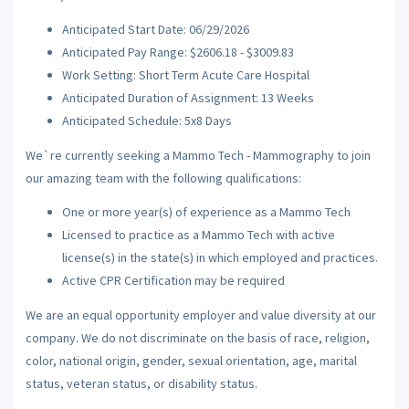
Anticipated Start Date: 06/29/2026
Anticipated Pay Range: $2606.18 - $3009.83
Work Setting: Short Term Acute Care Hospital
Anticipated Duration of Assignment: 13 Weeks
Anticipated Schedule: 5x8 Days
We`re currently seeking a Mammo Tech - Mammography to join
our amazing team with the following qualifications:
One or more year(s) of experience as a Mammo Tech
Licensed to practice as a Mammo Tech with active
license(s) in the state(s) in which employed and practices.
Active CPR Certification may be required
We are an equal opportunity employer and value diversity at our
company. We do not discriminate on the basis of race, religion,
color, national origin, gender, sexual orientation, age, marital
status, veteran status, or disability status.