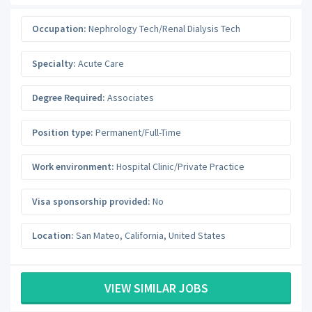
Occupation:
Nephrology Tech/Renal Dialysis Tech
Specialty:
Acute Care
Degree Required:
Associates
Position type:
Permanent/Full-Time
Work environment:
Hospital Clinic/Private Practice
Visa sponsorship provided:
No
Location:
San Mateo
,
California
,
United States
VIEW SIMILAR JOBS