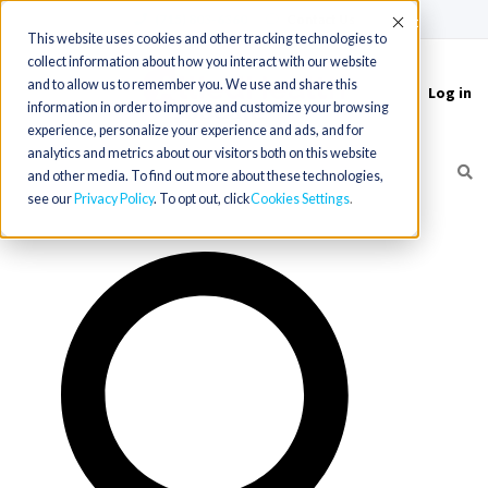
(715) 803-6360
|
Contact Us
Accept
This website uses cookies and other tracking technologies to
collect information about how you interact with our website
and to allow us to remember you. We use and share this
Log in
Toggle
information in order to improve and customize your browsing
navigation
experience, personalize your experience and ads, and for
analytics and metrics about our visitors both on this website
and other media. To find out more about these technologies,
see our
Privacy Policy
. To opt out, click
Cookies Settings