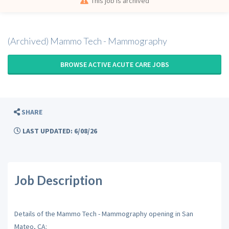
This job is archived
(Archived) Mammo Tech - Mammography
BROWSE ACTIVE ACUTE CARE JOBS
SHARE
LAST UPDATED: 6/08/26
Job Description
Details of the Mammo Tech - Mammography opening in San
Mateo, CA: