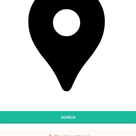
SEARCH