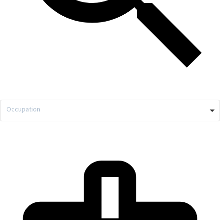
Occupation