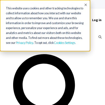
(715) 803-6360
|
Contact Us
Accept
This website uses cookies and other tracking technologies to
collect information about how you interact with our website
and to allow us to remember you. We use and share this
Log in
Toggle
information in order to improve and customize your browsing
navigation
experience, personalize your experience and ads, and for
analytics and metrics about our visitors both on this website
and other media. To find out more about these technologies,
see our
Privacy Policy
. To opt out, click
Cookies Settings