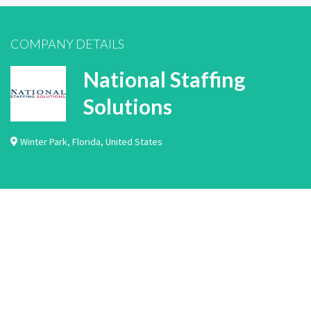
COMPANY DETAILS
National Staffing
Solutions
Winter Park
,
Florida
,
United States