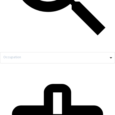
Occupation