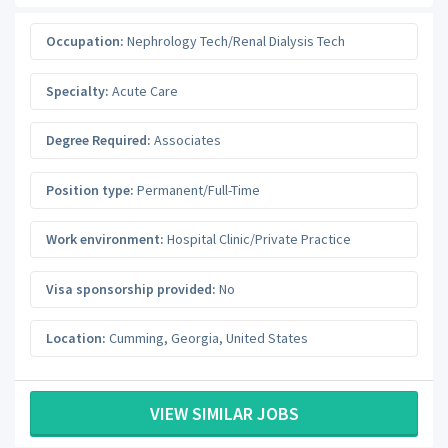
Occupation:
Nephrology Tech/Renal Dialysis Tech
Specialty:
Acute Care
Degree Required:
Associates
Position type:
Permanent/Full-Time
Work environment:
Hospital Clinic/Private Practice
Visa sponsorship provided:
No
Location:
Cumming
,
Georgia
,
United States
VIEW SIMILAR JOBS