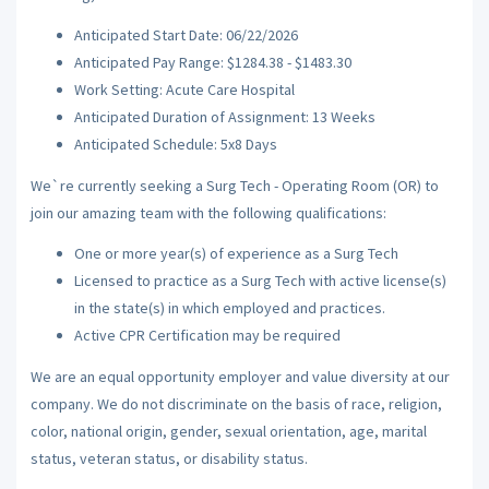
Anticipated Start Date: 06/22/2026
Anticipated Pay Range: $1284.38 - $1483.30
Work Setting: Acute Care Hospital
Anticipated Duration of Assignment: 13 Weeks
Anticipated Schedule: 5x8 Days
We`re currently seeking a Surg Tech - Operating Room (OR) to
join our amazing team with the following qualifications:
One or more year(s) of experience as a Surg Tech
Licensed to practice as a Surg Tech with active license(s)
in the state(s) in which employed and practices.
Active CPR Certification may be required
We are an equal opportunity employer and value diversity at our
company. We do not discriminate on the basis of race, religion,
color, national origin, gender, sexual orientation, age, marital
status, veteran status, or disability status.