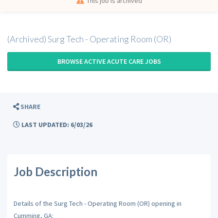
This job is archived
(Archived) Surg Tech - Operating Room (OR)
BROWSE ACTIVE ACUTE CARE JOBS
SHARE
LAST UPDATED: 6/03/26
Job Description
Details of the Surg Tech - Operating Room (OR) opening in
Cumming, GA: