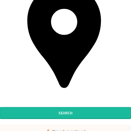
SEARCH