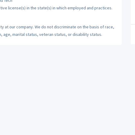
nd Tech
tive license(s) in the state(s) in which employed and practices.
ty at our company. We do not discriminate on the basis of race,
n, age, marital status, veteran status, or disability status.