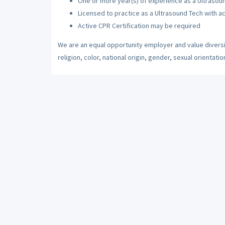
One or more year(s) of experience as a Ultrasou
Licensed to practice as a Ultrasound Tech with ac
Active CPR Certification may be required
We are an equal opportunity employer and value diversi
religion, color, national origin, gender, sexual orientatio