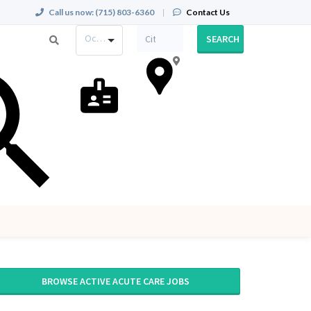
Call us now:
(715) 803-6360
|
Contact Us
Occupation
SEARCH
BROWSE ACTIVE ACUTE CARE JOBS