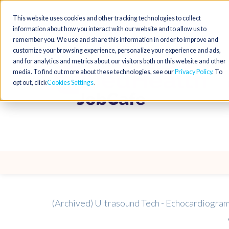
This website uses cookies and other tracking technologies to collect
information about how you interact with our website and to allow us to
remember you. We use and share this information in order to improve and
customize your browsing experience, personalize your experience and ads,
and for analytics and metrics about our visitors both on this website and other
media. To find out more about these technologies, see our
Privacy Policy
. To
opt out, click
Cookies Settings
(Archived) Ultrasound Tech - Echocardiogr