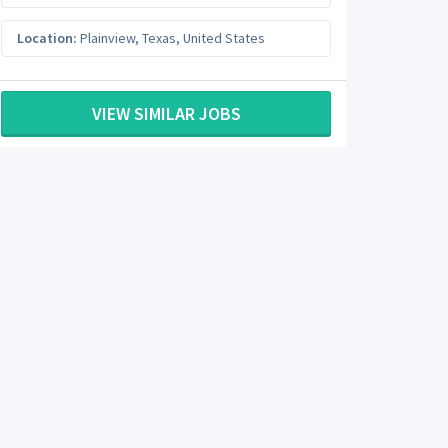
Location:
Plainview
,
Texas
,
United States
VIEW SIMILAR JOBS