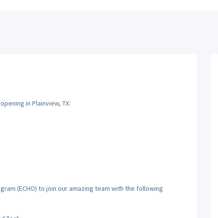
opening in Plainview, TX:
gram (ECHO) to join our amazing team with the following