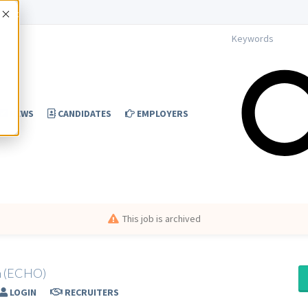
Accept
NEWS
CANDIDATES
EMPLOYERS
This job is archived
am (ECHO)
LOGIN
RECRUITERS