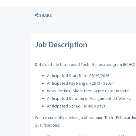
SHARE
Job Description
Details of the Ultrasound Tech - Echocardiogram (ECHO) 
Anticipated Start Date: 06/29/2026
Anticipated Pay Range: $2673 - $3087
Work Setting: Short Term Acute Care Hospital
Anticipated Duration of Assignment: 13 Weeks
Anticipated Schedule: 4x10 Days
We`re currently seeking a Ultrasound Tech - Echocardio
qualifications: