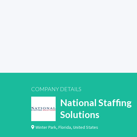
COMPANY DETAILS
National Staffing
Solutions
Winter Park
,
Florida
,
United States