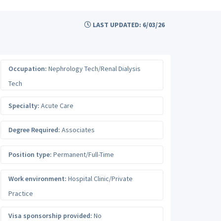
LAST UPDATED: 6/03/26
Occupation:
Nephrology Tech/Renal Dialysis
Tech
Specialty:
Acute Care
Degree Required:
Associates
Position type:
Permanent/Full-Time
Work environment:
Hospital Clinic/Private
Practice
Visa sponsorship provided:
No