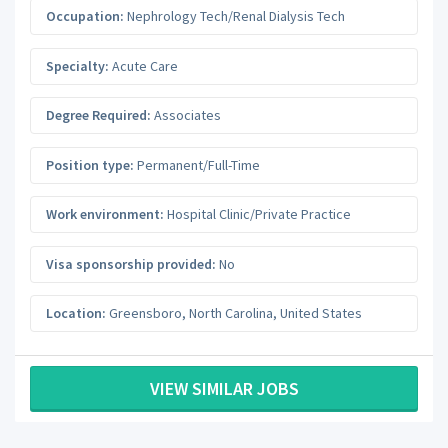
Occupation:
Nephrology Tech/Renal Dialysis Tech
Specialty:
Acute Care
Degree Required:
Associates
Position type:
Permanent/Full-Time
Work environment:
Hospital Clinic/Private Practice
Visa sponsorship provided:
No
Location:
Greensboro
,
North Carolina
,
United States
VIEW SIMILAR JOBS