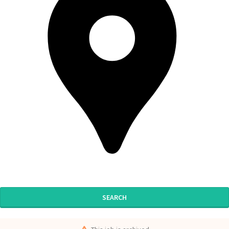
SEARCH