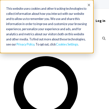
(715) 803-6360
|
Contact Us
Accept
This website uses cookies and other tracking technologies to
collect information about how you interact with our website
and to allow us to remember you. We use and share this
Log in
Toggle
information in order to improve and customize your browsing
navigation
experience, personalize your experience and ads, and for
analytics and metrics about our visitors both on this website
and other media. To find out more about these technologies,
see our
Privacy Policy
. To opt out, click
Cookies Settings