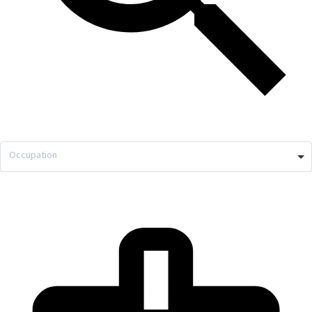
Occupation