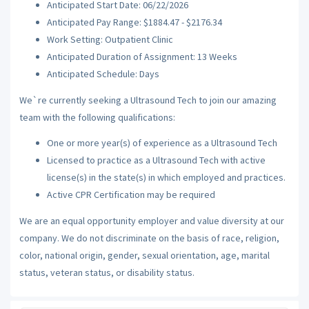
Anticipated Start Date: 06/22/2026
Anticipated Pay Range: $1884.47 - $2176.34
Work Setting: Outpatient Clinic
Anticipated Duration of Assignment: 13 Weeks
Anticipated Schedule: Days
We`re currently seeking a Ultrasound Tech to join our amazing
team with the following qualifications:
One or more year(s) of experience as a Ultrasound Tech
Licensed to practice as a Ultrasound Tech with active
license(s) in the state(s) in which employed and practices.
Active CPR Certification may be required
We are an equal opportunity employer and value diversity at our
company. We do not discriminate on the basis of race, religion,
color, national origin, gender, sexual orientation, age, marital
status, veteran status, or disability status.