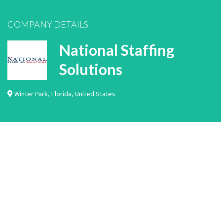
COMPANY DETAILS
National Staffing
Solutions
Winter Park
,
Florida
,
United States