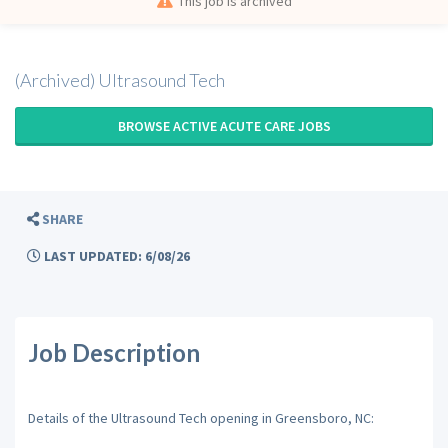
This job is archived
(Archived) Ultrasound Tech
BROWSE ACTIVE ACUTE CARE JOBS
SHARE
LAST UPDATED: 6/08/26
Job Description
Details of the Ultrasound Tech opening in Greensboro, NC: