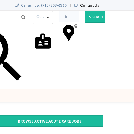
Call us now:
(715) 803-6360
|
Contact Us
Occupation
SEARCH
BROWSE ACTIVE ACUTE CARE JOBS