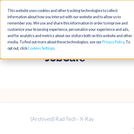
This website uses cookies and other tracking technologies to collect
information about how you interact with our website and to allow us to
remember you. We use and share this information in order to improve and
customize your browsing experience, personalize your experience and ads,
and for analytics and metrics about our visitors both on this website and other
media. To find out more about these technologies, see our
Privacy Policy
. To
opt out, click
Cookies Settings
(Archived) Rad Tech - X-Ray