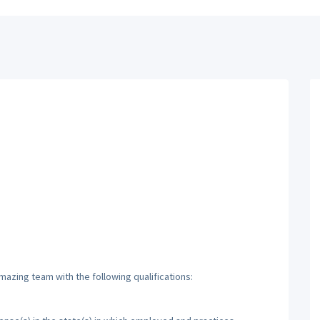
mazing team with the following qualifications: