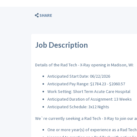
SHARE
Job Description
Details of the Rad Tech - X-Ray opening in Madison, WI:
Anticipated Start Date: 06/22/2026
Anticipated Pay Range: $1784.23 - $2060.57
Work Setting: Short Term Acute Care Hospital
Anticipated Duration of Assignment: 13 Weeks
Anticipated Schedule: 3x12 Nights
We`re currently seeking a Rad Tech - X-Ray to join our a
One or more year(s) of experience as a Rad Tech