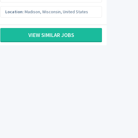
Location:
Madison
,
Wisconsin
,
United States
VIEW SIMILAR JOBS