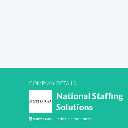
COMPANY DETAILS
National Staffing
Solutions
Winter Park
,
Florida
,
United States