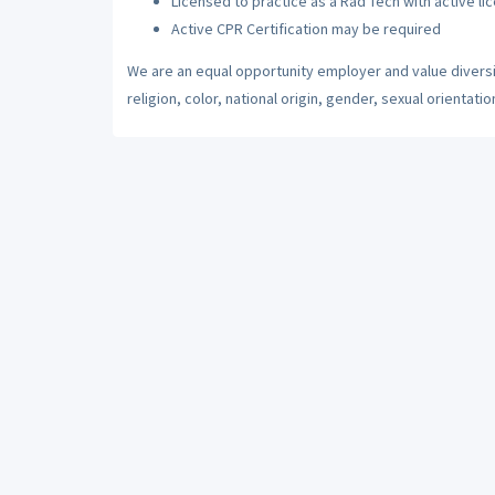
Licensed to practice as a Rad Tech with active li
Active CPR Certification may be required
We are an equal opportunity employer and value diversi
religion, color, national origin, gender, sexual orientatio