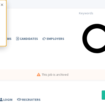
Accept
NEWS
CANDIDATES
EMPLOYERS
This job is archived
LOGIN
RECRUITERS