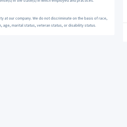
cense(s) in the state(s) in which employed and practices.
ty at our company. We do not discriminate on the basis of race,
n, age, marital status, veteran status, or disability status.