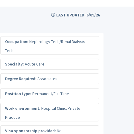
LAST UPDATED: 6/09/26
Occupation:
Nephrology Tech/Renal Dialysis
Tech
Specialty:
Acute Care
Degree Required:
Associates
Position type:
Permanent/Full-Time
Work environment:
Hospital Clinic/Private
Practice
Visa sponsorship provided:
No