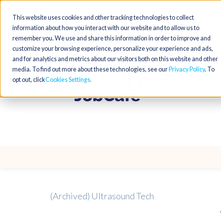
This website uses cookies and other tracking technologies to collect
information about how you interact with our website and to allow us to
remember you. We use and share this information in order to improve and
customize your browsing experience, personalize your experience and ads,
and for analytics and metrics about our visitors both on this website and other
media. To find out more about these technologies, see our
Privacy Policy
. To
opt out, click
Cookies Settings
(Archived) Ultrasound Tech