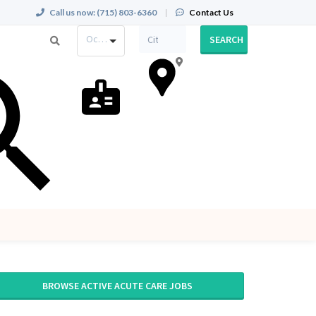
Call us now:
(715) 803-6360
|
Contact Us
Occupation
SEARCH
BROWSE ACTIVE ACUTE CARE JOBS