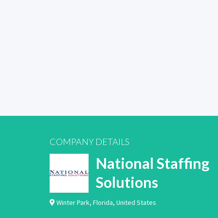
COMPANY DETAILS
National Staffing
Solutions
Winter Park
,
Florida
,
United States