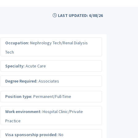
LAST UPDATED: 6/08/26
Occupation:
Nephrology Tech/Renal Dialysis
Tech
Specialty:
Acute Care
Degree Required:
Associates
Position type:
Permanent/Full-Time
Work environment:
Hospital Clinic/Private
Practice
Visa sponsorship provided:
No