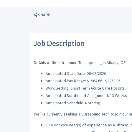
SHARE
Job Description
Details of the Ultrasound Tech opening in Albany, OR:
Anticipated Start Date: 06/02/2026
Anticipated Pay Range: $1964.66 - $2268.95
Work Setting: Short Term Acute Care Hospital
Anticipated Duration of Assignment: 13 Weeks
Anticipated Schedule: Rotating
We`re currently seeking a Ultrasound Tech to join our a
One or more year(s) of experience as a Ultrasou