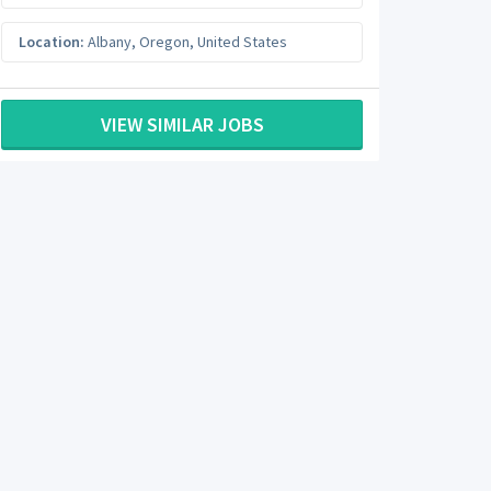
Location:
Albany
,
Oregon
,
United States
VIEW SIMILAR JOBS