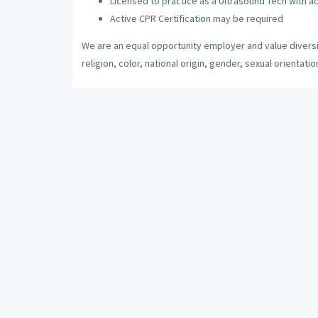
Licensed to practice as a Ultrasound Tech with ac
Active CPR Certification may be required
We are an equal opportunity employer and value diversi
religion, color, national origin, gender, sexual orientatio