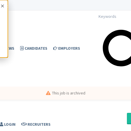
Accept
NEWS
CANDIDATES
EMPLOYERS
This job is archived
LOGIN
RECRUITERS