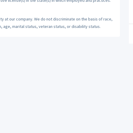
tive license(s) in the state(s) in which employed and practices.
ty at our company. We do not discriminate on the basis of race,
n, age, marital status, veteran status, or disability status.