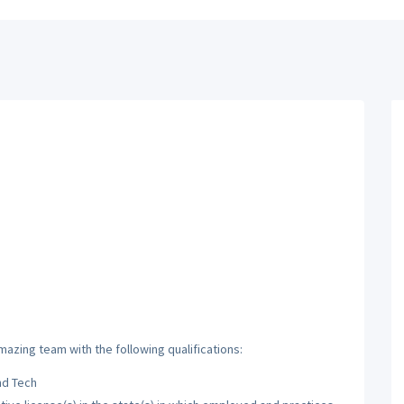
mazing team with the following qualifications:
nd Tech