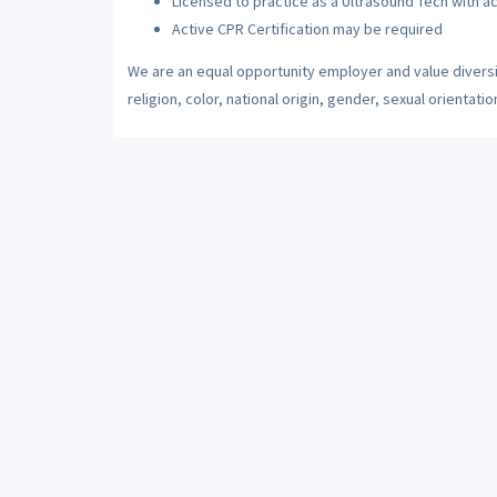
Licensed to practice as a Ultrasound Tech with ac
Active CPR Certification may be required
We are an equal opportunity employer and value diversi
religion, color, national origin, gender, sexual orientatio