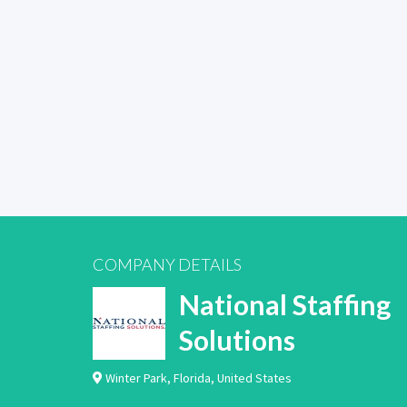
COMPANY DETAILS
National Staffing
Solutions
Winter Park
,
Florida
,
United States