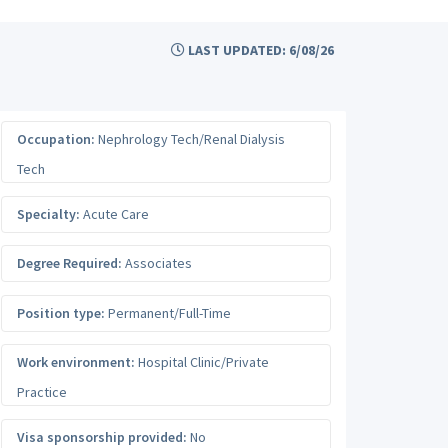
LAST UPDATED: 6/08/26
Occupation:
Nephrology Tech/Renal Dialysis
Tech
Specialty:
Acute Care
Degree Required:
Associates
Position type:
Permanent/Full-Time
Work environment:
Hospital Clinic/Private
Practice
Visa sponsorship provided:
No