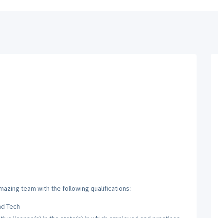
mazing team with the following qualifications:
nd Tech