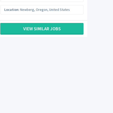
Location:
Newberg
,
Oregon
,
United States
VIEW SIMILAR JOBS