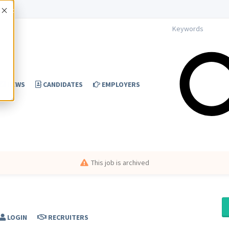
Accept
NEWS
CANDIDATES
EMPLOYERS
This job is archived
LOGIN
RECRUITERS