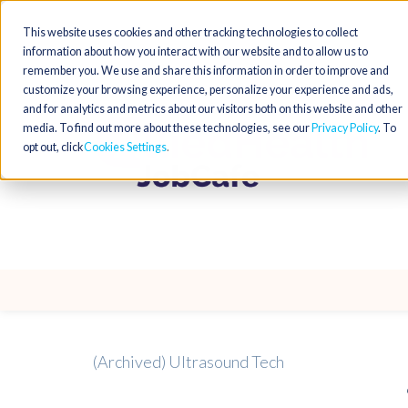
This website uses cookies and other tracking technologies to collect
information about how you interact with our website and to allow us to
remember you. We use and share this information in order to improve and
customize your browsing experience, personalize your experience and ads,
and for analytics and metrics about our visitors both on this website and other
media. To find out more about these technologies, see our
Privacy Policy
. To
opt out, click
Cookies Settings
(Archived) Ultrasound Tech