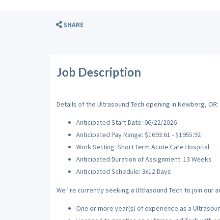
SHARE
Job Description
Details of the Ultrasound Tech opening in Newberg, OR:
Anticipated Start Date: 06/22/2026
Anticipated Pay Range: $1693.61 - $1955.92
Work Setting: Short Term Acute Care Hospital
Anticipated Duration of Assignment: 13 Weeks
Anticipated Schedule: 3x12 Days
We`re currently seeking a Ultrasound Tech to join our a
One or more year(s) of experience as a Ultrasou