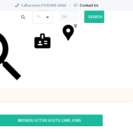
Call us now:
(715) 803-6360
|
Contact Us
Occupation
SEARCH
BROWSE ACTIVE ACUTE CARE JOBS