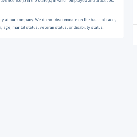
tive license(s) in the state(s) in which employed and practices.
ty at our company. We do not discriminate on the basis of race,
n, age, marital status, veteran status, or disability status.