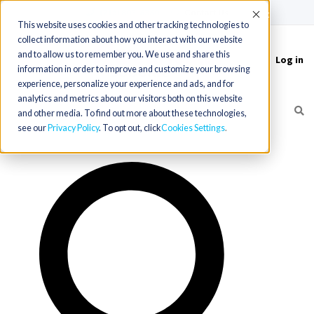
(715) 803-6360
|
Contact Us
Accept
This website uses cookies and other tracking technologies to
collect information about how you interact with our website
and to allow us to remember you. We use and share this
Log in
Toggle
information in order to improve and customize your browsing
navigation
experience, personalize your experience and ads, and for
analytics and metrics about our visitors both on this website
and other media. To find out more about these technologies,
see our
Privacy Policy
. To opt out, click
Cookies Settings