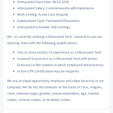
Anticipated Start Date: 06/15/2026
Anticipated Salary: Commensurate with Experience
Work Setting: Acute Care Hospital
Employment Type: Permanent Placement
Anticipated Schedule: 5x8 Evenings
We`re currently seeking a Ultrasound Tech - General to join our
amazing team with the following qualifications:
One or more year(s) of experience as a Ultrasound Tech
Licensed to practice as a Ultrasound Tech with active
license(s) in the state(s) in which employed and practices.
Active CPR Certification may be required
We are an equal opportunity employer and value diversity at our
company. We do not discriminate on the basis of race, religion,
color, national origin, gender, sexual orientation, age, marital
status, veteran status, or disability status.