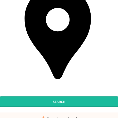
SEARCH