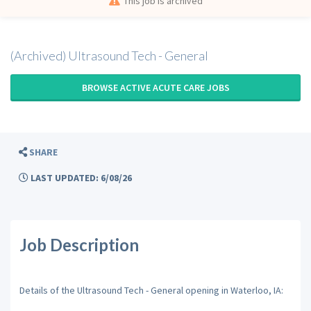
This job is archived
(Archived) Ultrasound Tech - General
BROWSE ACTIVE ACUTE CARE JOBS
SHARE
LAST UPDATED: 6/08/26
Job Description
Details of the Ultrasound Tech - General opening in Waterloo, IA: