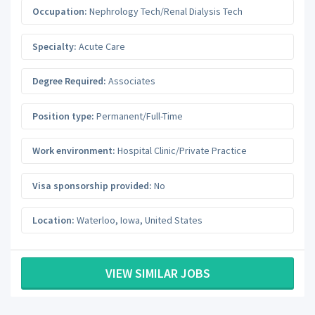
Occupation:
Nephrology Tech/Renal Dialysis Tech
Specialty:
Acute Care
Degree Required:
Associates
Position type:
Permanent/Full-Time
Work environment:
Hospital Clinic/Private Practice
Visa sponsorship provided:
No
Location:
Waterloo
,
Iowa
,
United States
VIEW SIMILAR JOBS