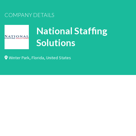
COMPANY DETAILS
National Staffing
Solutions
Winter Park
,
Florida
,
United States