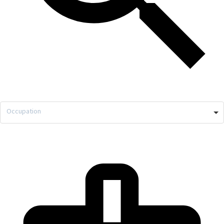
Occupation