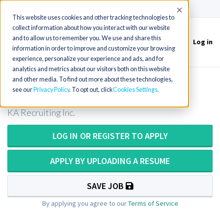
(715) 803-6360
|
Contact Us
Accept
This website uses cookies and other tracking technologies to
collect information about how you interact with our website
and to allow us to remember you. We use and share this
Log in
Toggle
information in order to improve and customize your browsing
navigation
experience, personalize your experience and ads, and for
analytics and metrics about our visitors both on this website
and other media. To find out more about these technologies,
Surg Tech in Texas
see our
Privacy Policy
. To opt out, click
Cookies Settings
KA Recruiting Inc.
LOG IN OR REGISTER TO APPLY
APPLY BY UPLOADING A RESUME
SAVE JOB
By applying you agree to our
Terms of Service