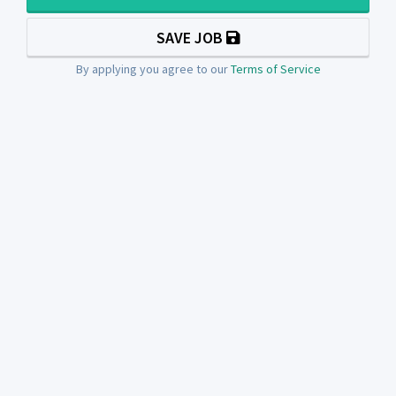
SAVE JOB
By applying you agree to our
Terms of Service