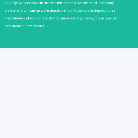
country. We specialize in the recruitment and placement of laboratory
professionals, imaging professionals, rehabilitation professionals, nurse
practitioners, physician assistants, nurse leaders, nurses, physicians, and
healthcare IT professiona…