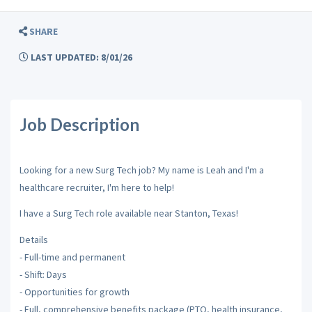
SHARE
LAST UPDATED: 8/01/26
Job Description
Looking for a new Surg Tech job? My name is Leah and I'm a
healthcare recruiter, I'm here to help!
I have a Surg Tech role available near Stanton, Texas!
Details
- Full-time and permanent
- Shift: Days
- Opportunities for growth
- Full, comprehensive benefits package (PTO, health insurance,