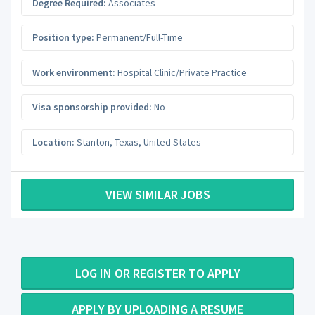
Degree Required:
Associates
Position type:
Permanent/Full-Time
Work environment:
Hospital Clinic/Private Practice
Visa sponsorship provided:
No
Location:
Stanton
,
Texas
,
United States
VIEW SIMILAR JOBS
LOG IN OR REGISTER TO APPLY
APPLY BY UPLOADING A RESUME