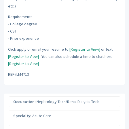
etc.)
Requirements
- College degree
- CST
- Prior experience
Click apply or email your resume to
[Register to View]
or text
[Register to View]
! You can also schedule a time to chat here
[Register to View]
REF#LM4713
Occupation:
Nephrology Tech/Renal Dialysis Tech
Specialty:
Acute Care