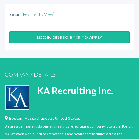
Email
[Register to View]
LOG IN OR REGISTER TO APPLY
COMPANY DETAILS
KA Recruiting Inc.
Boston
,
Massachusetts
,
United States
We are a permanent placement healthcare recruiting company located in Boston,
MA. We work with hundreds of hospitals and healthcare facilities across the