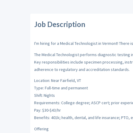
Job Description
I'm hiring for a Medical Technologist in Vermont! There i
The Medical Technologist performs diagnostic testing in 
Key responsibilities include specimen processing, instr
adherence to regulatory and accreditation standards.
Location: Near Fairfield, VT
Type: Full-time and permanent
Shift: Nights
Requirements: College degree; ASCP cert; prior exper
Pay: $30-$43/hr
Benefits: 401k; health, dental, and life insurance; PTO, e
Offering