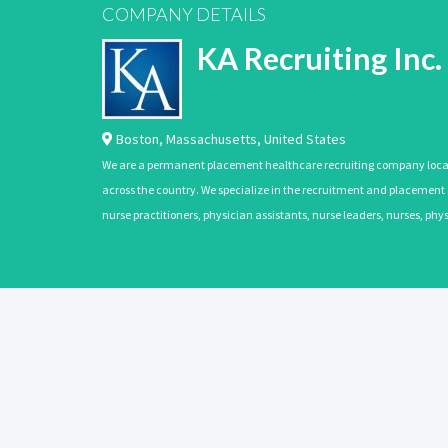
COMPANY DETAILS
KA Recruiting Inc.
Boston
,
Massachusetts
,
United States
We are a permanent placement healthcare recruiting company located
across the country. We specialize in the recruitment and placement of
nurse practitioners, physician assistants, nurse leaders, nurses, ph