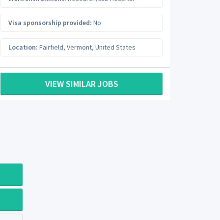
Visa sponsorship provided:
No
Location:
Fairfield
,
Vermont
,
United States
VIEW SIMILAR JOBS