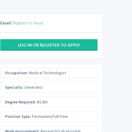
Email
[Register to View]
LOG IN OR REGISTER TO APPLY
Occupation:
Medical Technologist
Specialty:
Generalist
Degree Required:
BS/BA
Position type:
Permanent/Full-Time
Work environment:
Research/Lab Hospital