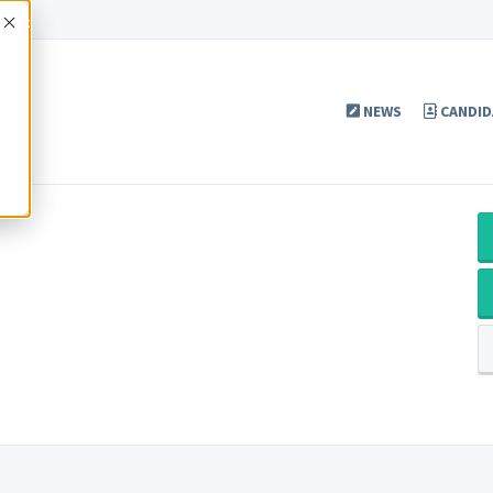
Accept
NEWS
CANDID