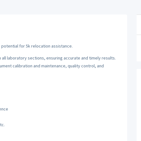
s potential for 5k relocation assistance.
all laboratory sections, ensuring accurate and timely results.
ument calibration and maintenance, quality control, and
ience
tc.