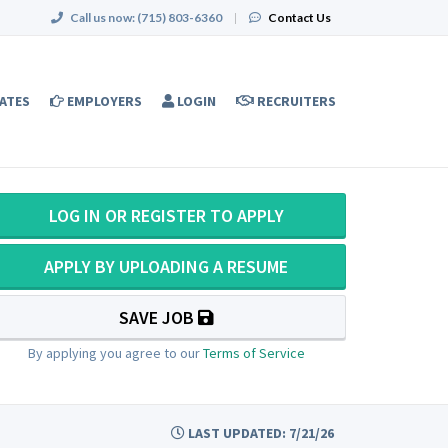
Call us now:
(715) 803-6360
|
Contact Us
ATES
EMPLOYERS
LOGIN
RECRUITERS
LOG IN OR REGISTER TO APPLY
APPLY BY UPLOADING A RESUME
SAVE JOB
By applying you agree to our
Terms of Service
LAST UPDATED: 7/21/26