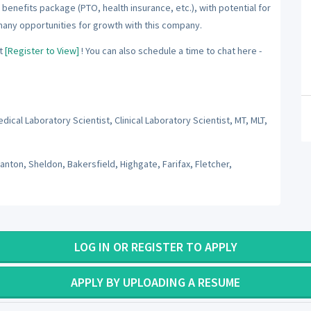
benefits package (PTO, health insurance, etc.), with potential for
many opportunities for growth with this company.
t
[Register to View]
! You can also schedule a time to chat here -
ical Laboratory Scientist, Clinical Laboratory Scientist, MT, MLT,
wanton, Sheldon, Bakersfield, Highgate, Farifax, Fletcher,
LOG IN OR REGISTER TO APPLY
APPLY BY UPLOADING A RESUME