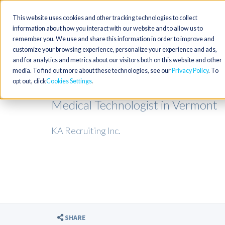
This website uses cookies and other tracking technologies to collect
information about how you interact with our website and to allow us to
remember you. We use and share this information in order to improve and
customize your browsing experience, personalize your experience and ads,
and for analytics and metrics about our visitors both on this website and other
media. To find out more about these technologies, see our
Privacy Policy
. To
opt out, click
Cookies Settings
Medical Technologist in Vermont
KA Recruiting Inc.
SHARE