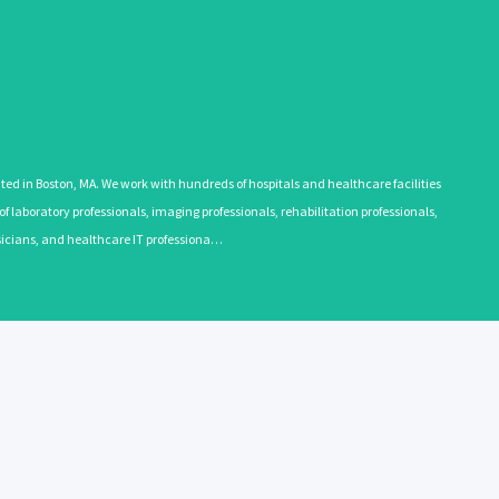
 in Boston, MA. We work with hundreds of hospitals and healthcare facilities
 laboratory professionals, imaging professionals, rehabilitation professionals,
ysicians, and healthcare IT professiona…