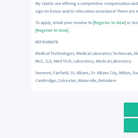
My clients are offering a competitive compensation and 
sign-on bonus and/or relocation assistance! There are 
To apply, email your resume to
[Register to View]
or tex
[Register to View]
.
REF#LM8678
Medical Technologist, Medical Laboratory Technician, Med
MLS, CLS, Med Tech, Laboratory, Medical Laboratory
Vermont, Fairfield, St. Albans, St. Albans City, Milton, S
Cambridge, Colcester, Waterville, Belvidere