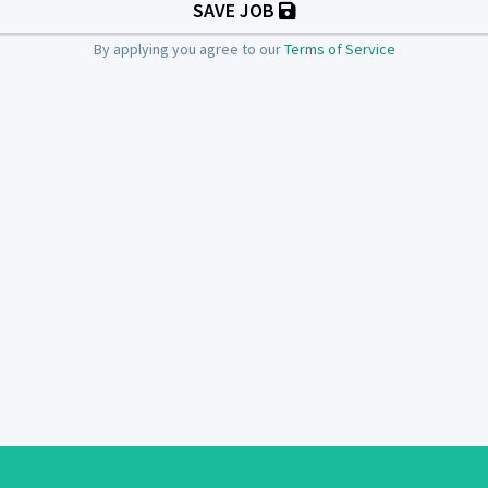
SAVE JOB
By applying you agree to our
Terms of Service