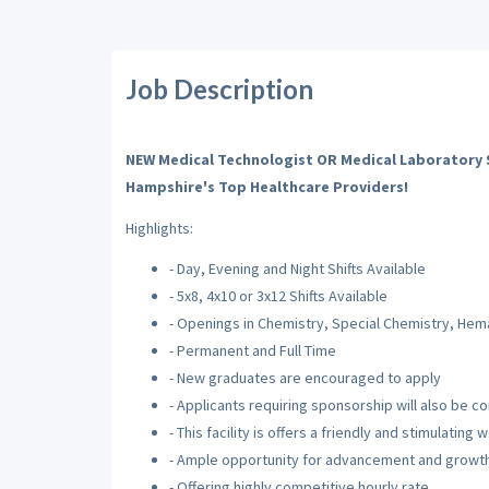
Job Description
NEW Medical Technologist OR Medical Laboratory S
Hampshire's Top
Healthcare
Providers!
Highlights:
- Day, Evening and Night Shifts Available
- 5x8, 4x10 or 3x12 Shifts Available
- Openings in Chemistry, Special Chemistry, Hem
- Permanent and Full Time
- New graduates are encouraged to apply
- Applicants requiring sponsorship will also be c
- This facility is offers a friendly and stimulatin
- Ample opportunity for advancement and growt
- Offering highly competitive hourly rate