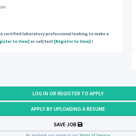
ble!
e a certified laboratory professional looking to make a
gister to View]
or call/text
[Register to View]
!
LOG IN OR REGISTER TO APPLY
APPLY BY UPLOADING A RESUME
SAVE JOB
By applying you agree to our
Terms of Service