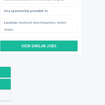
Visa sponsorship provided:
No
Location:
Hooksett
,
New Hampshire
,
United
States
VIEW SIMILAR JOBS