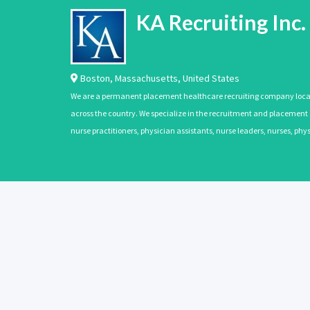
KA Recruiting Inc.
Boston
,
Massachusetts
,
United States
We are a permanent placement healthcare recruiting company located
across the country. We specialize in the recruitment and placement of
nurse practitioners, physician assistants, nurse leaders, nurses, ph