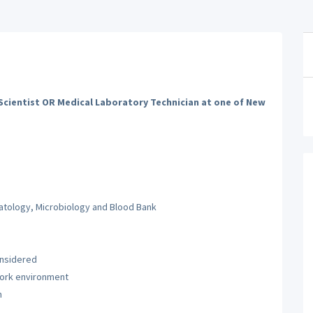
cientist OR Medical Laboratory Technician at one of New
atology, Microbiology and Blood Bank
onsidered
g work environment
h