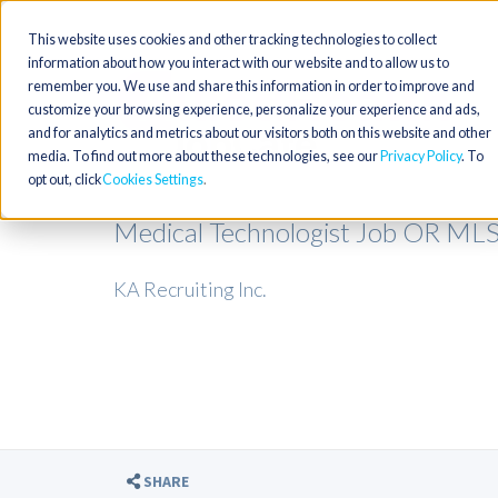
This website uses cookies and other tracking technologies to collect
information about how you interact with our website and to allow us to
remember you. We use and share this information in order to improve and
customize your browsing experience, personalize your experience and ads,
and for analytics and metrics about our visitors both on this website and other
media. To find out more about these technologies, see our
Privacy Policy
. To
opt out, click
Cookies Settings
Medical Technologist Job OR M
KA Recruiting Inc.
SHARE