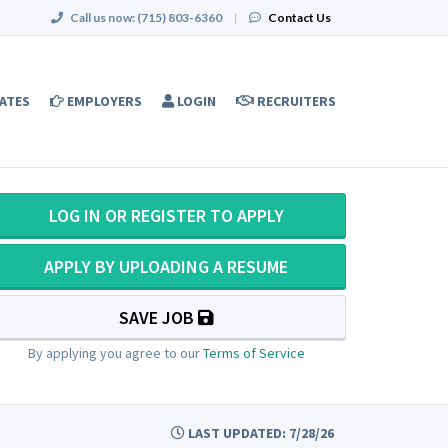
Call us now:
(715) 803-6360
|
Contact Us
ATES
EMPLOYERS
LOGIN
RECRUITERS
LOG IN OR REGISTER TO APPLY
APPLY BY UPLOADING A RESUME
SAVE JOB
By applying you agree to our
Terms of Service
LAST UPDATED: 7/28/26