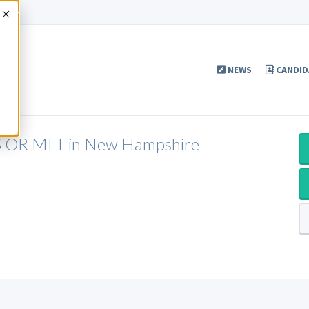
Accept
NEWS
CANDID
LS OR MLT in New Hampshire