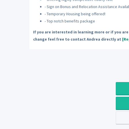
- Sign on Bonus and Relocation Assistance Availa
- Temporary Housing being offered!
- Top notch benefits package
If you are interested in learning more or if you ar
change feel free to contact Andrea directly at
[Re