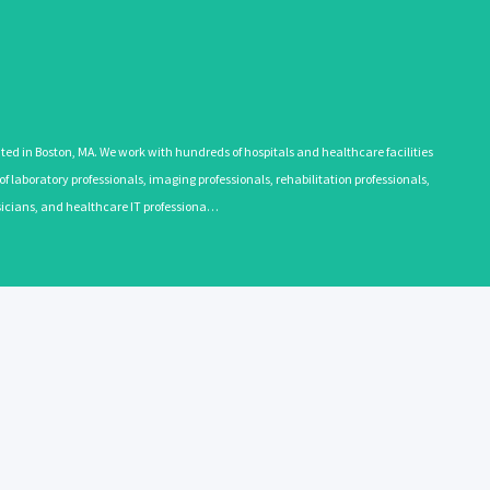
 in Boston, MA. We work with hundreds of hospitals and healthcare facilities
 laboratory professionals, imaging professionals, rehabilitation professionals,
ysicians, and healthcare IT professiona…