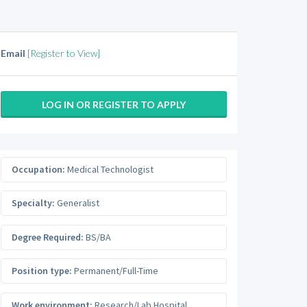
Email
[Register to View]
LOG IN OR REGISTER TO APPLY
Occupation:
Medical Technologist
Specialty:
Generalist
Degree Required:
BS/BA
Position type:
Permanent/Full-Time
Work environment:
Research/Lab Hospital