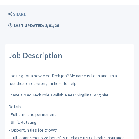
SHARE
LAST UPDATED: 8/01/26
Job Description
Looking for a new Med Tech job? My name is Leah and I'm a
healthcare recruiter, I'm here to help!
I have a Med Tech role available near Virgilina, Virginia!
Details
- Full-time and permanent
- Shift: Rotating
- Opportunities for growth
- Full, comprehensive benefits package (PTO, health insurance,