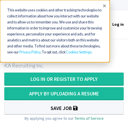
(715) 803-6360
|
Contact Us
Accept
This website uses cookies and other tracking technologies to
collect information about how you interact with our website
and to allow us to remember you. We use and share this
Log in
Toggle
information in order to improve and customize your browsing
navigation
experience, personalize your experience and ads, and for
analytics and metrics about our visitors both on this website
and other media. To find out more about these technologies,
MT/MLT in Virginia
see our
Privacy Policy
. To opt out, click
Cookies Settings
KA Recruiting Inc.
LOG IN OR REGISTER TO APPLY
APPLY BY UPLOADING A RESUME
SAVE JOB
By applying you agree to our
Terms of Service