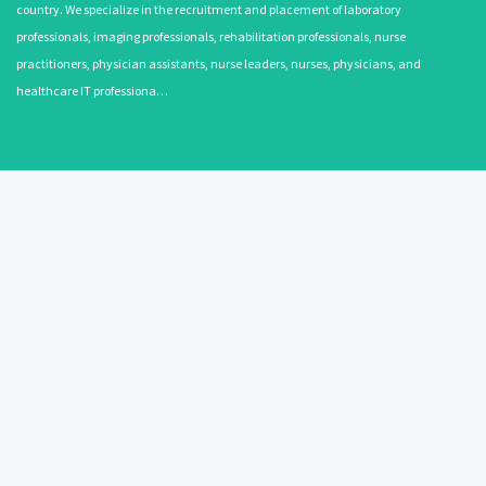
country. We specialize in the recruitment and placement of laboratory
professionals, imaging professionals, rehabilitation professionals, nurse
practitioners, physician assistants, nurse leaders, nurses, physicians, and
healthcare IT professiona…