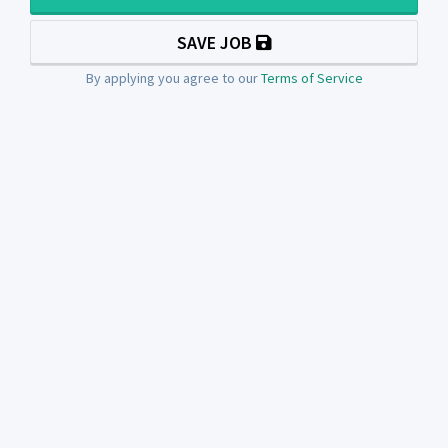
SAVE JOB
By applying you agree to our
Terms of Service