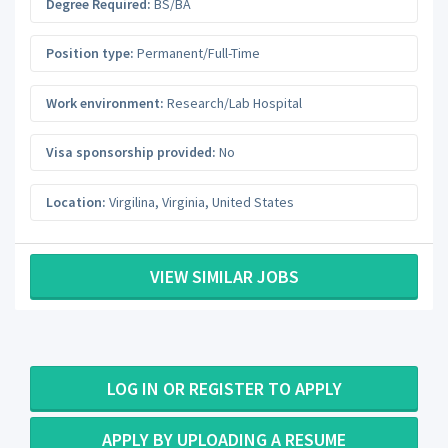
Degree Required:
BS/BA
Position type:
Permanent/Full-Time
Work environment:
Research/Lab Hospital
Visa sponsorship provided:
No
Location:
Virgilina
,
Virginia
,
United States
VIEW SIMILAR JOBS
LOG IN OR REGISTER TO APPLY
APPLY BY UPLOADING A RESUME