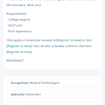
life insurance, 401k, etc)
Requirements
- College degree
- ASCP cert
- Prior experience
Click apply or email your resume to
[Register to View]
or text
[Register to View]
! You can also schedule a time to chat here
[Register to View]
REF#LM4427
Occupation:
Medical Technologist
Specialty:
Generalist