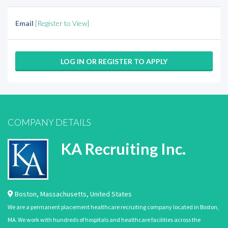
Email
[Register to View]
LOG IN OR REGISTER TO APPLY
COMPANY DETAILS
KA Recruiting Inc.
Boston
,
Massachusetts
,
United States
We are a permanent placement healthcare recruiting company located in Boston,
MA. We work with hundreds of hospitals and healthcare facilities across the