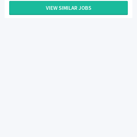
VIEW SIMILAR JOBS