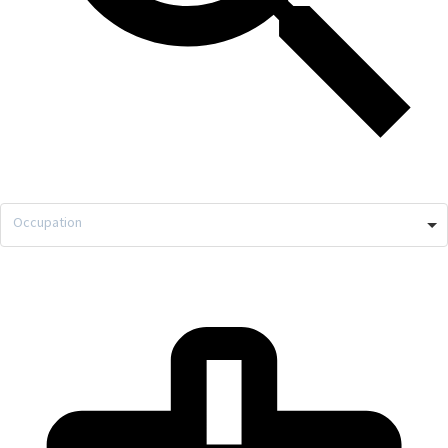
Occupation