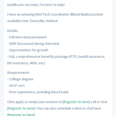
healthcare recruiter, I'm here to help!
I have an amazing Med Tech Coordinator (Blood Bank) position
available near Zionsville, Indiana!
Details
- Full-time and permanent
- Shift: Discussed during interview
- Opportunities for growth
- Full, comprehensive benefits package (PTO, health insurance,
life insurance, 401k, etc)
Requirements
- College degree
- ASCP cert
- Prior experience, including blood bank
Click apply or email your resume to
[Register to View]
call or text
[Register to View]
! You can also schedule a time to chat here
[Register to View]