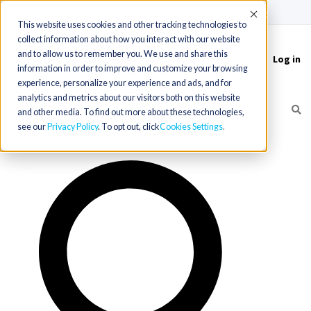
(715) 803-6360
|
Contact Us
Accept
This website uses cookies and other tracking technologies to
collect information about how you interact with our website
and to allow us to remember you. We use and share this
Log in
Toggle
information in order to improve and customize your browsing
navigation
experience, personalize your experience and ads, and for
analytics and metrics about our visitors both on this website
and other media. To find out more about these technologies,
see our
Privacy Policy
. To opt out, click
Cookies Settings