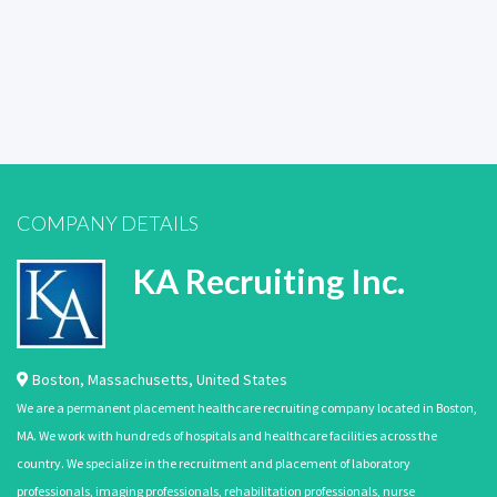
COMPANY DETAILS
KA Recruiting Inc.
Boston
,
Massachusetts
,
United States
We are a permanent placement healthcare recruiting company located in Boston,
MA. We work with hundreds of hospitals and healthcare facilities across the
country. We specialize in the recruitment and placement of laboratory
professionals, imaging professionals, rehabilitation professionals, nurse