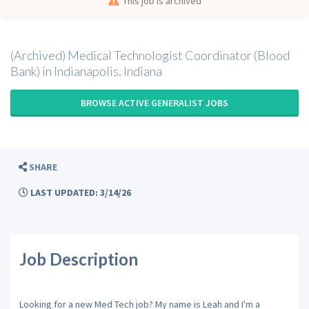
This job is archived
(Archived) Medical Technologist Coordinator (Blood
Bank) in Indianapolis, Indiana
BROWSE ACTIVE GENERALIST JOBS
SHARE
LAST UPDATED: 3/14/26
Job Description
Looking for a new Med Tech job? My name is Leah and I'm a