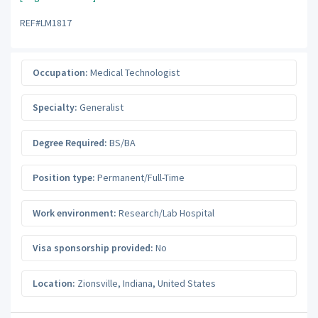
REF#LM1817
Occupation:
Medical Technologist
Specialty:
Generalist
Degree Required:
BS/BA
Position type:
Permanent/Full-Time
Work environment:
Research/Lab Hospital
Visa sponsorship provided:
No
Location:
Zionsville
,
Indiana
,
United States