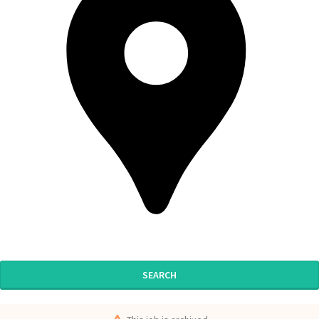
SEARCH