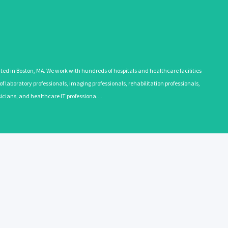
 in Boston, MA. We work with hundreds of hospitals and healthcare facilities
 laboratory professionals, imaging professionals, rehabilitation professionals,
ysicians, and healthcare IT professiona…