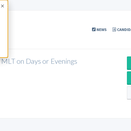
Accept
NEWS
CANDID
 MLT on Days or Evenings