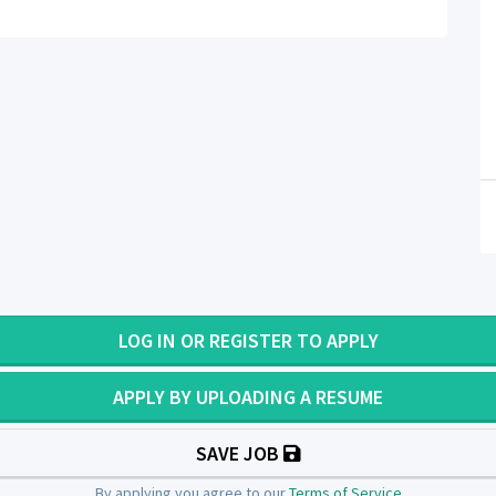
LOG IN OR REGISTER TO APPLY
APPLY BY UPLOADING A RESUME
SAVE JOB
By applying you agree to our
Terms of Service