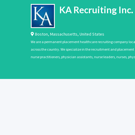
KA Recruiting Inc.
Boston
,
Massachusetts
,
United States
We are a permanent placement healthcare recruiting company located
across the country. We specialize in the recruitment and placement of
nurse practitioners, physician assistants, nurse leaders, nurses, ph