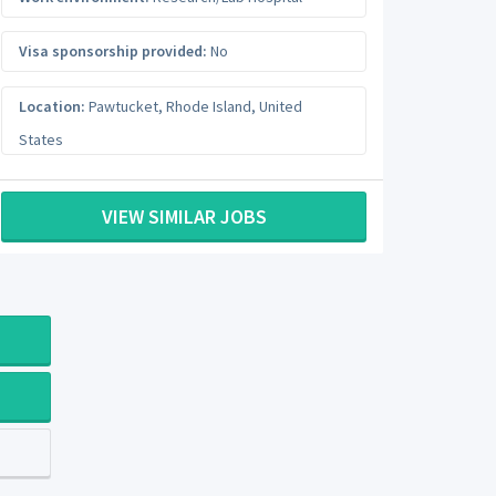
Visa sponsorship provided:
No
Location:
Pawtucket
,
Rhode Island
,
United
States
VIEW SIMILAR JOBS