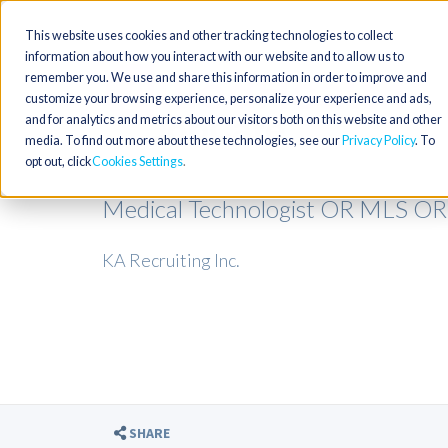
This website uses cookies and other tracking technologies to collect
information about how you interact with our website and to allow us to
remember you. We use and share this information in order to improve and
customize your browsing experience, personalize your experience and ads,
and for analytics and metrics about our visitors both on this website and other
media. To find out more about these technologies, see our
Privacy Policy
. To
opt out, click
Cookies Settings
Medical Technologist OR MLS OR
KA Recruiting Inc.
SHARE