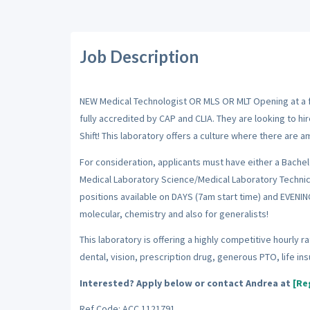
Job Description
NEW Medical Technologist OR MLS OR MLT Opening at a full
fully accredited by CAP and CLIA. They are looking to h
Shift! This laboratory offers a culture where there are 
For consideration, applicants must have either a Bache
Medical Laboratory Science/Medical Laboratory Technici
positions available on DAYS (7am start time) and EVENI
molecular, chemistry and also for generalists!
This laboratory is offering a highly competitive hourly 
dental, vision, prescription drug, generous PTO, life i
Interested? Apply below or contact Andrea at
[Re
Ref Code: ACC 1121791