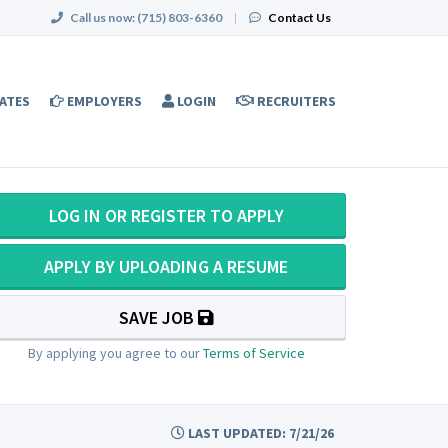
Call us now:
(715) 803-6360
|
Contact Us
ATES
EMPLOYERS
LOGIN
RECRUITERS
LOG IN OR REGISTER TO APPLY
APPLY BY UPLOADING A RESUME
SAVE JOB
By applying you agree to our
Terms of Service
LAST UPDATED: 7/21/26