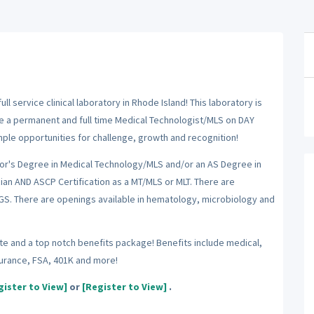
 service clinical laboratory in Rhode Island! This laboratory is
ire a permanent and full time Medical Technologist/MLS on DAY
ample opportunities for challenge, growth and recognition!
lor's Degree in Medical Technology/MLS and/or an AS Degree in
an AND ASCP Certification as a MT/MLS or MLT. There are
NGS. There are openings available in hematology, microbiology and
rate and a top notch benefits package! Benefits include medical,
nsurance, FSA, 401K and more!
gister to View]
or
[Register to View]
.