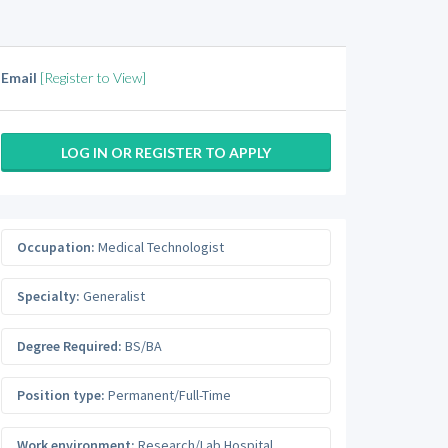
Email
[Register to View]
LOG IN OR REGISTER TO APPLY
Occupation:
Medical Technologist
Specialty:
Generalist
Degree Required:
BS/BA
Position type:
Permanent/Full-Time
Work environment:
Research/Lab Hospital