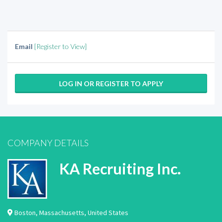
Email
[Register to View]
LOG IN OR REGISTER TO APPLY
COMPANY DETAILS
KA Recruiting Inc.
Boston
,
Massachusetts
,
United States