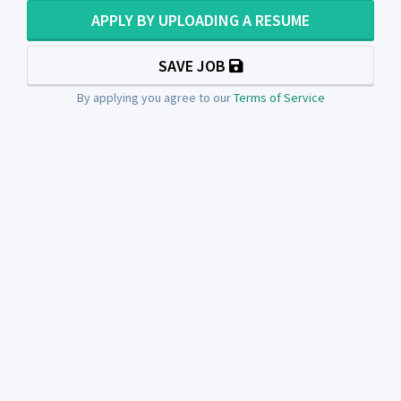
APPLY BY UPLOADING A RESUME
SAVE JOB
By applying you agree to our
Terms of Service