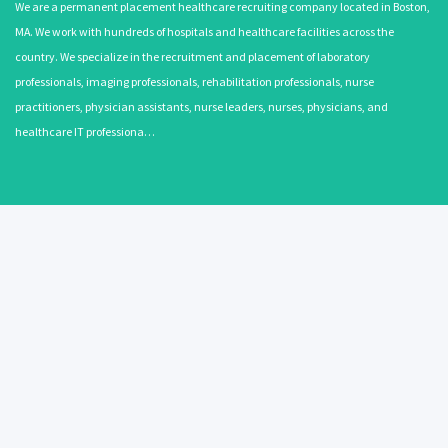
We are a permanent placement healthcare recruiting company located in Boston,
MA. We work with hundreds of hospitals and healthcare facilities across the
country. We specialize in the recruitment and placement of laboratory
professionals, imaging professionals, rehabilitation professionals, nurse
practitioners, physician assistants, nurse leaders, nurses, physicians, and
healthcare IT professiona…