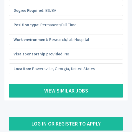
Degree Required:
BS/BA
Position type:
Permanent/Full-Time
Work environment:
Research/Lab Hospital
Visa sponsorship provided:
No
Location:
Powersville
,
Georgia
,
United States
VIEW SIMILAR JOBS
LOG IN OR REGISTER TO APPLY