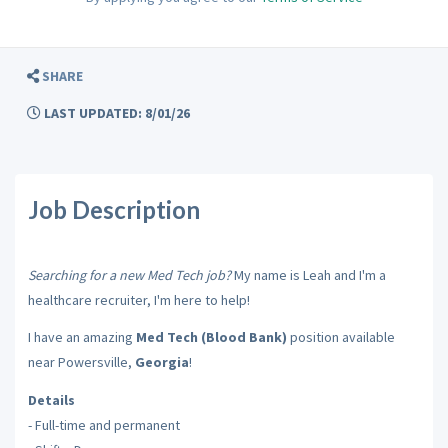
SHARE
LAST UPDATED: 8/01/26
Job Description
Searching for a new Med Tech job?
My name is Leah and I'm a
healthcare recruiter, I'm here to help!
I have an amazing
Med Tech (Blood Bank)
position available
near Powersville,
Georgia
!
Details
- Full-time and permanent