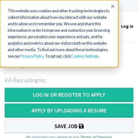
(715) 803-6360
|
Contact Us
Accept
This website uses cookies and other tracking technologies to
collect information about how you interact with our website
and to allow us to remember you. We use and share this
Log in
Toggle
information in order to improve and customize your browsing
navigation
experience, personalize your experience and ads, and for
analytics and metrics about our visitors both on this website
and other media. To find out more about these technologies,
Medical Technologist (Blood Bank) in
see our
Privacy Policy
. To opt out, click
Cookies Settings
Georgia
KA Recruiting Inc.
LOG IN OR REGISTER TO APPLY
APPLY BY UPLOADING A RESUME
SAVE JOB
By applying you agree to our
Terms of Service