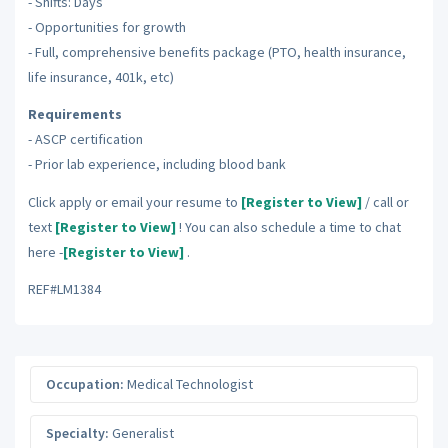
- Shifts: Days
- Opportunities for growth
- Full, comprehensive benefits package (PTO, health insurance,
life insurance, 401k, etc)
Requirements
- ASCP certification
- Prior lab experience, including blood bank
Click apply or email your resume to
[Register to View]
/ call or
text
[Register to View]
! You can also schedule a time to chat
here -
[Register to View]
.
REF#LM1384
Occupation:
Medical Technologist
Specialty:
Generalist