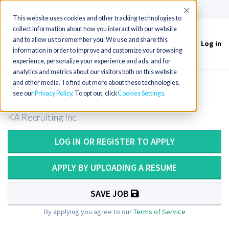
(715) 803-6360
|
Contact Us
Accept
This website uses cookies and other tracking technologies to
collect information about how you interact with our website
and to allow us to remember you. We use and share this
Log in
Toggle
information in order to improve and customize your browsing
navigation
experience, personalize your experience and ads, and for
analytics and metrics about our visitors both on this website
and other media. To find out more about these technologies,
Medical Technologist in Missouri
see our
Privacy Policy
. To opt out, click
Cookies Settings
KA Recruiting Inc.
LOG IN OR REGISTER TO APPLY
APPLY BY UPLOADING A RESUME
SAVE JOB
By applying you agree to our
Terms of Service