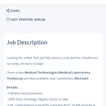
SHARE
LAST UPDATED: 8/01/26
Job Description
Looking for a Med Tech job?
My name is Leah and I'm a healthcare
recruiter, I'm here to help!
I have a new
Medical Technologist/Medical Laboratory
Technician
position available near Camdenton,
Missouri
!
Details
- Full-time and permanent
- Shift: Days, Evenings, Nights/ 4x10s or 5x8s
- Full, comprehensive benefits package (PTO, health insurance,