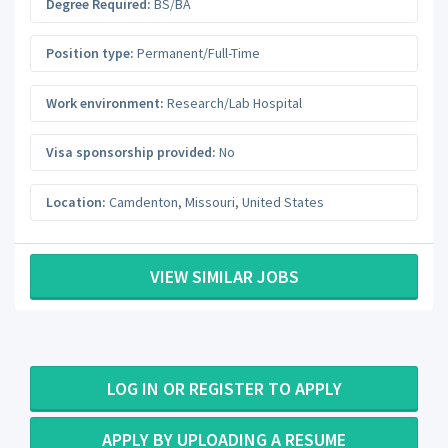
Degree Required:
BS/BA
Position type:
Permanent/Full-Time
Work environment:
Research/Lab Hospital
Visa sponsorship provided:
No
Location:
Camdenton
,
Missouri
,
United States
VIEW SIMILAR JOBS
LOG IN OR REGISTER TO APPLY
APPLY BY UPLOADING A RESUME