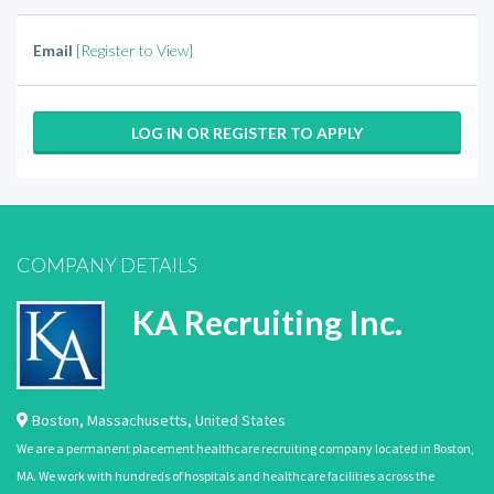
Email
[Register to View]
LOG IN OR REGISTER TO APPLY
COMPANY DETAILS
KA Recruiting Inc.
Boston
,
Massachusetts
,
United States
We are a permanent placement healthcare recruiting company located in Boston,
MA. We work with hundreds of hospitals and healthcare facilities across the