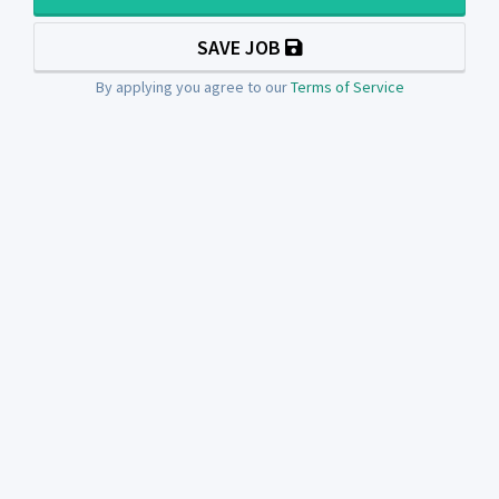
SAVE JOB
By applying you agree to our
Terms of Service