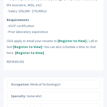
life insurance, 401k, etc)
- Salary: $56,000 - $70,000/yr
Requirements
- ASCP certification
- Prior laboratory experience
Click apply or email your resume to
[Register to View]
/ call or
text
[Register to View]
! You can also schedule a time to chat
here -
[Register to View]
.
REF#LM1302
Occupation:
Medical Technologist
Specialty:
Generalist