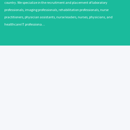
country. We specialize in the recruitment and placement of laboratory
professionals, imaging professionals, rehabilitation professionals, nurse
practitioners, physician assistants, nurse leaders, nurses, physicians, and
healthcare IT professiona…