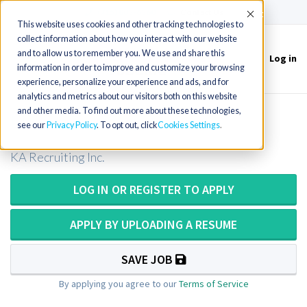
(715) 803-6360
|
Contact Us
Accept
This website uses cookies and other tracking technologies to
collect information about how you interact with our website
and to allow us to remember you. We use and share this
Log in
Toggle
information in order to improve and customize your browsing
navigation
experience, personalize your experience and ads, and for
analytics and metrics about our visitors both on this website
and other media. To find out more about these technologies,
Medical Technologist in Florida
see our
Privacy Policy
. To opt out, click
Cookies Settings
KA Recruiting Inc.
LOG IN OR REGISTER TO APPLY
APPLY BY UPLOADING A RESUME
SAVE JOB
By applying you agree to our
Terms of Service