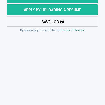
APPLY BY UPLOADING A RESUME
SAVE JOB
By applying you agree to our
Terms of Service