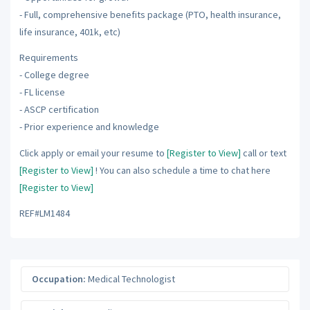
- Full, comprehensive benefits package (PTO, health insurance,
life insurance, 401k, etc)
Requirements
- College degree
- FL license
- ASCP certification
- Prior experience and knowledge
Click apply or email your resume to
[Register to View]
call or text
[Register to View]
! You can also schedule a time to chat here
[Register to View]
REF#LM1484
Occupation:
Medical Technologist