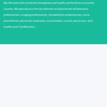
MA. We work with hundreds of hospitals and healthcare facilities across the
country. We specialize in the recruitment and placement of laboratory
professionals, imaging professionals, rehabilitation professionals, nurse
practitioners, physician assistants, nurse leaders, nurses, physicians, and
healthcare IT professiona…