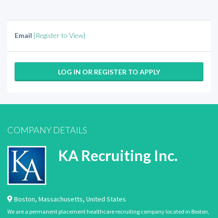
Email
[Register to View]
LOG IN OR REGISTER TO APPLY
COMPANY DETAILS
KA Recruiting Inc.
Boston
,
Massachusetts
,
United States
We are a permanent placement healthcare recruiting company located in Boston,