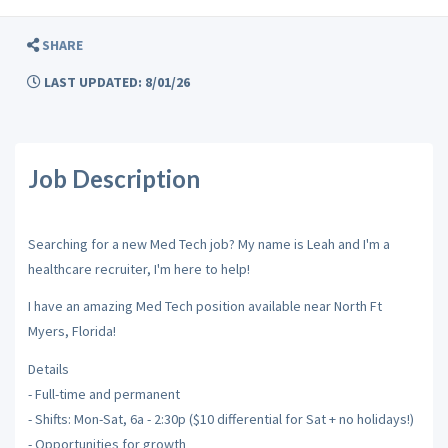
SHARE
LAST UPDATED: 8/01/26
Job Description
Searching for a new Med Tech job? My name is Leah and I'm a
healthcare recruiter, I'm here to help!
I have an amazing Med Tech position available near North Ft
Myers, Florida!
Details
- Full-time and permanent
- Shifts: Mon-Sat, 6a - 2:30p ($10 differential for Sat + no holidays!)
- Opportunities for growth