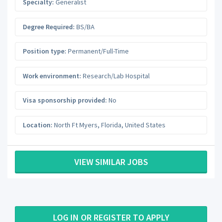
Specialty:
Generalist
Degree Required:
BS/BA
Position type:
Permanent/Full-Time
Work environment:
Research/Lab Hospital
Visa sponsorship provided:
No
Location:
North Ft Myers
,
Florida
,
United States
VIEW SIMILAR JOBS
LOG IN OR REGISTER TO APPLY