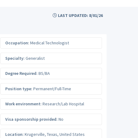
LAST UPDATED: 8/01/26
Occupation:
Medical Technologist
Specialty:
Generalist
Degree Required:
BS/BA
Position type:
Permanent/Full-Time
Work environment:
Research/Lab Hospital
Visa sponsorship provided:
No
Location:
Krugerville
,
Texas
,
United States