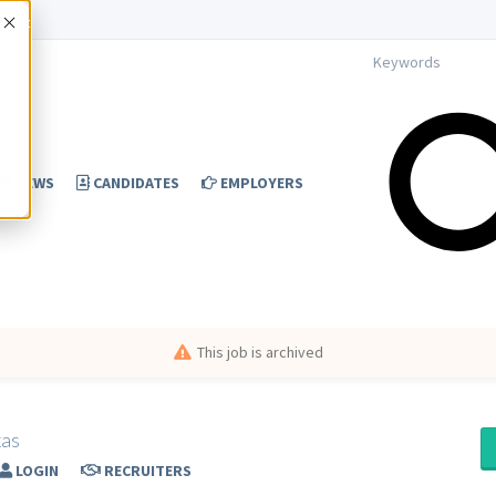
Accept
NEWS
CANDIDATES
EMPLOYERS
This job is archived
xas
LOGIN
RECRUITERS