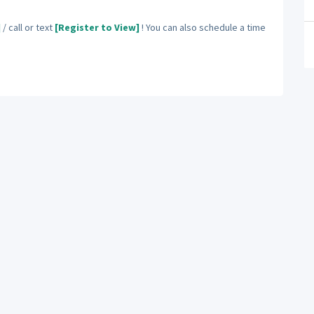
]
/ call or text
[Register to View]
! You can also schedule a time