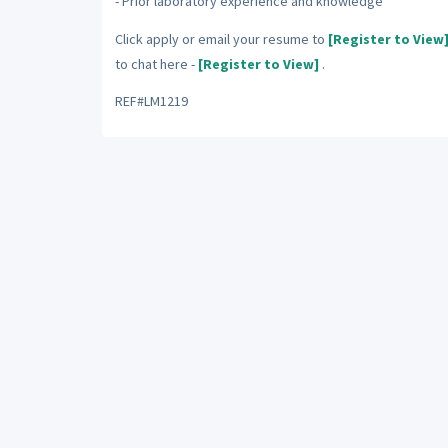
- Prior laboratory experience and knowledge
Click apply or email your resume to
[Register to View
to chat here -
[Register to View]
.
REF#LM1219