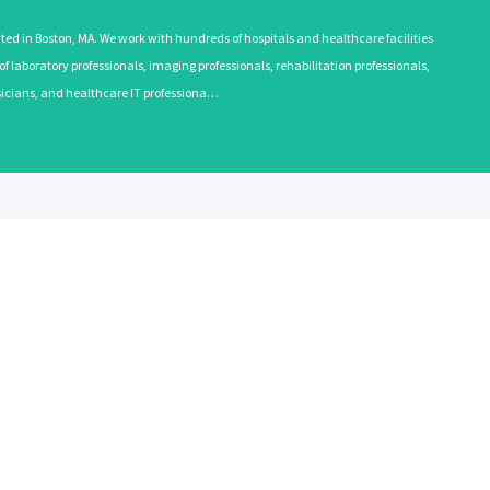
 in Boston, MA. We work with hundreds of hospitals and healthcare facilities
 laboratory professionals, imaging professionals, rehabilitation professionals,
ysicians, and healthcare IT professiona…
EMPLOYERS
RECRUITE
Learn More
Learn More