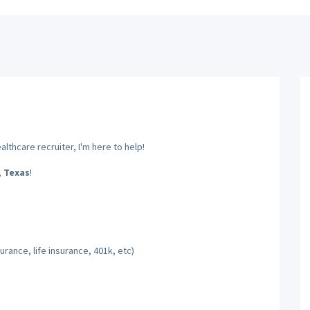
lthcare recruiter, I'm here to help!
,
Texas
!
rance, life insurance, 401k, etc)