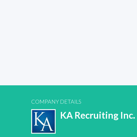
COMPANY DETAILS
KA Recruiting Inc.