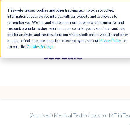
This website uses cookies and other tracking technologies to collect
information about how you interact with our website and to allow us to
remember you. We use and share this information in order to improve and
customize your browsing experience, personalize your experience and ads,
and for analytics and metrics about our visitors both on this website and other
media. To find out more about these technologies, see our
Privacy Policy
. To
opt out, click
Cookies Settings
(Archived) Medical Technologist or MT in Te