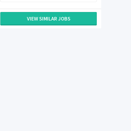
VIEW SIMILAR JOBS