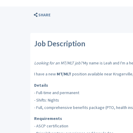
SHARE
Job Description
Looking for an MT/MLT job?
My name is Leah and I'm a hea
I have a new
MT/MLT
position available near Krugerville
Details
- Full-time and permanent
- Shifts: Nights
- Full, comprehensive benefits package (PTO, health insu
Requirements
- ASCP certification