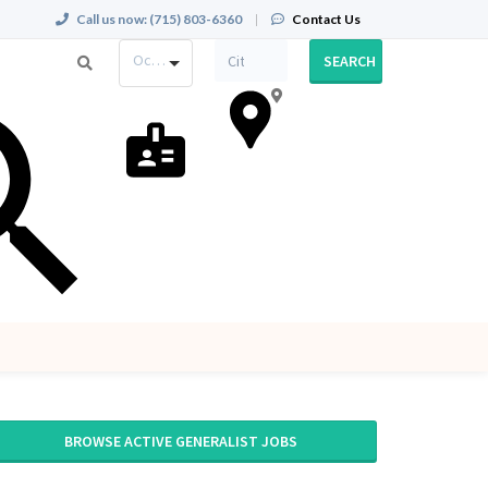
Call us now:
(715) 803-6360
|
Contact Us
Occupation
SEARCH
BROWSE ACTIVE GENERALIST JOBS