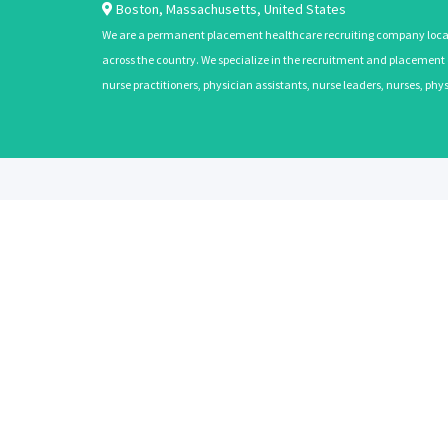
Boston
,
Massachusetts
,
United States
We are a permanent placement healthcare recruiting company located
across the country. We specialize in the recruitment and placement of
nurse practitioners, physician assistants, nurse leaders, nurses, ph
ABOUT
CANDIDATES
About Us
Learn More