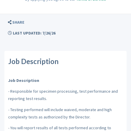
SHARE
LAST UPDATED: 7/26/26
Job Description
Job Description
- Responsible for specimen processing, test performance and
reporting test results.
- Testing performed will include waived, moderate and high
complexity tests as authorized by the Director.
- You will report results of all tests performed according to