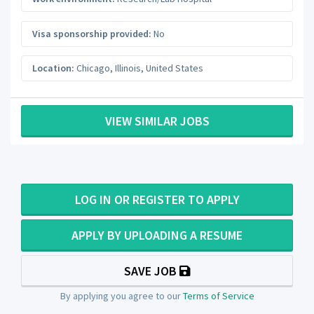
Visa sponsorship provided:
No
Location:
Chicago
,
Illinois
,
United States
VIEW SIMILAR JOBS
LOG IN OR REGISTER TO APPLY
APPLY BY UPLOADING A RESUME
SAVE JOB
By applying you agree to our
Terms of Service