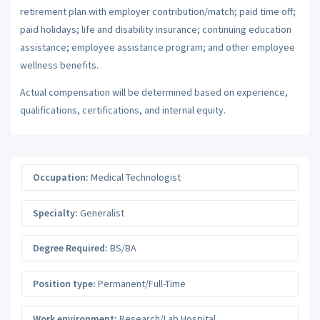
retirement plan with employer contribution/match; paid time off;
paid holidays; life and disability insurance; continuing education
assistance; employee assistance program; and other employee
wellness benefits.
Actual compensation will be determined based on experience,
qualifications, certifications, and internal equity.
Occupation:
Medical Technologist
Specialty:
Generalist
Degree Required:
BS/BA
Position type:
Permanent/Full-Time
Work environment:
Research/Lab Hospital