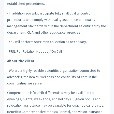
established procedures.
- In addition you will participate fully in all quality control
procedures and comply with quality assurance and quality
management standards within the department as outlined by the
department, CLIA and other applicable agencies.
- You will perform specimen collection as necessary.
- PRN: Per Rotation Needed / On Call
About the client:
- We are a highly reliable scientific organization committed to
advancing the health, wellness and continuity of care in the
communities we serve.
Compensation info: Shift differentials may be available for
evenings, nights, weekends, and holidays. Sign-on bonus and
relocation assistance may be available for qualified candidates.
Benefits: Comprehensive medical, dental, and vision insurance;