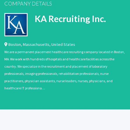
COMPANY DETAILS
KA Recruiting Inc.
Boston
,
Massachusetts
,
United States
We are a permanent placement healthcare recruiting company located in Boston,
MA. We work with hundreds of hospitals and healthcare facilities across the
country. We specialize in the recruitment and placement of laboratory
professionals, imaging professionals, rehabilitation professionals, nurse
practitioners, physician assistants, nurse leaders, nurses, physicians, and
healthcare IT professiona…