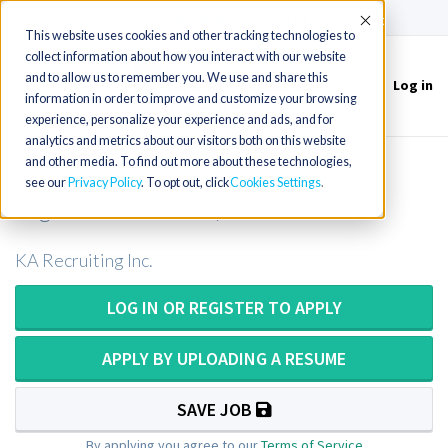
(715) 803-6360
|
Contact Us
Accept
This website uses cookies and other tracking technologies to
collect information about how you interact with our website
and to allow us to remember you. We use and share this
Log in
Toggle
information in order to improve and customize your browsing
navigation
experience, personalize your experience and ads, and for
analytics and metrics about our visitors both on this website
and other media. To find out more about these technologies,
MT/MLT - Central Lab (Evening and
see our
Privacy Policy
. To opt out, click
Cookies Settings
Night shift available)
KA Recruiting Inc.
LOG IN OR REGISTER TO APPLY
APPLY BY UPLOADING A RESUME
SAVE JOB
By applying you agree to our
Terms of Service