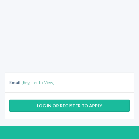
Email
[Register to View]
LOG IN OR REGISTER TO APPLY