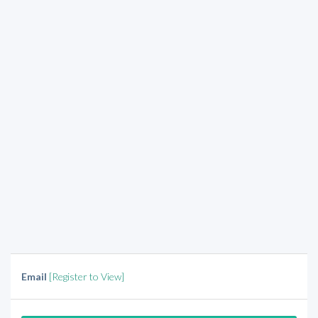
Email
[Register to View]