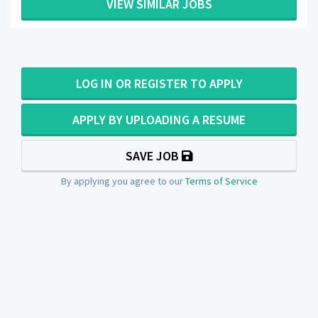
VIEW SIMILAR JOBS
LOG IN OR REGISTER TO APPLY
APPLY BY UPLOADING A RESUME
SAVE JOB
By applying you agree to our
Terms of Service