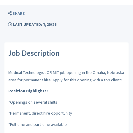
SHARE
LAST UPDATED: 7/25/26
Job Description
Medical Technologist OR MLT job opening in the Omaha, Nebraska
area for permanent hire! Apply for this opening with a top client!
Position Highlights:
*Openings on several shifts
*Permanent, direct hire opportunity
*Full-time and part-time available