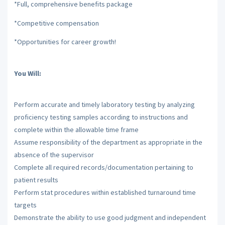
*Full, comprehensive benefits package
*Competitive compensation
*Opportunities for career growth!
You Will:
Perform accurate and timely laboratory testing by analyzing
proficiency testing samples according to instructions and
complete within the allowable time frame
Assume responsibility of the department as appropriate in the
absence of the supervisor
Complete all required records/documentation pertaining to
patient results
Perform stat procedures within established turnaround time
targets
Demonstrate the ability to use good judgment and independent