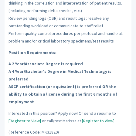
thinking in the correlation and interpretation of patient results.
(Including performing delta checks, etc.)
Review pending logs (OSR) and result logs; resolve any
outstanding workload or communicate to staff relief
Perform quality control procedures per protocol and handle all
problem and/or critical laboratory specimens/test results
Position Requirements:
A 2 Year/Associate Degree is required
A 4 Year/Bachelor's Degree in Medical Technology is
preferred
ASCP certification (or equivalent) is preferred OR the
ability to obtain a license during the first 6 months of
employment
Interested in this position? Apply now! Or send a resume to
[Register to View]
or call/text Marissa at
[Register to View]
.
(Reference Code: MK31820)