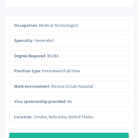
Occupation:
Medical Technologist
Specialty:
Generalist
Degree Required:
BS/BA
Position type:
Permanent/Full-Time
Work environment:
Research/Lab Hospital
Visa sponsorship provided:
No
Location:
Omaha
,
Nebraska
,
United States