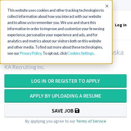
(715) 803-6360
|
Contact Us
Accept
This website uses cookies and other tracking technologies to
collect information about how you interact with our website
and to allow us to remember you. We use and share this
Log in
Toggle
information in order to improve and customize your browsing
navigation
experience, personalize your experience and ads, and for
analytics and metrics about our visitors both on this website
and other media. To find out more about these technologies,
Medical Technologist (ASCP) - Nebraska
see our
Privacy Policy
. To opt out, click
Cookies Settings
KA Recruiting Inc.
LOG IN OR REGISTER TO APPLY
APPLY BY UPLOADING A RESUME
SAVE JOB
By applying you agree to our
Terms of Service