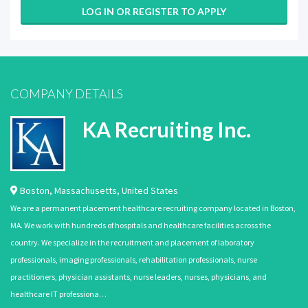
LOG IN OR REGISTER TO APPLY
COMPANY DETAILS
KA Recruiting Inc.
Boston
,
Massachusetts
,
United States
We are a permanent placement healthcare recruiting company located in Boston,
MA. We work with hundreds of hospitals and healthcare facilities across the
country. We specialize in the recruitment and placement of laboratory
professionals, imaging professionals, rehabilitation professionals, nurse
practitioners, physician assistants, nurse leaders, nurses, physicians, and
healthcare IT professiona…