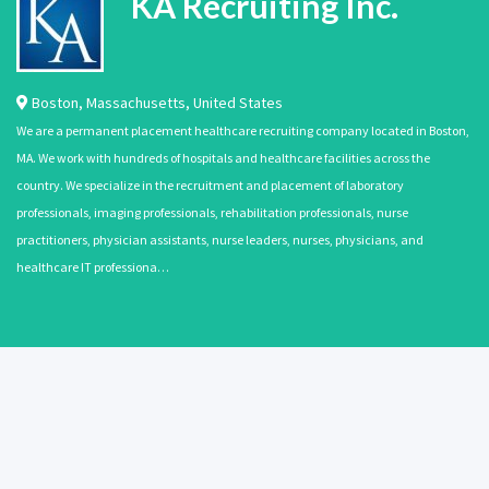
KA Recruiting Inc.
Boston
,
Massachusetts
,
United States
We are a permanent placement healthcare recruiting company located in Boston,
MA. We work with hundreds of hospitals and healthcare facilities across the
country. We specialize in the recruitment and placement of laboratory
professionals, imaging professionals, rehabilitation professionals, nurse
practitioners, physician assistants, nurse leaders, nurses, physicians, and
healthcare IT professiona…