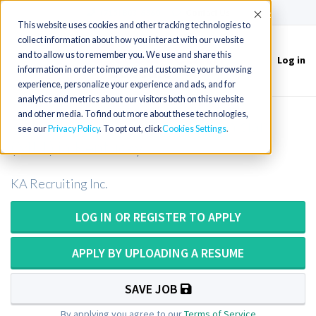
(715) 803-6360
|
Contact Us
Accept
This website uses cookies and other tracking technologies to
collect information about how you interact with our website
and to allow us to remember you. We use and share this
Log in
Toggle
information in order to improve and customize your browsing
navigation
experience, personalize your experience and ads, and for
analytics and metrics about our visitors both on this website
and other media. To find out more about these technologies,
PRN Medical Laboratory Technician
see our
Privacy Policy
. To opt out, click
Cookies Settings
(MLT) in Kentucky
KA Recruiting Inc.
LOG IN OR REGISTER TO APPLY
APPLY BY UPLOADING A RESUME
SAVE JOB
By applying you agree to our
Terms of Service