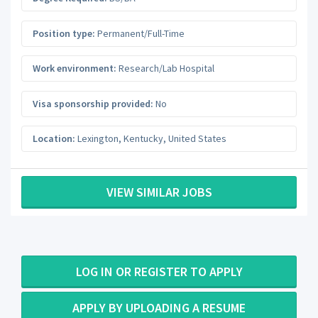
Position type:
Permanent/Full-Time
Work environment:
Research/Lab Hospital
Visa sponsorship provided:
No
Location:
Lexington
,
Kentucky
,
United States
VIEW SIMILAR JOBS
LOG IN OR REGISTER TO APPLY
APPLY BY UPLOADING A RESUME