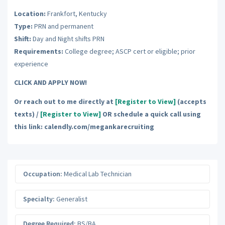
Location:
Frankfort, Kentucky
Type:
PRN and permanent
Shift:
Day and Night shifts PRN
Requirements:
College degree; ASCP cert or eligible; prior
experience
CLICK AND APPLY NOW!
Or reach out to me directly at
[Register to View]
(accepts
texts) /
[Register to View]
OR schedule a quick call using
this link: calendly.com/megankarecruiting
Occupation:
Medical Lab Technician
Specialty:
Generalist
Degree Required:
BS/BA