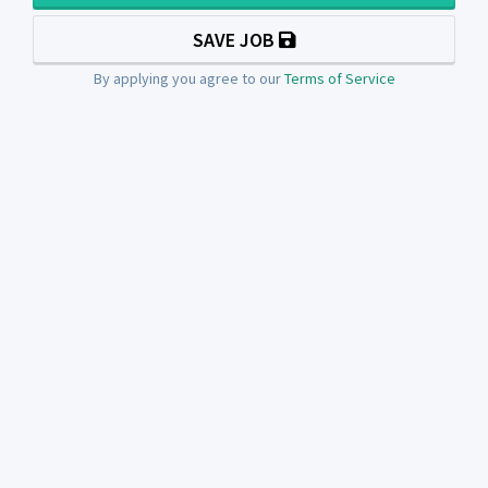
SAVE JOB
By applying you agree to our
Terms of Service