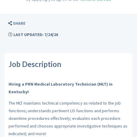
SHARE
LAST UPDATED: 7/24/26
Job Description
Hiring a PRN Medical Laboratory Technician (MLT) in
Kentucky!
The MLT maintains technical competency as related to the job
functions; understands pertinent LIS functions and performs
downtime procedures effectively; evaluates each procedure
performed and chooses appropriate investigative techniques as
indicated; and more!