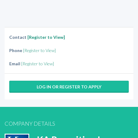
Contact
[Register to View]
Phone
[Register to View]
Email
[Register to View]
LOG IN OR REGISTER TO APPLY
COMPANY DETAILS