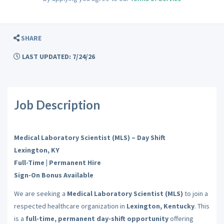
SHARE
LAST UPDATED: 7/24/26
Job Description
Medical Laboratory Scientist (MLS) – Day Shift
Lexington, KY
Full-Time | Permanent Hire
Sign-On Bonus Available
We are seeking a
Medical Laboratory Scientist (MLS)
to join a
respected healthcare organization in
Lexington, Kentucky
. This
is a
full-time, permanent day-shift opportunity
offering