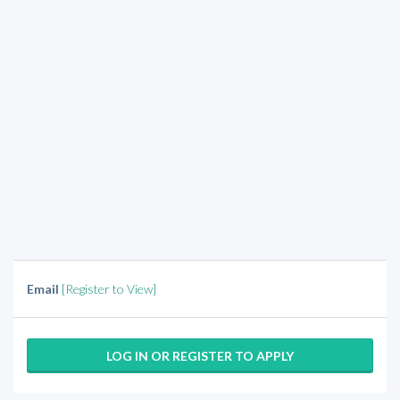
Email
[Register to View]
LOG IN OR REGISTER TO APPLY