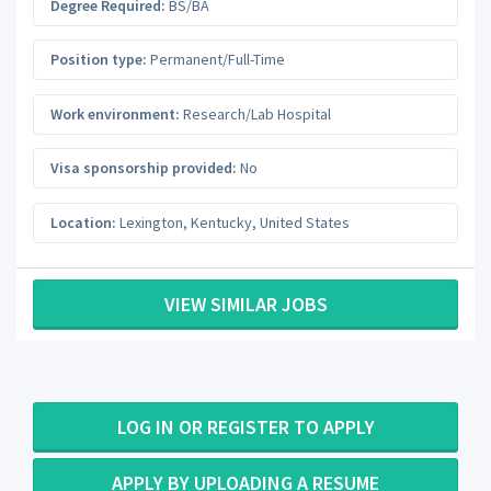
Degree Required:
BS/BA
Position type:
Permanent/Full-Time
Work environment:
Research/Lab Hospital
Visa sponsorship provided:
No
Location:
Lexington
,
Kentucky
,
United States
VIEW SIMILAR JOBS
LOG IN OR REGISTER TO APPLY
APPLY BY UPLOADING A RESUME