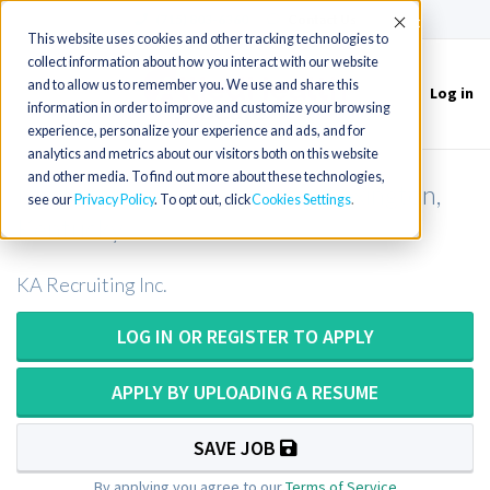
(715) 803-6360
|
Contact Us
Accept
This website uses cookies and other tracking technologies to
collect information about how you interact with our website
and to allow us to remember you. We use and share this
Log in
Toggle
information in order to improve and customize your browsing
navigation
experience, personalize your experience and ads, and for
analytics and metrics about our visitors both on this website
and other media. To find out more about these technologies,
Medical Lab Technologist in Lexington,
see our
Privacy Policy
. To opt out, click
Cookies Settings
Kentucky
KA Recruiting Inc.
LOG IN OR REGISTER TO APPLY
APPLY BY UPLOADING A RESUME
SAVE JOB
By applying you agree to our
Terms of Service