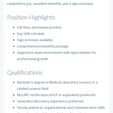
competitive pay, excellent benefits, and a sign-on bonus.
Position Highlights
Full-time, permanent position
Day shift schedule
Sign-on bonus available
Comprehensive benefits package
Supportive team environment with opportunities for
professional growth
Qualifications
Bachelor's degree in Medical Laboratory Science or a
related science field
MLS/MT certification (ASCP or equivalent) preferred
Generalist laboratory experience preferred
Strong analytical, organizational, and communication skills