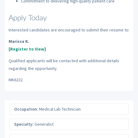
Commitment to delivering high-quality patient care
Apply Today
Interested candidates are encouraged to submit their resume to:
Marissa K.
[Register to View]
Qualified applicants will be contacted with additional details
regarding the opportunity.
MK6232
Occupation:
Medical Lab Technician
Specialty:
Generalist