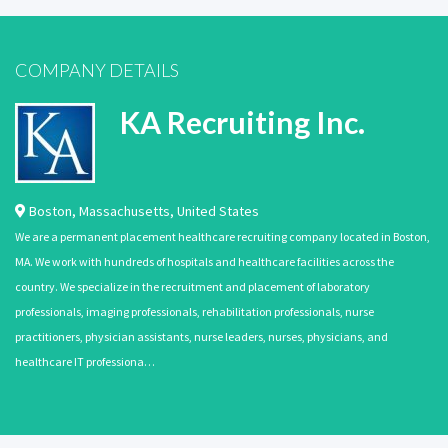
COMPANY DETAILS
KA Recruiting Inc.
Boston
,
Massachusetts
,
United States
We are a permanent placement healthcare recruiting company located in Boston,
MA. We work with hundreds of hospitals and healthcare facilities across the
country. We specialize in the recruitment and placement of laboratory
professionals, imaging professionals, rehabilitation professionals, nurse
practitioners, physician assistants, nurse leaders, nurses, physicians, and
healthcare IT professiona…