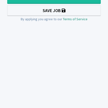
SAVE JOB
By applying you agree to our
Terms of Service