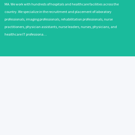
MA. We work with hundreds of hospitals and healthcare facilities across the
country. We specialize in the recruitment and placement of laboratory
professionals, imaging professionals, rehabilitation professionals, nurse
practitioners, physician assistants, nurse leaders, nurses, physicians, and
healthcare IT professiona…