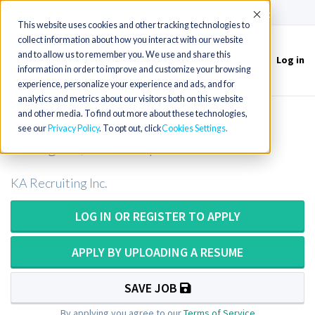
(715) 803-6360
|
Contact Us
Accept
This website uses cookies and other tracking technologies to
collect information about how you interact with our website
and to allow us to remember you. We use and share this
Log in
Toggle
information in order to improve and customize your browsing
navigation
experience, personalize your experience and ads, and for
analytics and metrics about our visitors both on this website
and other media. To find out more about these technologies,
Medical Laboratory Scientist in
see our
Privacy Policy
. To opt out, click
Cookies Settings
Lexington, Kentucky
KA Recruiting Inc.
LOG IN OR REGISTER TO APPLY
APPLY BY UPLOADING A RESUME
SAVE JOB
By applying you agree to our
Terms of Service