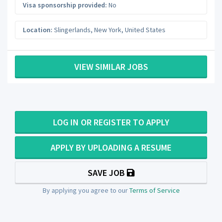
Visa sponsorship provided:
No
Location:
Slingerlands
,
New York
,
United States
VIEW SIMILAR JOBS
LOG IN OR REGISTER TO APPLY
APPLY BY UPLOADING A RESUME
SAVE JOB
By applying you agree to our
Terms of Service