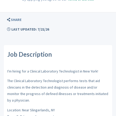
SHARE
LAST UPDATED: 7/21/26
Job Description
I'm hiring for a Clinical Laboratory Technologist in New York!
The Clinical Laboratory Technologist performs tests that aid
clinicians in the detection and diagnosis of disease and/or
monitor the progress of defined illnesses or treatments initiated
by a physician.
Location: Near Slingerlands, NY