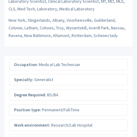
Laboratory Scientist, Clinical Laboratory Scientist, MT, MLT, MLS,
CLS, Med Tech, Laboratory, Medical Laboratory
New York, Slingerlands, Albany, Voorheesville, Guilderland,
Colonie, Latham, Cohoes, Troy, Wynantskill, Averill Park, Nassau,
Ravena, New Baltimore, Altamont, Rotterdam, Schenectady
Occupation:
Medical Lab Technician
Specialty:
Generalist
Degree Required:
BS/BA
Position type:
Permanent/Full-Time
Work environment:
Research/Lab Hospital