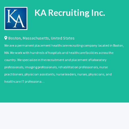
KA Recruiting Inc.
Boston
,
Massachusetts
,
United States
We are a permanent placement healthcare recruiting company located in Boston,
MA. We work with hundreds of hospitals and healthcare facilities across the
country. We specialize in the recruitment and placement of laboratory
professionals, imaging professionals, rehabilitation professionals, nurse
practitioners, physician assistants, nurse leaders, nurses, physicians, and
healthcare IT professiona…