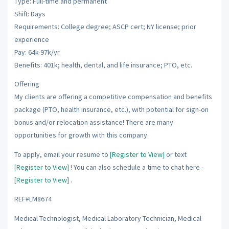
Type: Full-time and permanent
Shift: Days
Requirements: College degree; ASCP cert; NY license; prior
experience
Pay: 64k-97k/yr
Benefits: 401k; health, dental, and life insurance; PTO, etc.
Offering
My clients are offering a competitive compensation and benefits
package (PTO, health insurance, etc.), with potential for sign-on
bonus and/or relocation assistance! There are many
opportunities for growth with this company.
To apply, email your resume to
[Register to View]
or text
[Register to View]
! You can also schedule a time to chat here -
[Register to View]
.
REF#LM8674
Medical Technologist, Medical Laboratory Technician, Medical