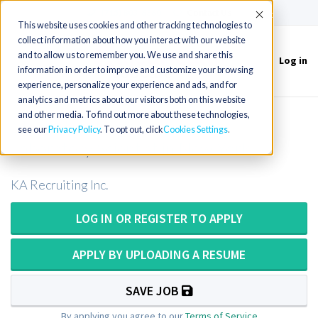
(715) 803-6360
|
Contact Us
Accept
This website uses cookies and other tracking technologies to
collect information about how you interact with our website
and to allow us to remember you. We use and share this
Log in
Toggle
information in order to improve and customize your browsing
navigation
experience, personalize your experience and ads, and for
analytics and metrics about our visitors both on this website
and other media. To find out more about these technologies,
Medical Technologist/Medical
see our
Privacy Policy
. To opt out, click
Cookies Settings
Laboratory Scientist in New York
KA Recruiting Inc.
LOG IN OR REGISTER TO APPLY
APPLY BY UPLOADING A RESUME
SAVE JOB
By applying you agree to our
Terms of Service