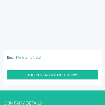
Email
[Register to View]
LOG IN OR REGISTER TO APPLY
COMPANY DETAILS