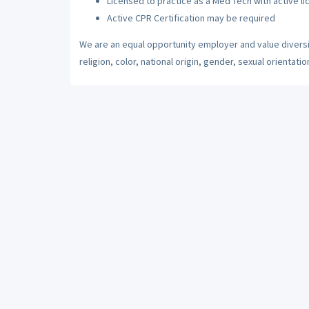
Licensed to practice as a Med Tech with active li
Active CPR Certification may be required
We are an equal opportunity employer and value diversi
religion, color, national origin, gender, sexual orientatio