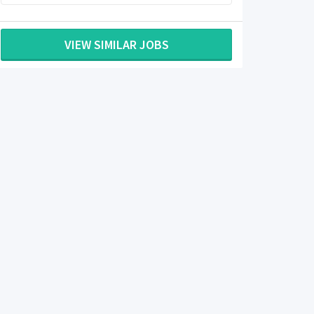
VIEW SIMILAR JOBS