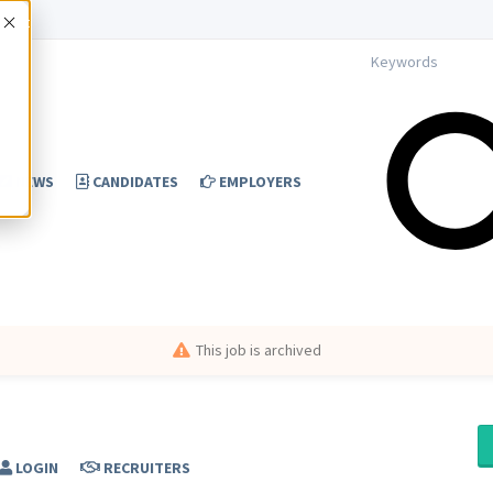
Accept
NEWS
CANDIDATES
EMPLOYERS
This job is archived
LOGIN
RECRUITERS