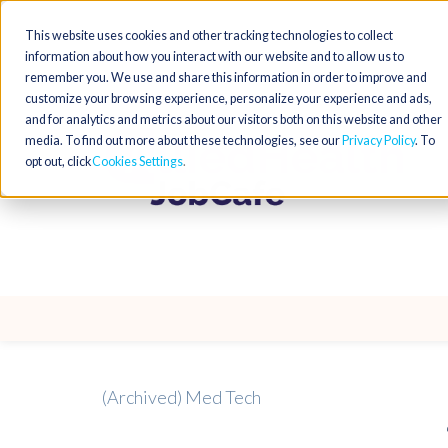
This website uses cookies and other tracking technologies to collect
information about how you interact with our website and to allow us to
remember you. We use and share this information in order to improve and
customize your browsing experience, personalize your experience and ads,
and for analytics and metrics about our visitors both on this website and other
media. To find out more about these technologies, see our
Privacy Policy
. To
opt out, click
Cookies Settings
(Archived) Med Tech