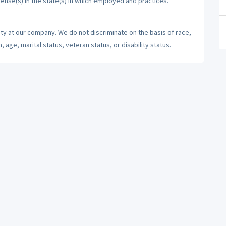
cense(s) in the state(s) in which employed and practices.
ty at our company. We do not discriminate on the basis of race,
n, age, marital status, veteran status, or disability status.