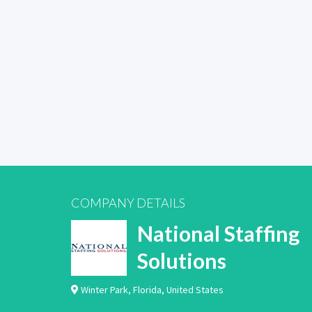
COMPANY DETAILS
National Staffing
Solutions
Winter Park
,
Florida
,
United States