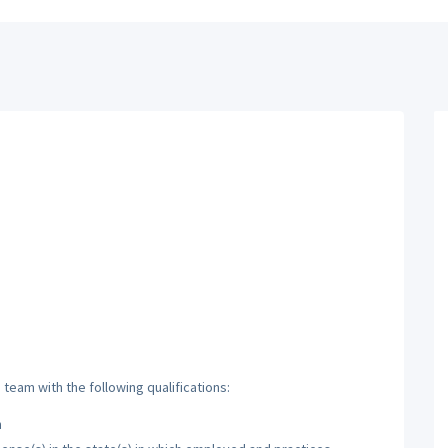
team with the following qualifications:
h