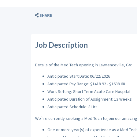
SHARE
Job Description
Details of the Med Tech opening in Lawrenceville, GA:
Anticipated Start Date: 06/22/2026
Anticipated Pay Range: $1418.92 - $1638.68
Work Setting: Short Term Acute Care Hospital
Anticipated Duration of Assignment: 13 Weeks
Anticipated Schedule: 8 Hrs
We`re currently seeking a Med Tech to join our amazing 
One or more year(s) of experience as a Med Tec