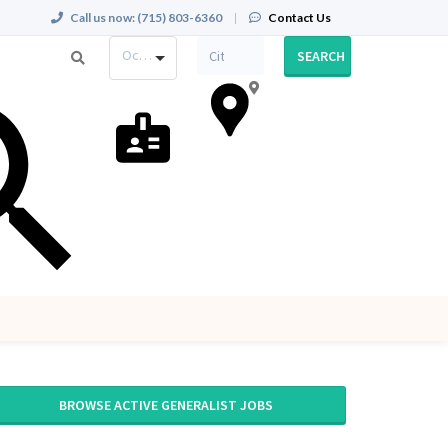
Call us now:
(715) 803-6360
|
Contact Us
Occupation
SEARCH
BROWSE ACTIVE GENERALIST JOBS