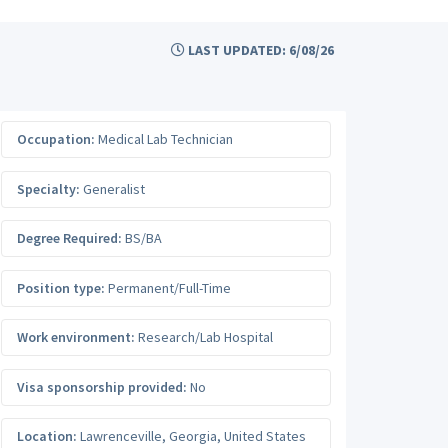
LAST UPDATED: 6/08/26
Occupation:
Medical Lab Technician
Specialty:
Generalist
Degree Required:
BS/BA
Position type:
Permanent/Full-Time
Work environment:
Research/Lab Hospital
Visa sponsorship provided:
No
Location:
Lawrenceville
,
Georgia
,
United States