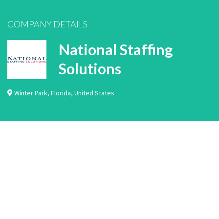
COMPANY DETAILS
National Staffing
Solutions
Winter Park
,
Florida
,
United States