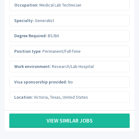
Occupation:
Medical Lab Technician
Specialty:
Generalist
Degree Required:
BS/BA
Position type:
Permanent/Full-Time
Work environment:
Research/Lab Hospital
Visa sponsorship provided:
No
Location:
Victoria
,
Texas
,
United States
VIEW SIMILAR JOBS