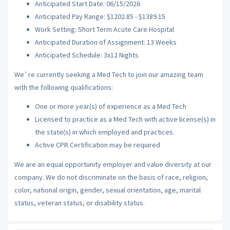
Anticipated Start Date: 06/15/2026
Anticipated Pay Range: $1202.85 - $1389.15
Work Setting: Short Term Acute Care Hospital
Anticipated Duration of Assignment: 13 Weeks
Anticipated Schedule: 3x12 Nights
We`re currently seeking a Med Tech to join our amazing team
with the following qualifications:
One or more year(s) of experience as a Med Tech
Licensed to practice as a Med Tech with active license(s) in
the state(s) in which employed and practices.
Active CPR Certification may be required
We are an equal opportunity employer and value diversity at our
company. We do not discriminate on the basis of race, religion,
color, national origin, gender, sexual orientation, age, marital
status, veteran status, or disability status.