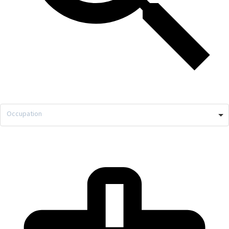
Occupation