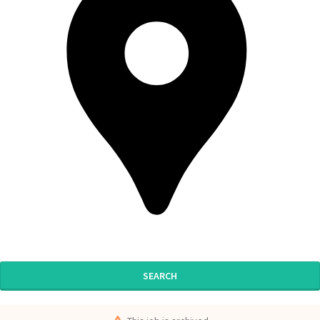
SEARCH