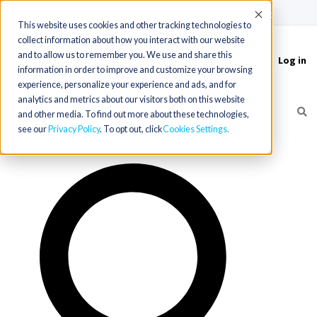
(715) 803-6360
|
Contact Us
Accept
This website uses cookies and other tracking technologies to
collect information about how you interact with our website
and to allow us to remember you. We use and share this
Log in
Toggle
information in order to improve and customize your browsing
navigation
experience, personalize your experience and ads, and for
analytics and metrics about our visitors both on this website
and other media. To find out more about these technologies,
see our
Privacy Policy
. To opt out, click
Cookies Settings