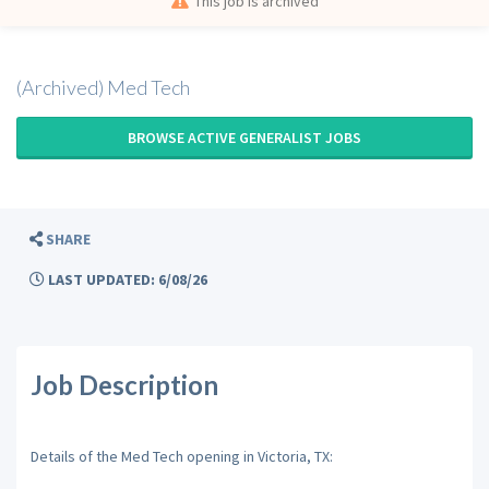
This job is archived
(Archived) Med Tech
BROWSE ACTIVE GENERALIST JOBS
SHARE
LAST UPDATED: 6/08/26
Job Description
Details of the Med Tech opening in Victoria, TX: