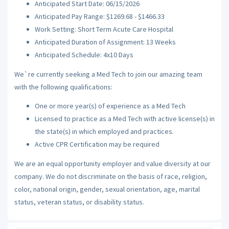
Anticipated Start Date: 06/15/2026
Anticipated Pay Range: $1269.68 - $1466.33
Work Setting: Short Term Acute Care Hospital
Anticipated Duration of Assignment: 13 Weeks
Anticipated Schedule: 4x10 Days
We`re currently seeking a Med Tech to join our amazing team
with the following qualifications:
One or more year(s) of experience as a Med Tech
Licensed to practice as a Med Tech with active license(s) in
the state(s) in which employed and practices.
Active CPR Certification may be required
We are an equal opportunity employer and value diversity at our
company. We do not discriminate on the basis of race, religion,
color, national origin, gender, sexual orientation, age, marital
status, veteran status, or disability status.