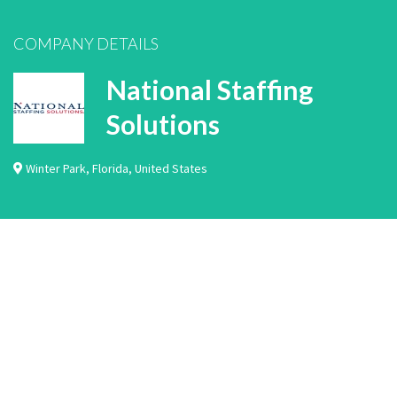
COMPANY DETAILS
National Staffing
Solutions
Winter Park
,
Florida
,
United States