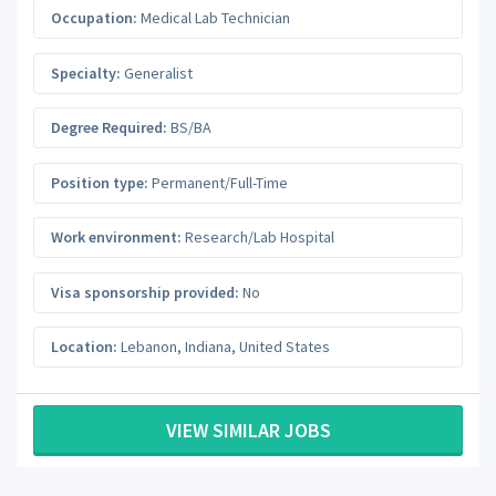
Occupation:
Medical Lab Technician
Specialty:
Generalist
Degree Required:
BS/BA
Position type:
Permanent/Full-Time
Work environment:
Research/Lab Hospital
Visa sponsorship provided:
No
Location:
Lebanon
,
Indiana
,
United States
VIEW SIMILAR JOBS