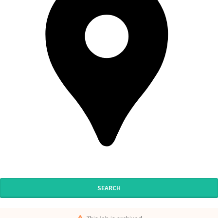
SEARCH