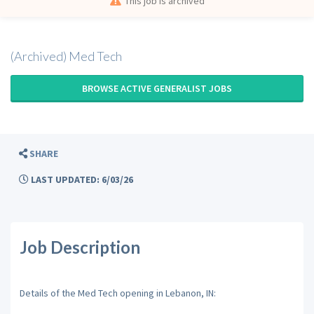
This job is archived
(Archived) Med Tech
BROWSE ACTIVE GENERALIST JOBS
SHARE
LAST UPDATED: 6/03/26
Job Description
Details of the Med Tech opening in Lebanon, IN: