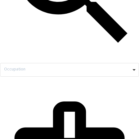
Occupation