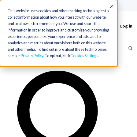
(715) 803-6360
|
Contact Us
Accept
This website uses cookies and other tracking technologies to
collect information about how you interact with our website
and to allow us to remember you. We use and share this
Log in
Toggle
information in order to improve and customize your browsing
navigation
experience, personalize your experience and ads, and for
analytics and metrics about our visitors both on this website
and other media. To find out more about these technologies,
see our
Privacy Policy
. To opt out, click
Cookies Settings