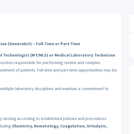
ian (Generalist) – Full-Time or Part-Time
l Technologist (MT/MLS) or Medical Laboratory Technician
osition responsible for performing routine and complex
eatment of patients. Full-time and part-time opportunities may be
multiple laboratory disciplines and maintain a commitment to
 testing according to established policies and procedures
cluding
Chemistry, Hematology, Coagulation, Urinalysis,