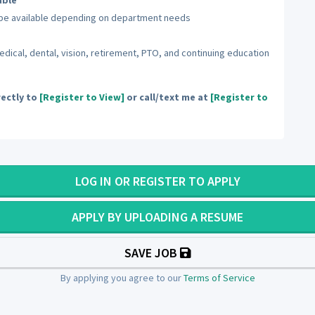
able
y be available depending on department needs
cal, dental, vision, retirement, PTO, and continuing education
ectly to
[Register to View]
or call/text me at
[Register to
LOG IN OR REGISTER TO APPLY
APPLY BY UPLOADING A RESUME
SAVE JOB
By applying you agree to our
Terms of Service