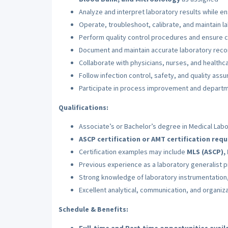
Analyze and interpret laboratory results while e
Operate, troubleshoot, calibrate, and maintain 
Perform quality control procedures and ensure c
Document and maintain accurate laboratory recor
Collaborate with physicians, nurses, and healthca
Follow infection control, safety, and quality ass
Participate in process improvement and departme
Qualifications:
Associate’s or Bachelor’s degree in Medical Labor
ASCP certification or AMT certification requ
Certification examples may include
MLS (ASCP), 
Previous experience as a laboratory generalist 
Strong knowledge of laboratory instrumentation,
Excellent analytical, communication, and organizat
Schedule & Benefits: