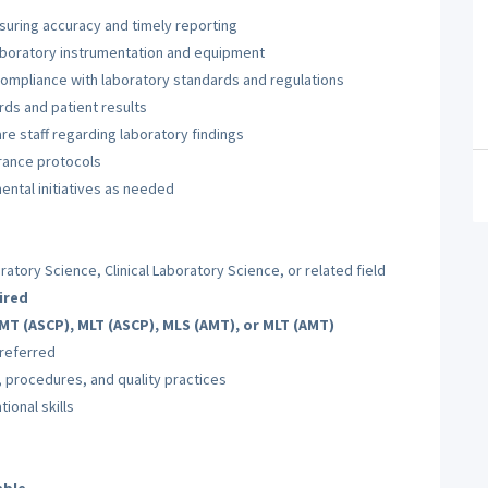
nsuring accuracy and timely reporting
laboratory instrumentation and equipment
ompliance with laboratory standards and regulations
ds and patient results
re staff regarding laboratory findings
urance protocols
ntal initiatives as needed
atory Science, Clinical Laboratory Science, or related field
ired
MT (ASCP), MLT (ASCP), MLS (AMT), or MLT (AMT)
preferred
 procedures, and quality practices
ional skills