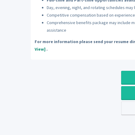
Full-time and Part-time opportunities avail
Day, evening, night, and rotating schedules ma
Competitive compensation based on experience
Comprehensive benefits package may include medi
assistance
For more information please send your resume dir
View]
.