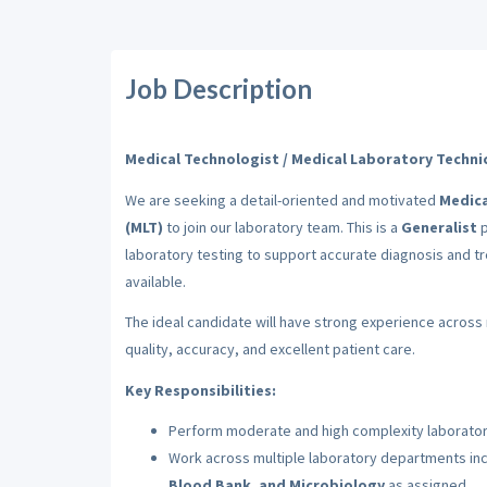
Job Description
Medical Technologist / Medical Laboratory Technic
We are seeking a detail-oriented and motivated
Medica
(MLT)
to join our laboratory team. This is a
Generalist
p
laboratory testing to support accurate diagnosis and tr
available.
The ideal candidate will have strong experience across 
quality, accuracy, and excellent patient care.
Key Responsibilities:
Perform moderate and high complexity laboratory
Work across multiple laboratory departments in
Blood Bank, and Microbiology
as assigned