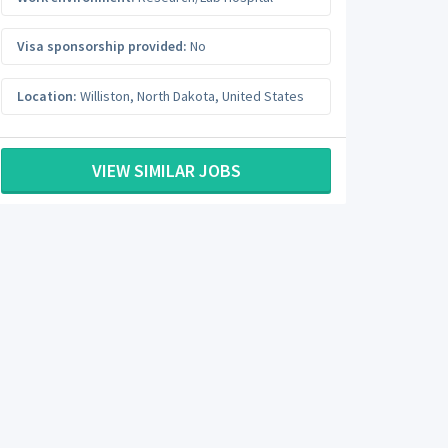
Visa sponsorship provided:
No
Location:
Williston
,
North Dakota
,
United States
VIEW SIMILAR JOBS