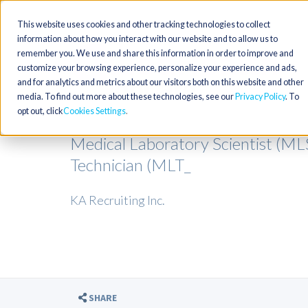
This website uses cookies and other tracking technologies to collect
information about how you interact with our website and to allow us to
remember you. We use and share this information in order to improve and
customize your browsing experience, personalize your experience and ads,
and for analytics and metrics about our visitors both on this website and other
media. To find out more about these technologies, see our
Privacy Policy
. To
opt out, click
Cookies Settings
Medical Laboratory Scientist (M
Technician (MLT_
KA Recruiting Inc.
SHARE