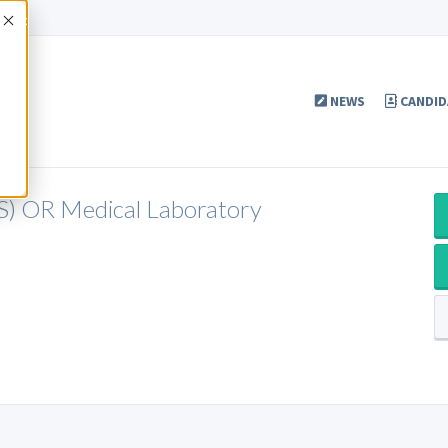
Accept
NEWS
CANDID
LS) OR Medical Laboratory