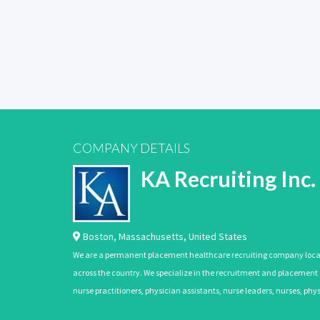
COMPANY DETAILS
KA Recruiting Inc.
Boston
,
Massachusetts
,
United States
We are a permanent placement healthcare recruiting company located
across the country. We specialize in the recruitment and placement of
nurse practitioners, physician assistants, nurse leaders, nurses, ph