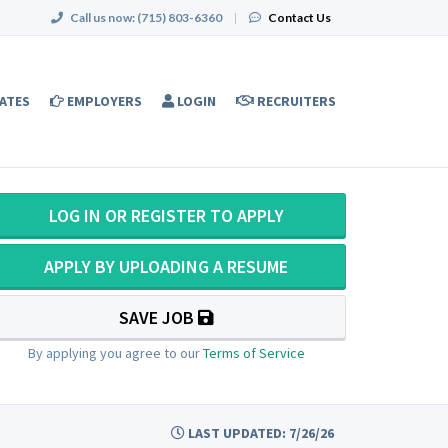
Call us now:
(715) 803-6360
|
Contact Us
ATES
EMPLOYERS
LOGIN
RECRUITERS
LOG IN OR REGISTER TO APPLY
APPLY BY UPLOADING A RESUME
SAVE JOB
By applying you agree to our
Terms of Service
LAST UPDATED: 7/26/26