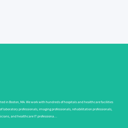
 in Boston, MA. We work with hundreds of hospitals and healthcare facilities
 laboratory professionals, imaging professionals, rehabilitation professionals,
ysicians, and healthcare IT professiona…