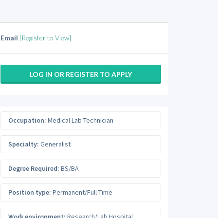
Email
[Register to View]
LOG IN OR REGISTER TO APPLY
Occupation:
Medical Lab Technician
Specialty:
Generalist
Degree Required:
BS/BA
Position type:
Permanent/Full-Time
Work environment:
Research/Lab Hospital