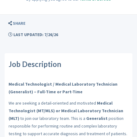
SHARE
LAST UPDATED: 7/26/26
Job Description
Medical Technologist / Medical Laboratory Technician
(Generalist) – Full-Time or Part-Time
We are seeking a detail-oriented and motivated
Medical
Technologist (MT/MLS) or Medical Laboratory Technician
(MLT)
to join our laboratory team. This is a
Generalist
position
responsible for performing routine and complex laboratory
testing to support accurate diagnosis and treatment of patients.