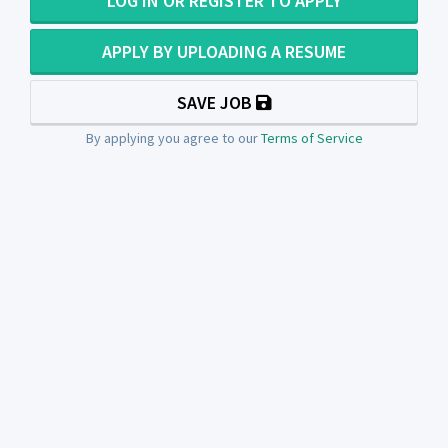
LOG IN OR REGISTER TO APPLY
APPLY BY UPLOADING A RESUME
SAVE JOB
By applying you agree to our
Terms of Service