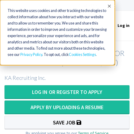
(715) 803-6360
|
Contact Us
Accept
This website uses cookies and other tracking technologies to
collect information about how you interact with our website
and to allow us to remember you. We use and share this
Log in
Toggle
information in order to improve and customize your browsing
navigation
experience, personalize your experience and ads, and for
analytics and metrics about our visitors both on this website
and other media. To find out more about these technologies,
Medical Laboratory Scientist (MLS) OR
see our
Privacy Policy
. To opt out, click
Cookies Settings
Medical Laboratory Technician (MLT)
KA Recruiting Inc.
LOG IN OR REGISTER TO APPLY
APPLY BY UPLOADING A RESUME
SAVE JOB
By applying you agree to our
Terms of Service