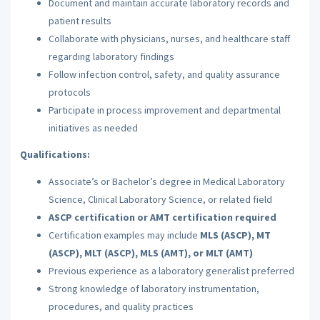
Document and maintain accurate laboratory records and
patient results
Collaborate with physicians, nurses, and healthcare staff
regarding laboratory findings
Follow infection control, safety, and quality assurance
protocols
Participate in process improvement and departmental
initiatives as needed
Qualifications:
Associate’s or Bachelor’s degree in Medical Laboratory
Science, Clinical Laboratory Science, or related field
ASCP certification or AMT certification required
Certification examples may include
MLS (ASCP), MT
(ASCP), MLT (ASCP), MLS (AMT), or MLT (AMT)
Previous experience as a laboratory generalist preferred
Strong knowledge of laboratory instrumentation,
procedures, and quality practices