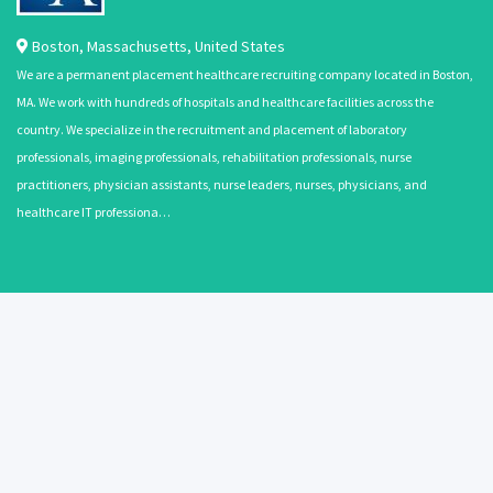
Boston
,
Massachusetts
,
United States
We are a permanent placement healthcare recruiting company located in Boston,
MA. We work with hundreds of hospitals and healthcare facilities across the
country. We specialize in the recruitment and placement of laboratory
professionals, imaging professionals, rehabilitation professionals, nurse
practitioners, physician assistants, nurse leaders, nurses, physicians, and
healthcare IT professiona…