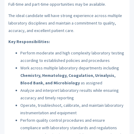
Full-time and part-time opportunities may be available.
The ideal candidate will have strong experience across multiple
laboratory disciplines and maintain a commitment to quality,
accuracy, and excellent patient care.
Key Responsibilities:
Perform moderate and high complexity laboratory testing
according to established policies and procedures
Work across multiple laboratory departments including
Chemistry, Hematology, Coagulation, Urinalysis,
Blood Bank, and Microbiology
as assigned
Analyze and interpret laboratory results while ensuring
accuracy and timely reporting
Operate, troubleshoot, calibrate, and maintain laboratory
instrumentation and equipment
Perform quality control procedures and ensure
compliance with laboratory standards and regulations