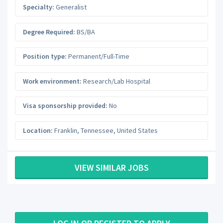
Specialty:
Generalist
Degree Required:
BS/BA
Position type:
Permanent/Full-Time
Work environment:
Research/Lab Hospital
Visa sponsorship provided:
No
Location:
Franklin
,
Tennessee
,
United States
VIEW SIMILAR JOBS