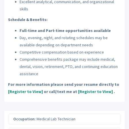
Excellent analytical, communication, and organizational
skills
Schedule & Benefits:
Full-time and Part-time opportunities available
Day, evening, night, and rotating schedules may be
available depending on department needs
Competitive compensation based on experience
Comprehensive benefits package may include medical,
dental, vision, retirement, PTO, and continuing education
assistance
For more information please send your resume directly to
[Register to View]
or call/text me at
[Register to View]
.
Occupation:
Medical Lab Technician