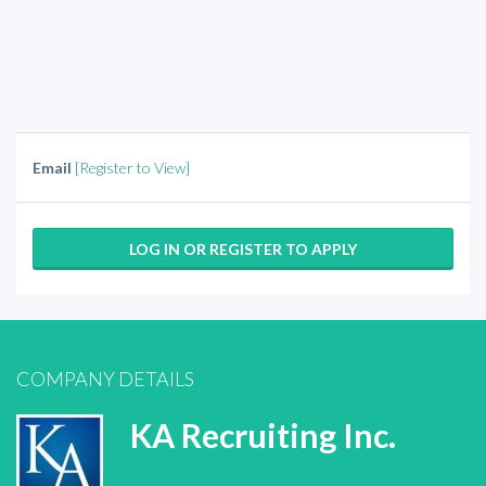
Email
[Register to View]
LOG IN OR REGISTER TO APPLY
COMPANY DETAILS
KA Recruiting Inc.