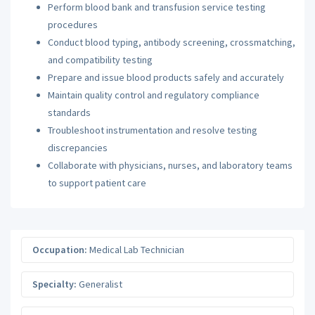
Perform blood bank and transfusion service testing
procedures
Conduct blood typing, antibody screening, crossmatching,
and compatibility testing
Prepare and issue blood products safely and accurately
Maintain quality control and regulatory compliance
standards
Troubleshoot instrumentation and resolve testing
discrepancies
Collaborate with physicians, nurses, and laboratory teams
to support patient care
Occupation:
Medical Lab Technician
Specialty:
Generalist