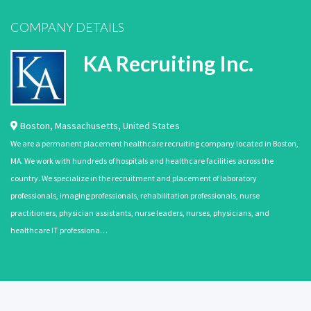
COMPANY DETAILS
KA Recruiting Inc.
Boston
,
Massachusetts
,
United States
We are a permanent placement healthcare recruiting company located in Boston,
MA. We work with hundreds of hospitals and healthcare facilities across the
country. We specialize in the recruitment and placement of laboratory
professionals, imaging professionals, rehabilitation professionals, nurse
practitioners, physician assistants, nurse leaders, nurses, physicians, and
healthcare IT professiona…