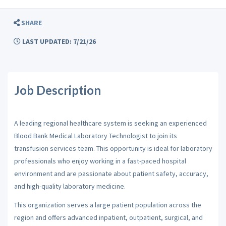
SHARE
LAST UPDATED: 7/21/26
Job Description
A leading regional healthcare system is seeking an experienced
Blood Bank Medical Laboratory Technologist to join its
transfusion services team. This opportunity is ideal for laboratory
professionals who enjoy working in a fast-paced hospital
environment and are passionate about patient safety, accuracy,
and high-quality laboratory medicine.
This organization serves a large patient population across the
region and offers advanced inpatient, outpatient, surgical, and