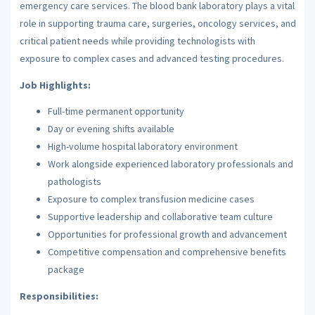
emergency care services. The blood bank laboratory plays a vital
role in supporting trauma care, surgeries, oncology services, and
critical patient needs while providing technologists with
exposure to complex cases and advanced testing procedures.
Job Highlights:
Full-time permanent opportunity
Day or evening shifts available
High-volume hospital laboratory environment
Work alongside experienced laboratory professionals and
pathologists
Exposure to complex transfusion medicine cases
Supportive leadership and collaborative team culture
Opportunities for professional growth and advancement
Competitive compensation and comprehensive benefits
package
Responsibilities: