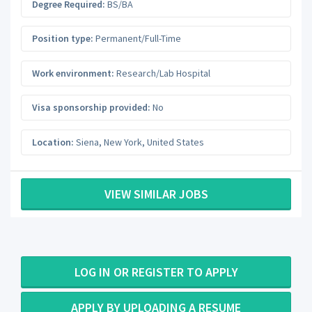
Degree Required:
BS/BA
Position type:
Permanent/Full-Time
Work environment:
Research/Lab Hospital
Visa sponsorship provided:
No
Location:
Siena
,
New York
,
United States
VIEW SIMILAR JOBS
LOG IN OR REGISTER TO APPLY
APPLY BY UPLOADING A RESUME