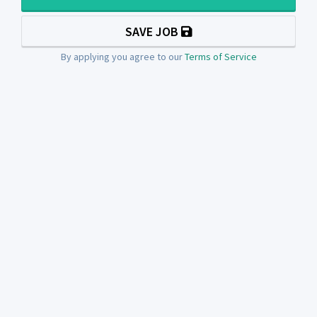
SAVE JOB
By applying you agree to our
Terms of Service