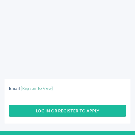
Email
[Register to View]
LOG IN OR REGISTER TO APPLY