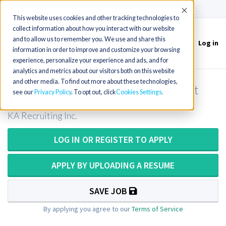
(715) 803-6360
|
Contact Us
Accept
This website uses cookies and other tracking technologies to
collect information about how you interact with our website
and to allow us to remember you. We use and share this
Log in
Toggle
information in order to improve and customize your browsing
navigation
experience, personalize your experience and ads, and for
analytics and metrics about our visitors both on this website
and other media. To find out more about these technologies,
Blood Bank Medical Lab Technologist
see our
Privacy Policy
. To opt out, click
Cookies Settings
KA Recruiting Inc.
LOG IN OR REGISTER TO APPLY
APPLY BY UPLOADING A RESUME
SAVE JOB
By applying you agree to our
Terms of Service